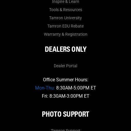
Inspire & Learn
Tools & Resources
Tamron University
Tamron EDU Rebate
Warranty & Registration
DEALERS ONLY
Dealer Portal
Office Summer Hours:
Mon-Thu:
8:30AM-5:00PM ET
Fri: 8:30AM-3:00PM ET
PHOTO SUPPORT
Tamron Support