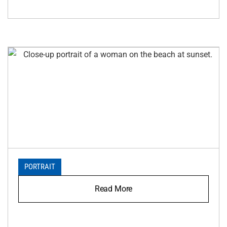
PORTRAIT
Read More