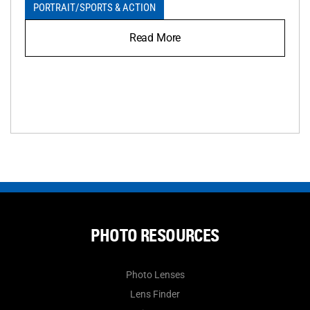
PORTRAIT
/
SPORTS & ACTION
Read More
PHOTO RESOURCES
Photo Lenses
Lens Finder