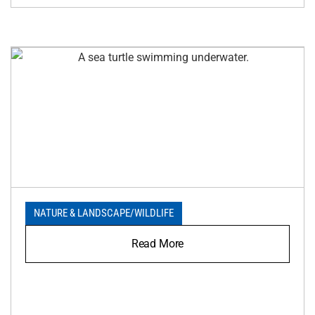
NATURE & LANDSCAPE
/
WILDLIFE
Read More