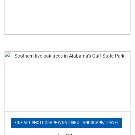
FINE ART PHOTOGRAPHY
/
NATURE & LANDSCAPE
/
TRAVEL