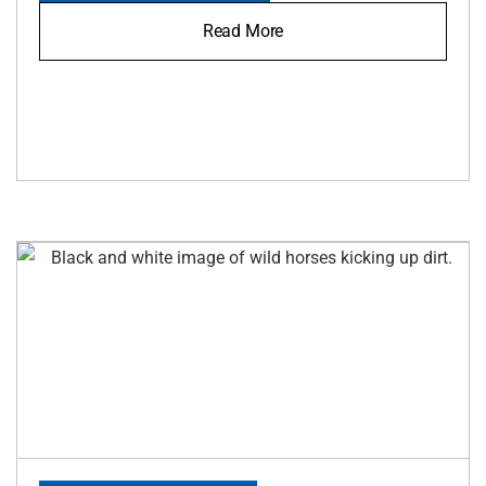
Read More