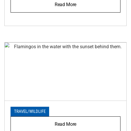
Read More
TRAVEL
/
WILDLIFE
Read More