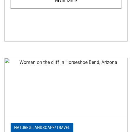
Read More
NATURE & LANDSCAPE
/
TRAVEL