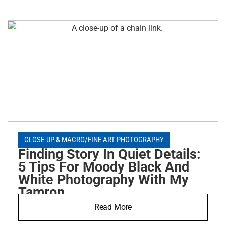
CLOSE-UP & MACRO
/
FINE ART PHOTOGRAPHY
Finding Story In Quiet Details:
5 Tips For Moody Black And
White Photography With My
Tamron
Read More