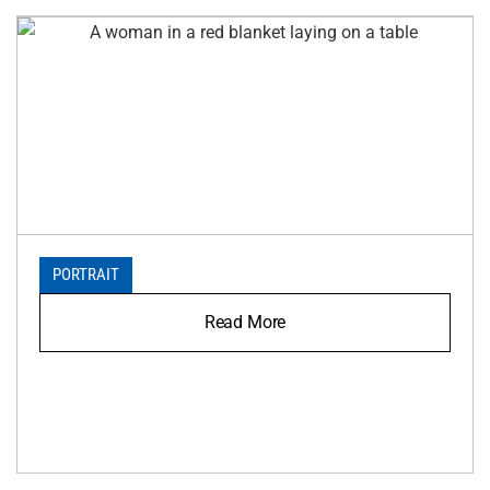
PORTRAIT
Read More