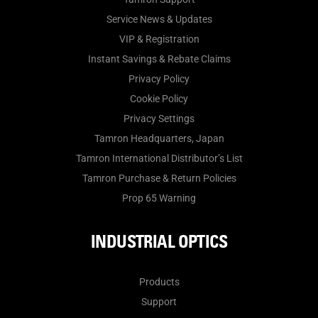
Service News & Updates
VIP & Registration
Instant Savings & Rebate Claims
Privacy Policy
Cookie Policy
Privacy Settings
Tamron Headquarters, Japan
Tamron International Distributor’s List
Tamron Purchase & Return Policies
Prop 65 Warning
INDUSTRIAL OPTICS
Products
Support