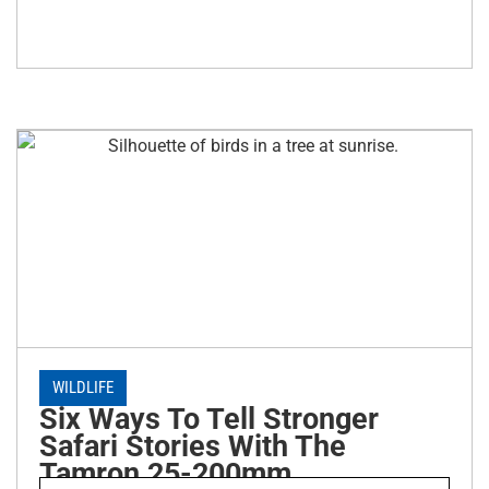
WILDLIFE
Six Ways To Tell Stronger
Safari Stories With The
Tamron 25-200mm