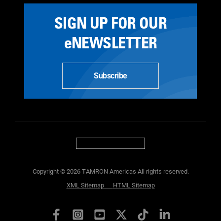
SIGN UP FOR OUR
eNEWSLETTER
Subscribe
Copyright © 2026 TAMRON Americas All rights reserved.
XML Sitemap
HTML Sitemap