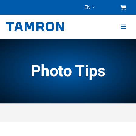
Skip
EN
to
content
Photo Tips