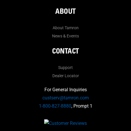
ABOUT
About Tamron
News & Events
CONTACT
Support
Dealer Locator
For General Inquiries
custserv@tamron.com
1-800-827-8880
, Prompt 1