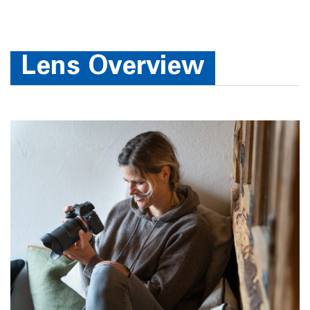
Lens Overview