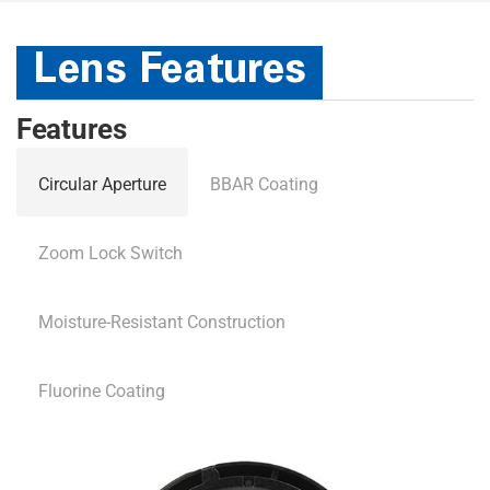
Lens Features
Features
Circular Aperture
BBAR Coating
Zoom Lock Switch
Moisture-Resistant Construction
Fluorine Coating