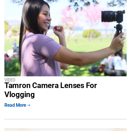
VIDEO
Tamron Camera Lenses For
Vlogging
Read More