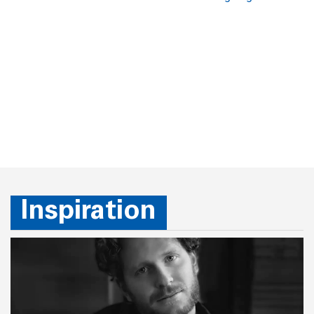
Inspiration