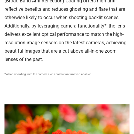
(Broad-Band Anti-Reflection) Coating offers high anti-
reflective benefits and reduces ghosting and flare that are
otherwise likely to occur when shooting backlit scenes.
Additionally, by leveraging camera functionality*, the lens
delivers excellent optical performance to match the high-
resolution image sensors on the latest cameras, achieving
beautiful images that are a cut above all-in-one zoom
lenses of the past.
*When shooting with the camera’s lens correction function enabled.