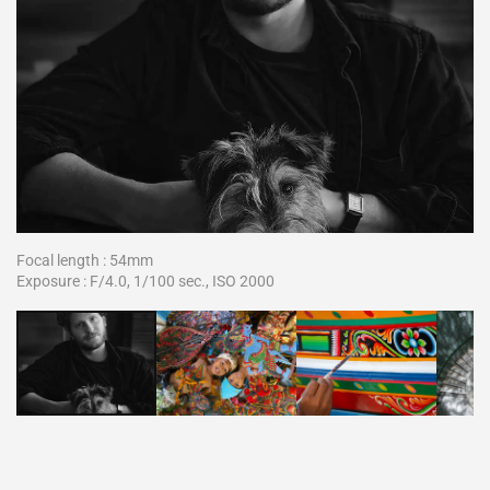
Focal length : 54mm
Exposure : F/4.0, 1/100 sec., ISO 2000