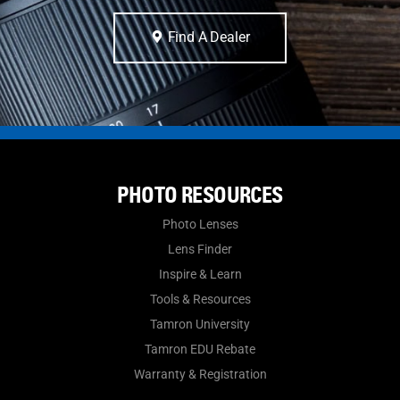
Find A Dealer
PHOTO RESOURCES
Photo Lenses
Lens Finder
Inspire & Learn
Tools & Resources
Tamron University
Tamron EDU Rebate
Warranty & Registration