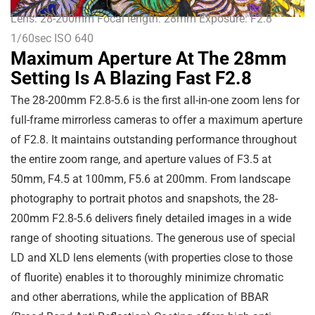
Lens: 28-200mm Focal length: 28mm Exposure: F2.8
1/60sec ISO 640
Maximum Aperture At The 28mm
Setting Is A Blazing Fast F2.8
The 28-200mm F2.8-5.6 is the first all-in-one zoom lens for
full-frame mirrorless cameras to offer a maximum aperture
of F2.8. It maintains outstanding performance throughout
the entire zoom range, and aperture values of F3.5 at
50mm, F4.5 at 100mm, F5.6 at 200mm. From landscape
photography to portrait photos and snapshots, the 28-
200mm F2.8-5.6 delivers finely detailed images in a wide
range of shooting situations. The generous use of special
LD and XLD lens elements (with properties close to those
of fluorite) enables it to thoroughly minimize chromatic
and other aberrations, while the application of BBAR