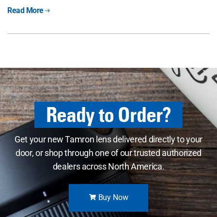
Read More
Ready to Order?
Get your new Tamron lens delivered directly to your
door, or shop through one of our trusted authorized
dealers across North America.
Buy Now