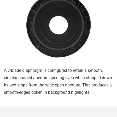
A 7-blade diaphragm is configured to retain a smooth,
circular-shaped aperture opening even when stopped down
by two stops from the wide-open aperture. This produces a
smooth-edged bokeh in background highlights.