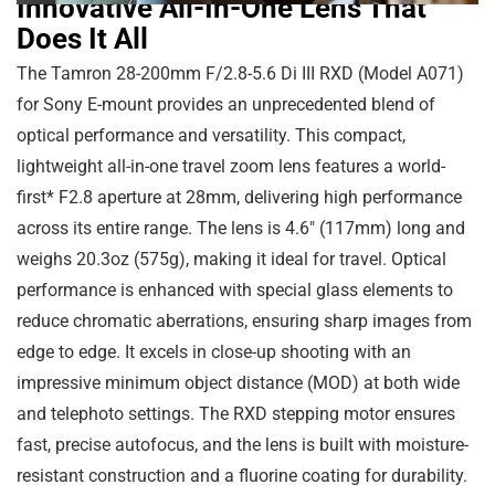
Innovative All-In-One Lens That
Does It All
The Tamron 28-200mm F/2.8-5.6 Di III RXD (Model A071)
for Sony E-mount provides an unprecedented blend of
optical performance and versatility. This compact,
lightweight all-in-one travel zoom lens features a world-
first* F2.8 aperture at 28mm, delivering high performance
across its entire range. The lens is
4.6″
(
117mm
) long and
weighs
20.3oz
(
575g
), making it ideal for travel. Optical
performance is enhanced with special glass elements to
reduce chromatic aberrations, ensuring sharp images from
edge to edge. It excels in close-up shooting with an
impressive minimum object distance (MOD) at both wide
and telephoto settings. The RXD stepping motor ensures
fast, precise autofocus, and the lens is built with moisture-
resistant construction and a fluorine coating for durability.