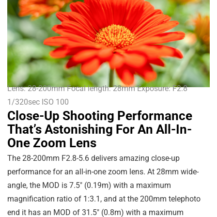
Lens: 28-200mm Focal length: 28mm Exposure: F2.8
1/320sec ISO 100
Close-Up Shooting Performance
That’s Astonishing For An All-In-
One Zoom Lens
The 28-200mm F2.8-5.6 delivers amazing close-up
performance for an all-in-one zoom lens. At 28mm wide-
angle, the MOD is
7.5″
(
0.19m
) with a maximum
magnification ratio of 1:3.1, and at the 200mm telephoto
end it has an MOD of
31.5″
(
0.8m
) with a maximum