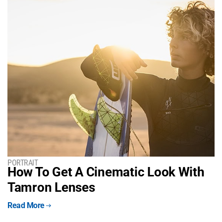
PORTRAIT
How To Get A Cinematic Look With
Tamron Lenses
Read More