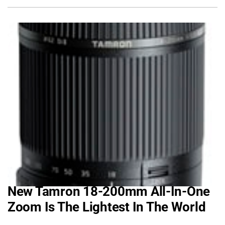
New Tamron 18-200mm All-In-One
Zoom Is The Lightest In The World