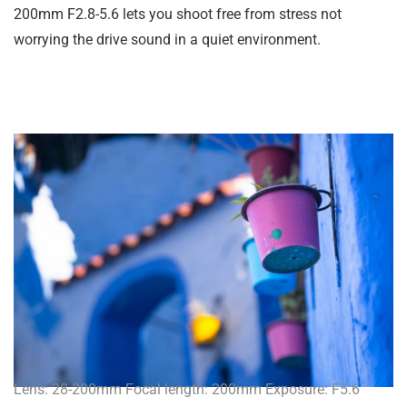
200mm F2.8-5.6 lets you shoot free from stress not
worrying the drive sound in a quiet environment.
Lens: 28-200mm Focal length: 200mm Exposure: F5.6