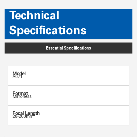
Technical
Specifications
Essential Specifications
Model
A071
Format
Mirrorless
Focal Length
28-200mm