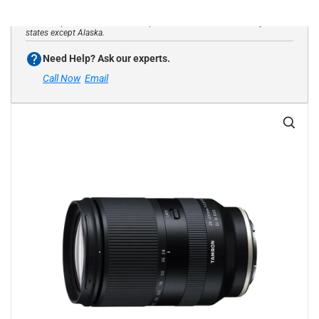
*Website purchases limited to shipments to USA addresses only in all
states except Alaska.
Need Help? Ask our experts.
Call Now
Email