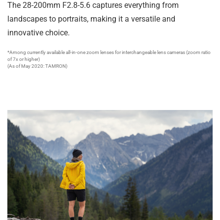
The 28-200mm F2.8-5.6 captures everything from
landscapes to portraits, making it a versatile and
innovative choice.
*Among currently available all-in-one zoom lenses for interchangeable lens cameras (zoom ratio
of 7x or higher)
(As of May 2020: TAMRON)