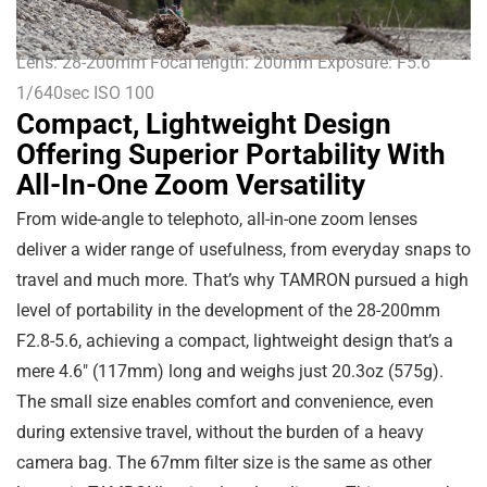
Lens: 28-200mm Focal length: 200mm Exposure: F5.6
1/640sec ISO 100
Compact, Lightweight Design
Offering Superior Portability With
All-In-One Zoom Versatility
From wide-angle to telephoto, all-in-one zoom lenses
deliver a wider range of usefulness, from everyday snaps to
travel and much more. That’s why TAMRON pursued a high
level of portability in the development of the 28-200mm
F2.8-5.6, achieving a compact, lightweight design that’s a
mere
4.6″
(
117mm
) long and weighs just
20.3oz
(
575g
).
The small size enables comfort and convenience, even
during extensive travel, without the burden of a heavy
camera bag. The 67mm filter size is the same as other