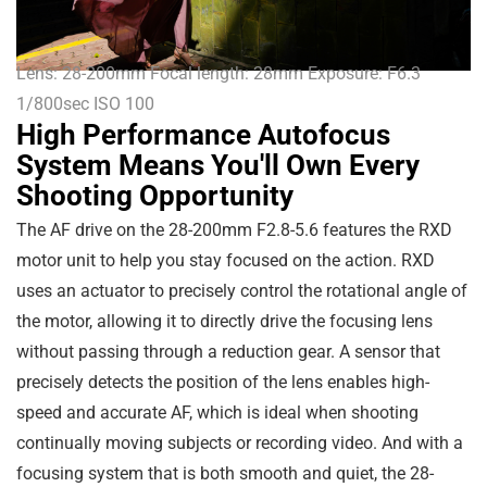
Lens: 28-200mm Focal length: 28mm Exposure: F6.3
1/800sec ISO 100
High Performance Autofocus
System Means You'll Own Every
Shooting Opportunity
The AF drive on the 28-200mm F2.8-5.6 features the RXD
motor unit to help you stay focused on the action. RXD
uses an actuator to precisely control the rotational angle of
the motor, allowing it to directly drive the focusing lens
without passing through a reduction gear. A sensor that
precisely detects the position of the lens enables high-
speed and accurate AF, which is ideal when shooting
continually moving subjects or recording video. And with a
focusing system that is both smooth and quiet, the 28-