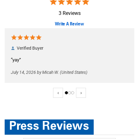
of customers that bu
from this merchant gi
them a 4 or 5-Star rati
Out of 5.0
3 Reviews
Write A Review
Verified Buyer
“yay”
July 14, 2026 by Micah W. (United States)
 Buyer
July 14, 2026 by
Micah W.
(United States)
“yay”
‹
›
Press Reviews
 Buyer
June 30, 2026 by
Thawn P.
(Kentucky, United States)