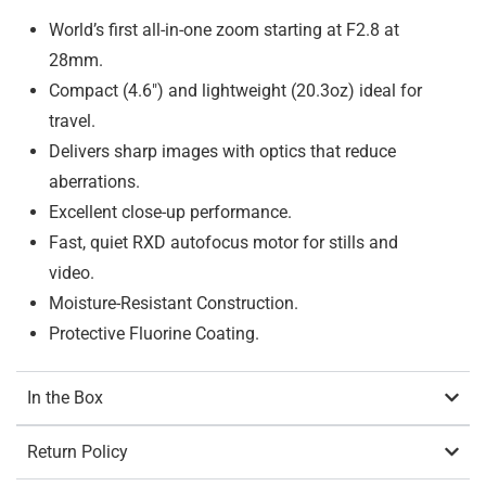
World’s first all-in-one zoom starting at F2.8 at
28mm.
Compact (4.6″) and lightweight (20.3oz) ideal for
travel.
Delivers sharp images with optics that reduce
aberrations.
Excellent close-up performance.
Fast, quiet RXD autofocus motor for stills and
video.
Moisture-Resistant Construction.
Protective Fluorine Coating.
In the Box
Return Policy