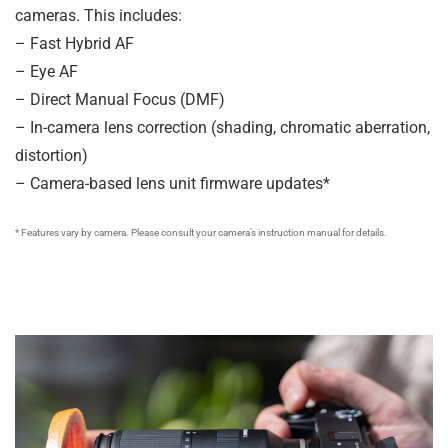
cameras. This includes:
– Fast Hybrid AF
– Eye AF
– Direct Manual Focus (DMF)
– In-camera lens correction (shading, chromatic aberration,
distortion)
– Camera-based lens unit firmware updates*
* Features vary by camera. Please consult your camera’s instruction manual for details.