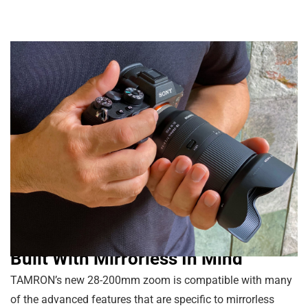
Built With Mirrorless In Mind
TAMRON’s new 28-200mm zoom is compatible with many
of the advanced features that are specific to mirrorless