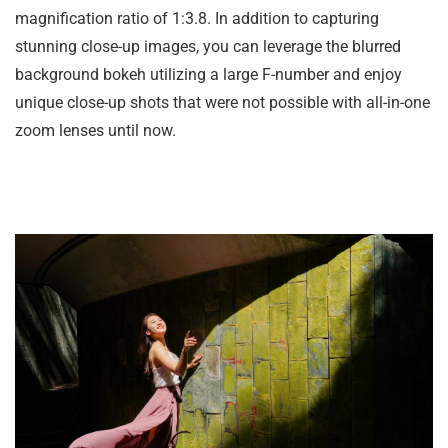
magnification ratio of 1:3.8. In addition to capturing
stunning close-up images, you can leverage the blurred
background bokeh utilizing a large F-number and enjoy
unique close-up shots that were not possible with all-in-one
zoom lenses until now.