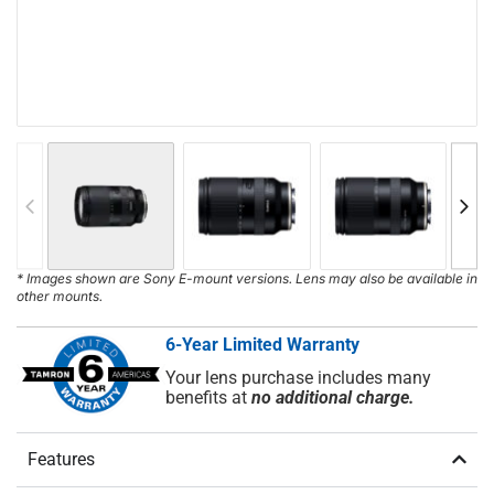
* Images shown are Sony E-mount versions. Lens may also be available in
other mounts.
6-Year Limited Warranty
Your lens purchase includes many
benefits at
no additional charge.
Features