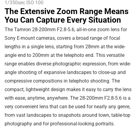
1/350sec ISO 100
The Extensive Zoom Range Means
You Can Capture Every Situation
The Tamron 28-200mm F2.8-5.6, all-in-one zoom lens for
Sony E-mount cameras, covers a broad range of focal
lengths in a single lens, starting from 28mm at the wide-
angle end to 200mm at the telephoto end. This versatile
range enables diverse photographic expression, from wide-
angle shooting of expansive landscapes to close-up and
compressive compositions in telephoto shooting. The
compact, lightweight design makes it easy to carry the lens
with ease, anytime, anywhere. The 28-200mm F2.8-5.6 is a
very convenient lens that can be used for nearly any genre,
from vast landscapes to snapshots around town, table-top
photography and for professional-looking portraits.