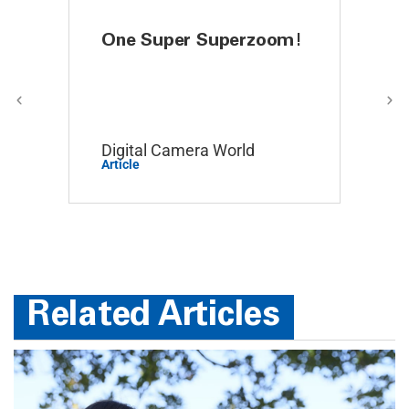
“i like”
One Super Superzoom!
All 
Dra
 Buyer
Digital Camera World
The 
June 29, 2026 by
Daniel W.
(United States)
Article
Articl
“easy to navigate”
Related Articles
Display Options