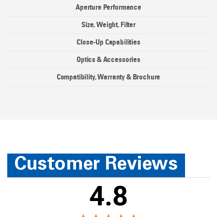
Aperture Performance
Size, Weight, Filter
Close-Up Capabilities
Optics & Accessories
Compatibility, Warranty & Brochure
Customer Reviews
4.8
We're currently collecting product reviews for this item. I
98%
Overall Rating
4.8