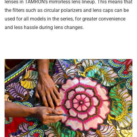
lenses in TAMRON’s mirrorless lens lineup. This means that
the filters such as circular polarizers and lens caps can be
used for all models in the series, for greater convenience
and less hassle during lens changes.