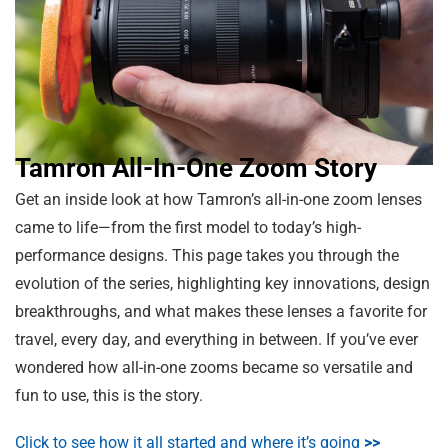
Tamron All-In-One Zoom Story
Get an inside look at how Tamron’s all-in-one zoom lenses
came to life—from the first model to today’s high-
performance designs. This page takes you through the
evolution of the series, highlighting key innovations, design
breakthroughs, and what makes these lenses a favorite for
travel, every day, and everything in between. If you’ve ever
wondered how all-in-one zooms became so versatile and
fun to use, this is the story.
Click to see how it all started and where it’s going
>>