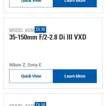
Quick View
Learn More
Di III
MODEL A058
35-150mm F/2-2.8
Di III
VXD
Nikon Z, Sony E
Quick View
Learn More
Di III
MODEL A078