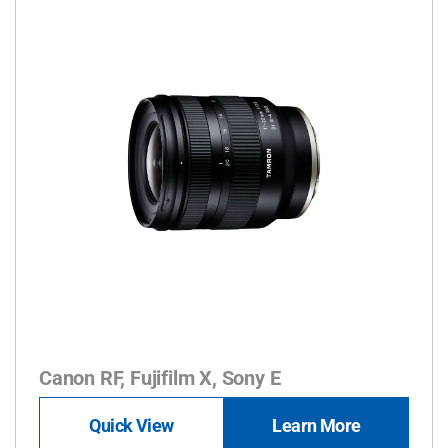
Canon RF, Fujifilm X, Sony E
Quick View
Learn More