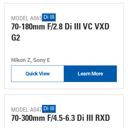
Di III
MODEL A065
70-180mm F/2.8
Di III
VC VXD
G2
Nikon Z, Sony E
Quick View
Learn More
Di III
MODEL A047
70-300mm F/4.5-6.3
Di III
RXD