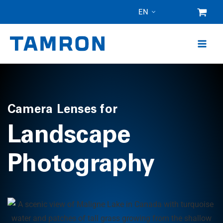
Skip
EN
to
content
Camera Lenses for
Landscape
Photography