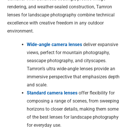
rendering, and weather-sealed construction, Tamron
lenses for landscape photography combine technical
excellence with creative freedom in any outdoor
environment.
Wide-angle camera lenses
deliver expansive
views, perfect for mountain photography,
seascape photography, and cityscapes.
Tamron’s ultra wide-angle lenses provide an
immersive perspective that emphasizes depth
and scale.
Standard camera lenses
offer flexibility for
composing a range of scenes, from sweeping
horizons to closer details, making them some
of the best lenses for landscape photography
for everyday use.