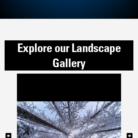
Explore our Landscape
Gallery