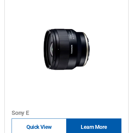
Sony E
Quick View
Learn More