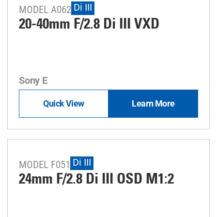
Di III
MODEL A062
20-40mm F/2.8
Di III
VXD
Sony E
Quick View
Learn More
Di III
MODEL F051
24mm F/2.8
Di III
OSD M1:2