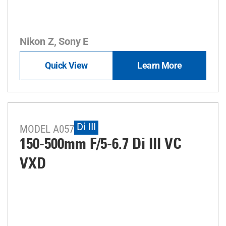
Nikon Z, Sony E
Quick View
Learn More
Di III
MODEL A057
150-500mm F/5-6.7
Di III
VC
VXD