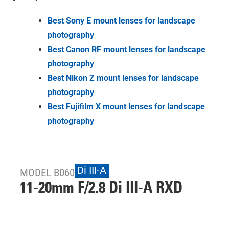
Best Sony E mount lenses for landscape
photography
Best Canon RF mount lenses for landscape
photography
Best Nikon Z mount lenses for landscape
photography
Best Fujifilm X mount lenses for landscape
photography
Di III-A
MODEL B060
11-20mm F/2.8
Di III
-A
RXD