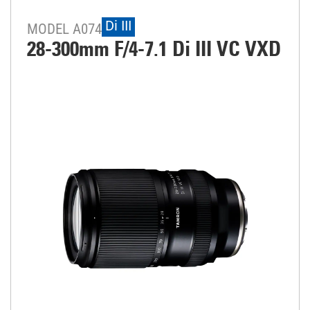
Di III
MODEL A074
28-300mm F/4-7.1
Di III
VC VXD