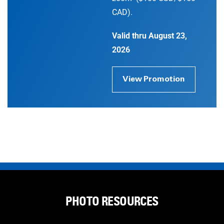
CAD).
Valid thru August 23,
2026
View Promotion
PHOTO RESOURCES