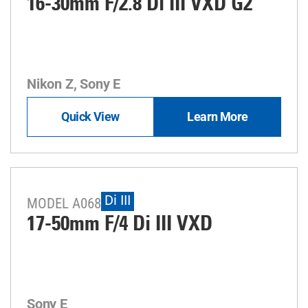
16-30mm F/2.8
Di III
VXD G2
Nikon Z, Sony E
Quick View
Learn More
Di III
MODEL A068
17-50mm F/4
Di III
VXD
Sony E