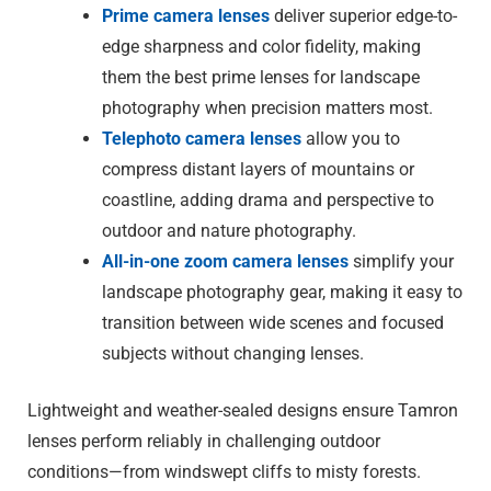
Prime camera lenses
deliver superior edge-to-
edge sharpness and color fidelity, making
them the best prime lenses for landscape
photography when precision matters most.
Telephoto camera lenses
allow you to
compress distant layers of mountains or
coastline, adding drama and perspective to
outdoor and nature photography.
All-in-one zoom camera lenses
simplify your
landscape photography gear, making it easy to
transition between wide scenes and focused
subjects without changing lenses.
Lightweight and weather-sealed designs ensure Tamron
lenses perform reliably in challenging outdoor
conditions—from windswept cliffs to misty forests.