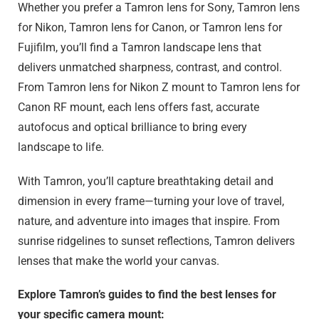
Whether you prefer a Tamron lens for Sony, Tamron lens
for Nikon, Tamron lens for Canon, or Tamron lens for
Fujifilm, you’ll find a Tamron landscape lens that
delivers unmatched sharpness, contrast, and control.
From Tamron lens for Nikon Z mount to Tamron lens for
Canon RF mount, each lens offers fast, accurate
autofocus and optical brilliance to bring every
landscape to life.
With Tamron, you’ll capture breathtaking detail and
dimension in every frame—turning your love of travel,
nature, and adventure into images that inspire. From
sunrise ridgelines to sunset reflections, Tamron delivers
lenses that make the world your canvas.
Explore Tamron’s guides to find the best lenses for
your specific camera mount: