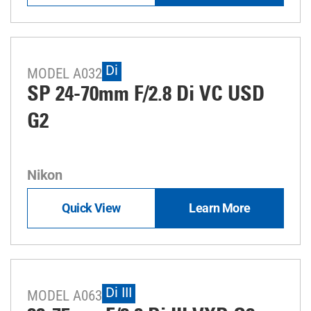
Di
MODEL A032
SP 24-70mm F/2.8 Di VC USD
G2
Nikon
Quick View
Learn More
Di III
MODEL A063