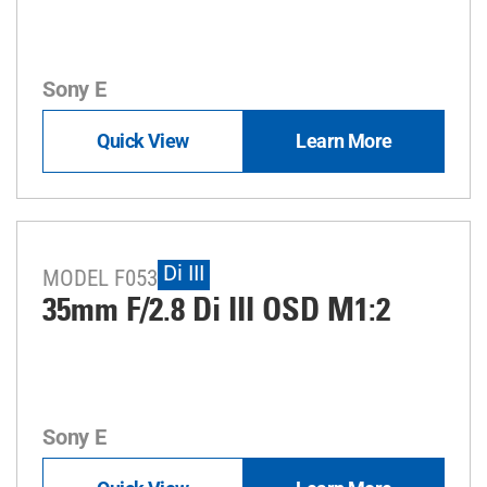
Sony E
Quick View
Learn More
Di III
MODEL F053
35mm F/2.8
Di III
OSD M1:2
Sony E