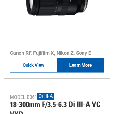
Canon RF, Fujifilm X, Nikon Z, Sony E
Quick View
Learn More
Di III-A
MODEL B061
18-300mm F/3.5-6.3
Di III
-A
VC