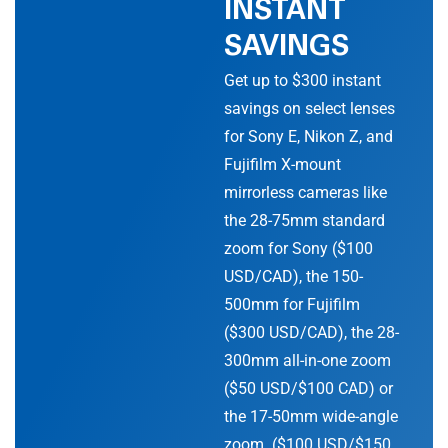
INSTANT
SAVINGS
Get up to $300 instant
savings on select lenses
for Sony E, Nikon Z, and
Fujifilm X-mount
mirrorless cameras like
the 28-75mm standard
zoom for Sony ($100
USD/CAD), the 150-
500mm for Fujifilm
($300 USD/CAD), the 28-
300mm all-in-one zoom
($50 USD/$100 CAD) or
the 17-50mm wide-angle
zoom ($100 USD/$150