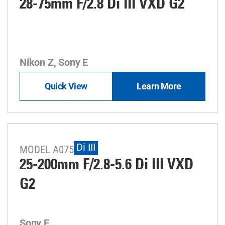
28-75mm F/2.8
Di III
VXD G2
Nikon Z, Sony E
Quick View
Learn More
Di III
MODEL A075
25-200mm F/2.8-5.6
Di III
VXD
G2
Sony E