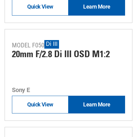
Quick View
Learn More
Di III
MODEL F050
20mm F/2.8
Di III
OSD M1:2
Sony E
Quick View
Learn More