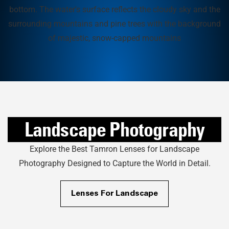
Landscape Photography
Explore the Best Tamron Lenses for Landscape
Photography Designed to Capture the World in Detail.
Lenses For Landscape