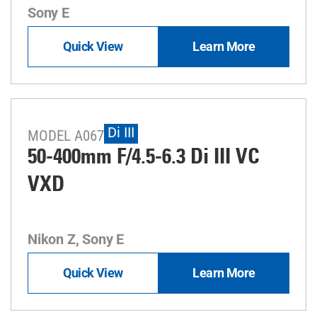
Sony E
Quick View
Learn More
Di III
MODEL A067
50-400mm F/4.5-6.3
Di III
VC
VXD
Nikon Z, Sony E
Quick View
Learn More