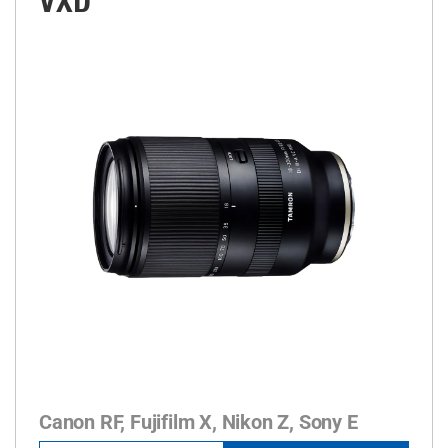
VXD
Canon RF, Fujifilm X, Nikon Z, Sony E