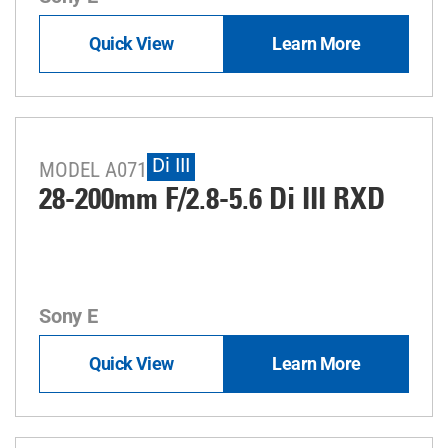
Quick View
Learn More
Di III
MODEL A071
28-200mm F/2.8-5.6
Di III
RXD
Sony E
Quick View
Learn More