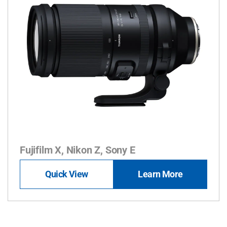
Fujifilm X, Nikon Z, Sony E
Quick View
Learn More