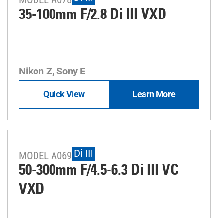
35-100mm F/2.8
Di III
VXD
Nikon Z, Sony E
Quick View
Learn More
Di III
MODEL A069
50-300mm F/4.5-6.3
Di III
VC
VXD