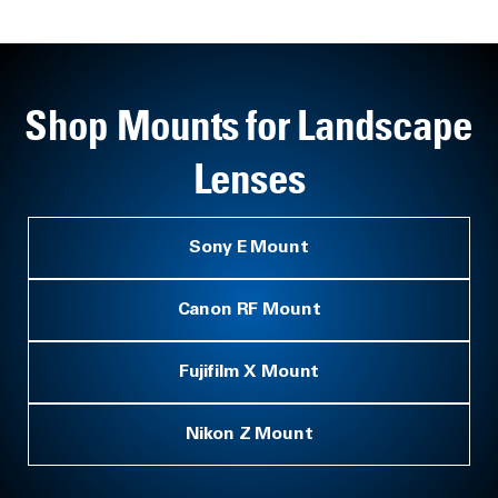
Shop Mounts for Landscape
Lenses
Sony E Mount
Canon RF Mount
Fujifilm X Mount
Nikon Z Mount