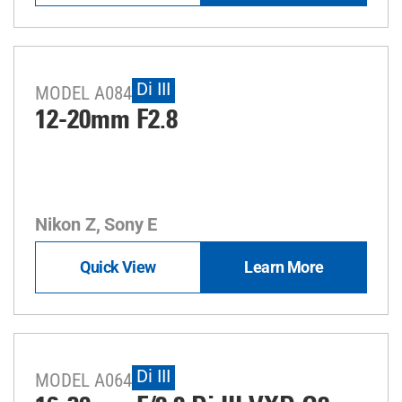
Di III
MODEL A084
12-20mm F2.8
Nikon Z, Sony E
Quick View
Learn More
Di III
MODEL A064