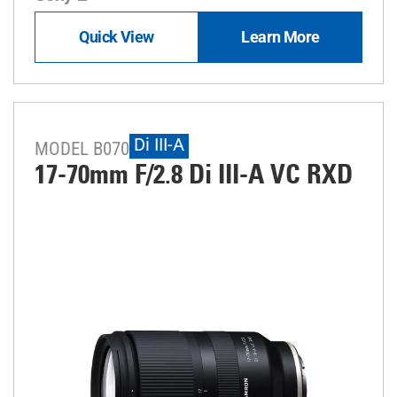
Quick View
Learn More
Di III-A
MODEL B070
17-70mm F/2.8
Di III
-A
VC RXD