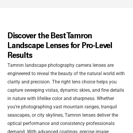
Discover the Best Tamron
Landscape Lenses for Pro-Level
Results
Tamron landscape photography camera lenses are
engineered to reveal the beauty of the natural world with
clarity and precision. The right lens choice helps you
capture sweeping vistas, dynamic skies, and fine details
in nature with lifelike color and sharpness. Whether
you’re photographing vast mountain ranges, tranquil
seascapes, or city skylines, Tamron lenses deliver the
optical performance and consistency professionals
demand. With advanced coatings, precise image