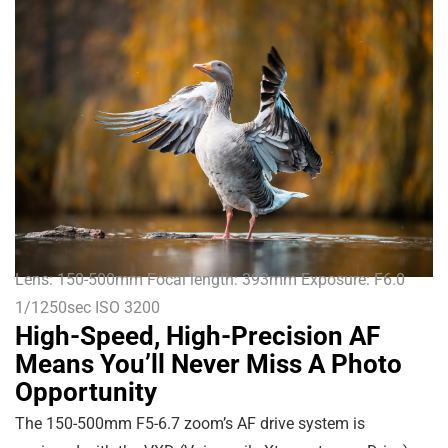
Lens: 150-500mm Focal length: 393mm Exposure: F6.0
1/1250sec ISO 3200
High-Speed, High-Precision AF
Means You’ll Never Miss A Photo
Opportunity
The 150-500mm F5-6.7 zoom’s AF drive system is