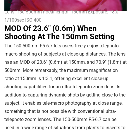
Lens: 150-500mm Focal length: 150mm Exposure: F8.0
1/100sec ISO 400
MOD Of 23.6" (0.6m) When
Shooting At The 150mm Setting
The 150-500mm F5-6.7 lets users freely enjoy telephoto
macro shooting of subjects at close-up distances. The lens
has an MOD of
23.6″
(
0.6m
) at 150mm, and
70.9″
(
1.8m
) at
500mm. More remarkably, the maximum magnification
ratio at 150mm is 1:3.1, offering excellent close-up
shooting capabilities for an ultra-telephoto zoom lens. In
addition to capturing dynamic shots by getting close to the
subject, it enables tele-macro photography at close range,
something that is not possible with conventional ultra-
telephoto zoom lenses. The 150-500mm F5-6.7 can be
used in a wide range of situations from plants to insects to