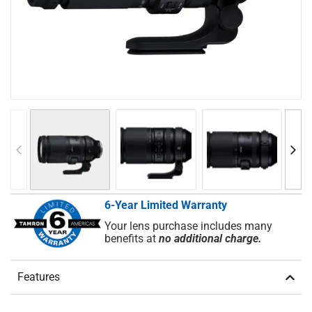
6-Year Limited Warranty
Your lens purchase includes many
benefits at
no additional charge.
Features