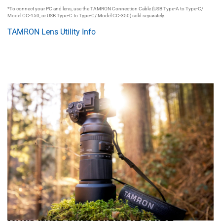
*To connect your PC and lens, use the TAMRON Connection Cable (USB Type-A to Type-C/
Model CC-150, or USB Type-C to Type-C/ Model CC-350) sold separately.
TAMRON Lens Utility Info