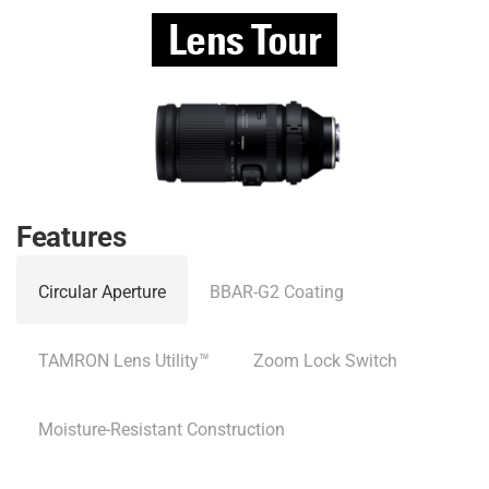
Lens Tour
Features
Circular Aperture
BBAR-G2 Coating
TAMRON Lens Utility™
Zoom Lock Switch
Moisture-Resistant Construction