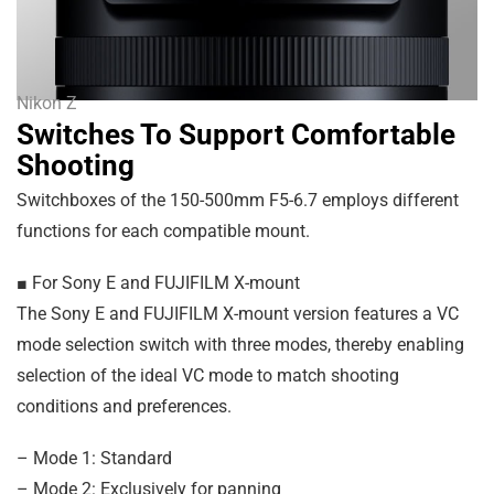
Nikon Z
Switches To Support Comfortable
Shooting
Switchboxes of the 150-500mm F5-6.7 employs different
functions for each compatible mount.
■ For Sony E and FUJIFILM X-mount
The Sony E and FUJIFILM X-mount version features a VC
mode selection switch with three modes, thereby enabling
selection of the ideal VC mode to match shooting
conditions and preferences.
– Mode 1: Standard
– Mode 2: Exclusively for panning