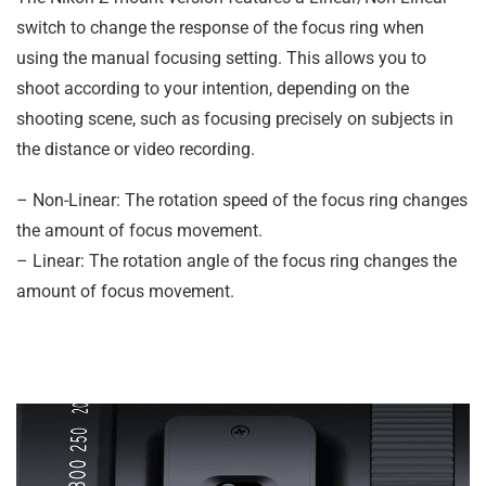
switch to change the response of the focus ring when
using the manual focusing setting. This allows you to
shoot according to your intention, depending on the
shooting scene, such as focusing precisely on subjects in
the distance or video recording.
– Non-Linear: The rotation speed of the focus ring changes
the amount of focus movement.
– Linear: The rotation angle of the focus ring changes the
amount of focus movement.