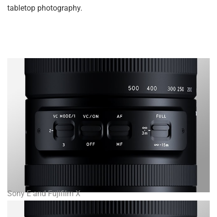
tabletop photography.
Sony E and Fujifilm X