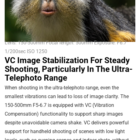
Lens: 150-500mm Focal length: 500mm Exposure: F6.7
1/200sec ISO 1250
VC Image Stabilization For Steady
Shooting, Particularly In The Ultra-
Telephoto Range
When shooting in the ultra-telephoto range, even the
smallest vibrations can lead to loss of image clarity. The
150-500mm F5-6.7 is equipped with VC (Vibration
Compensation) functionality to support sharp images
despite unavoidable camera shake. VC delivers powerful
support for handheld shooting of scenes with low light