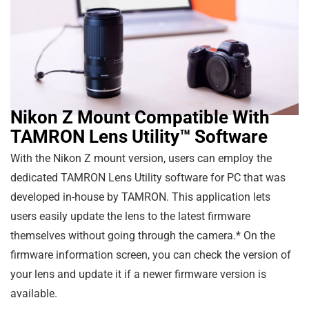
Nikon Z Mount Compatible With
TAMRON Lens Utility™ Software
With the Nikon Z mount version, users can employ the
dedicated TAMRON Lens Utility software for PC that was
developed in-house by TAMRON. This application lets
users easily update the lens to the latest firmware
themselves without going through the camera.* On the
firmware information screen, you can check the version of
your lens and update it if a newer firmware version is
available.