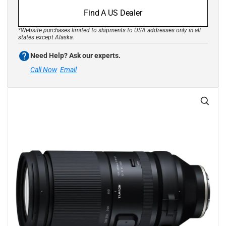
Find A US Dealer
*Website purchases limited to shipments to USA addresses only in all
states except Alaska.
Need Help? Ask our experts.
Call Now
Email