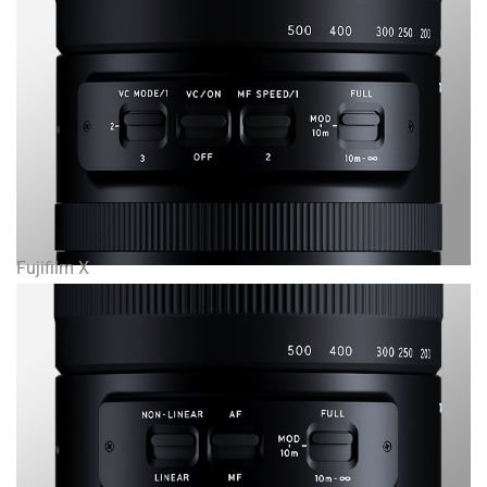
Fujifilm X