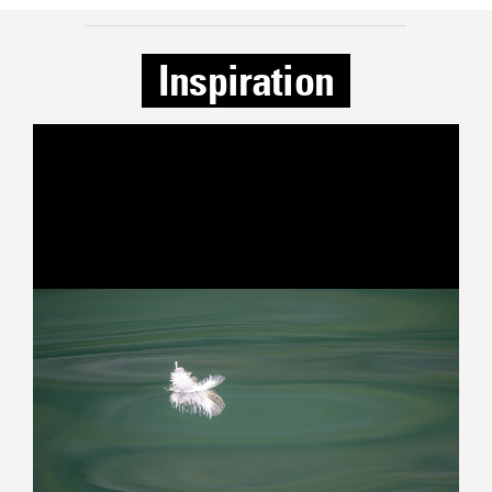
Inspiration