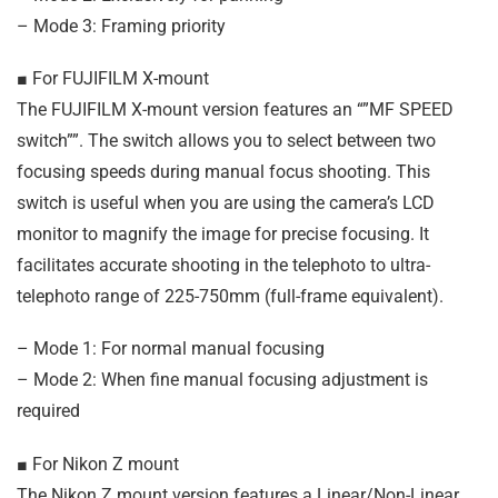
– Mode 3: Framing priority
■ For FUJIFILM X-mount
The FUJIFILM X-mount version features an “”MF SPEED
switch””. The switch allows you to select between two
focusing speeds during manual focus shooting. This
switch is useful when you are using the camera’s LCD
monitor to magnify the image for precise focusing. It
facilitates accurate shooting in the telephoto to ultra-
telephoto range of 225-750mm (full-frame equivalent).
– Mode 1: For normal manual focusing
– Mode 2: When fine manual focusing adjustment is
required
■ For Nikon Z mount
The Nikon Z mount version features a Linear/Non-Linear