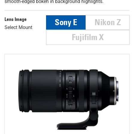
smooth-edged bokeh in background highlights.
Lens Image
Sony E
Nikon Z
Select Mount
Fujifilm X