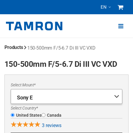
Skip
EN
to
content
Products
150-500mm F/5-6.7
Di III
VC VXD
150-500mm F/5-6.7 Di III VC VXD
Select Mount*
Select Country*
United States
Canada
3
reviews