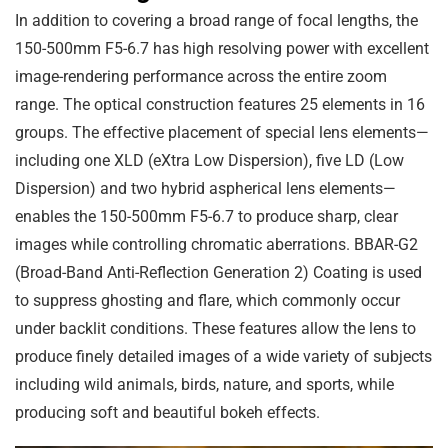
In addition to covering a broad range of focal lengths, the
150-500mm F5-6.7 has high resolving power with excellent
image-rendering performance across the entire zoom
range. The optical construction features 25 elements in 16
groups. The effective placement of special lens elements—
including one XLD (eXtra Low Dispersion), five LD (Low
Dispersion) and two hybrid aspherical lens elements—
enables the 150-500mm F5-6.7 to produce sharp, clear
images while controlling chromatic aberrations. BBAR-G2
(Broad-Band Anti-Reflection Generation 2) Coating is used
to suppress ghosting and flare, which commonly occur
under backlit conditions. These features allow the lens to
produce finely detailed images of a wide variety of subjects
including wild animals, birds, nature, and sports, while
producing soft and beautiful bokeh effects.