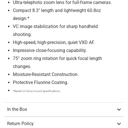
Ultra-telephoto zoom lens for full-frame cameras.
Compact 8.3″ length and lightweight 60.8oz
design.*
VC image stabilization for sharp handheld
shooting.
High-speed, high-precision, quiet VXD AF.
Impressive close-focusing capability.
75° zoom ring rotation for quick focal length
changes.
Moisture-Resistant Construction.
Protective Fluorine Coating.
*Based on Sony mount specifications.
In the Box
Return Policy