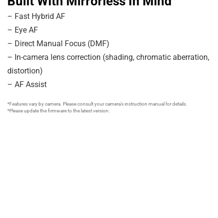
Built With Mirrorless In Mind
– Fast Hybrid AF
– Eye AF
– Direct Manual Focus (DMF)
– In-camera lens correction (shading, chromatic aberration,
distortion)
– AF Assist
*Features vary by camera. Please consult your camera’s instruction manual for details.
*Please update the firmware to the latest version.