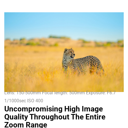
Lens: 150-500mm Focal length: 500mm Exposure: F6.7
1/1000sec ISO 400
Uncompromising High Image
Quality Throughout The Entire
Zoom Range