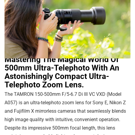
Mastering The Magical World Of
500mm Ultra-Telephoto With An
Astonishingly Compact Ultra-
Telephoto Zoom Lens.
The TAMRON 150-500mm F/5-6.7 Di III VC VXD (Model
A057) is an ultra-telephoto zoom lens for Sony E, Nikon Z
and Fujifilm X mirrorless cameras that seamlessly blends
high image quality with intuitive, convenient operation.
Despite its impressive 500mm focal length, this lens