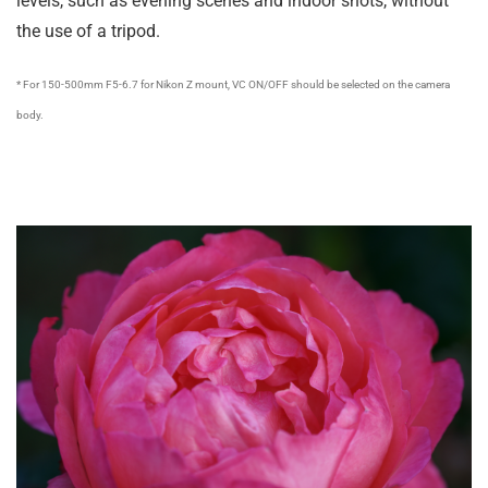
levels, such as evening scenes and indoor shots, without
the use of a tripod.
* For 150-500mm F5-6.7 for Nikon Z mount, VC ON/OFF should be selected on the camera
body.