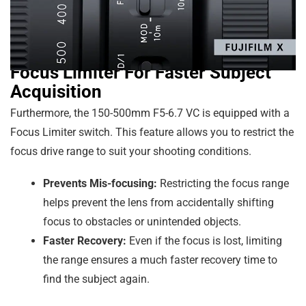
Focus Limiter For Faster Subject
Acquisition
Furthermore, the 150-500mm F5-6.7 VC is equipped with a
Focus Limiter switch. This feature allows you to restrict the
focus drive range to suit your shooting conditions.
Prevents Mis-focusing:
Restricting the focus range
helps prevent the lens from accidentally shifting
focus to obstacles or unintended objects.
Faster Recovery:
Even if the focus is lost, limiting
the range ensures a much faster recovery time to
find the subject again.