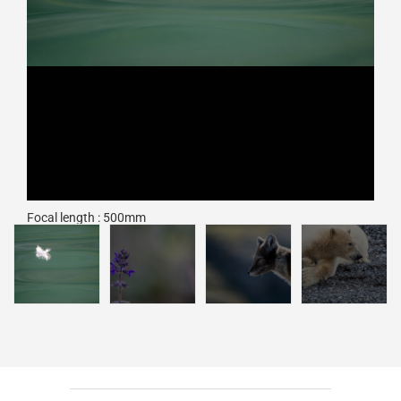
Focal length : 500mm
Exposure : F/6.7, 1/1000 sec, ISO 800
Camera : Nikon Z 9