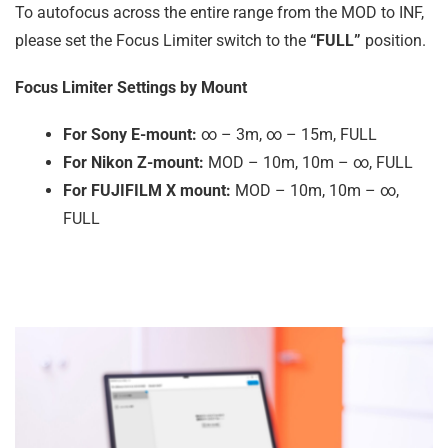
To autofocus across the entire range from the MOD to INF,
please set the Focus Limiter switch to the
“FULL”
position.
Focus Limiter Settings by Mount
For Sony E-mount:
∞ – 3m, ∞ – 15m, FULL
For Nikon Z-mount:
MOD – 10m, 10m – ∞, FULL
For FUJIFILM X mount:
MOD – 10m, 10m – ∞,
FULL