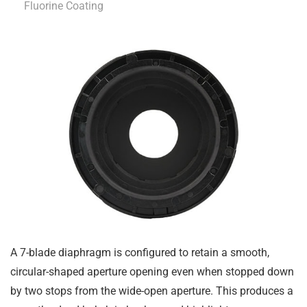
Fluorine Coating
A 7-blade diaphragm is configured to retain a smooth,
circular-shaped aperture opening even when stopped down
by two stops from the wide-open aperture. This produces a