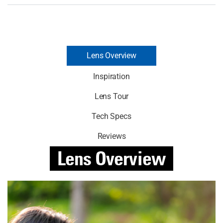
Lens Overview
Inspiration
Lens Tour
Tech Specs
Reviews
Lens
Overview