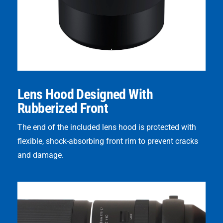
Lens Hood Designed With
Rubberized Front
The end of the included lens hood is protected with
flexible, shock-absorbing front rim to prevent cracks
and damage.