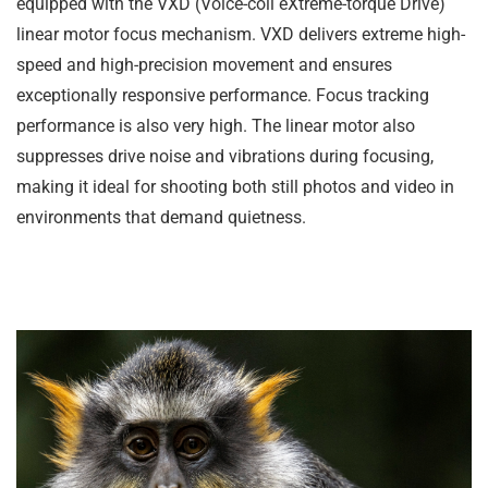
equipped with the VXD (Voice-coil eXtreme-torque Drive)
linear motor focus mechanism. VXD delivers extreme high-
speed and high-precision movement and ensures
exceptionally responsive performance. Focus tracking
performance is also very high. The linear motor also
suppresses drive noise and vibrations during focusing,
making it ideal for shooting both still photos and video in
environments that demand quietness.