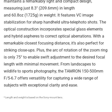
maintains a remarkably light and compact design,
measuring just
8.3″
(
209.6mm
) in length
and
60.8oz
(
1725g
) in weight. It features VC image
stabilization for sharp handheld ultra-telephoto shots. The
optical construction incorporates special glass elements
and hybrid aspheres to correct optical aberrations. With a
remarkable closest focusing distance, it’s also perfect for
striking close-ups. Plus, the arc of rotation of the zoom ring
is only 75° to enable swift adjustment to the desired focal
length with minimal movement. From landscapes to
wildlife to sports photography, the TAMRON 150-500mm
F/5-6.7 offers versatility for capturing a wide range of
subjects with exceptional clarity and ease.
* Length and weight is based on the Sony-mount lens.