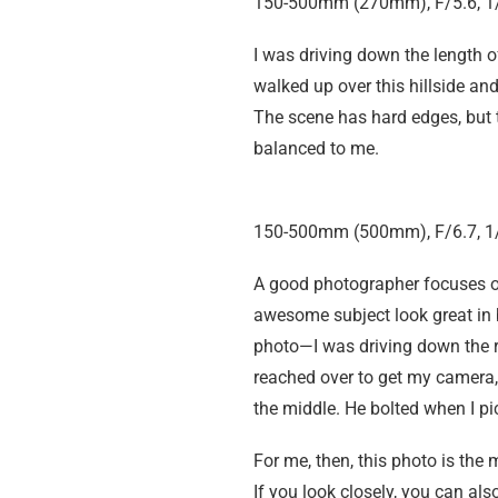
150-500mm (270mm), F/5.6, 1/
I was driving down the length 
walked up over this hillside a
The scene has hard edges, but th
balanced to me.
150-500mm (500mm), F/6.7, 1/
A good photographer focuses on
awesome subject look great in b
photo—I was driving down the ro
reached over to get my camera, 
the middle. He bolted when I p
For me, then, this photo is the
If you look closely, you can als