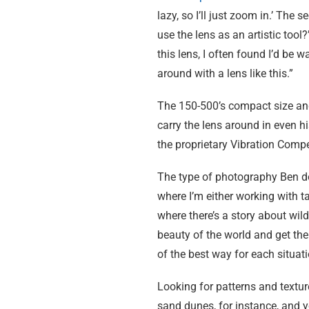
lazy, so I’ll just zoom in.’ The
use the lens as an artistic too
this lens, I often found I’d be 
around with a lens like this.”
The 150-500’s compact size and
carry the lens around in even h
the proprietary Vibration Comp
The type of photography Ben does
where I’m either working with ta
where there’s a story about wild
beauty of the world and get the
of the best way for each situati
Looking for patterns and textur
sand dunes, for instance, and you