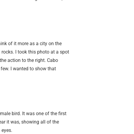
nk of it more as a city on the
rocks. I took this photo at a spot
the action to the right. Cabo
e few. I wanted to show that
ale bird. It was one of the first
r it was, showing all of the
 eyes.