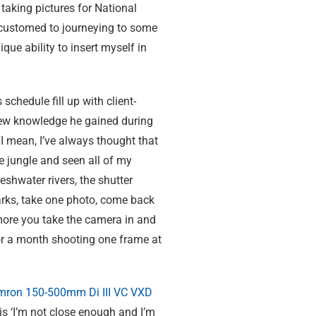
aking pictures for National
ccustomed to journeying to some
ue ability to insert myself in
chedule fill up with client-
ew knowledge he gained during
“I mean, I’ve always thought that
he jungle and seen all of my
shwater rivers, the shutter
harks, take one photo, come back
 more you take the camera in and
for a month shooting one frame at
mron 150-500mm
Di III
VC VXD
t is ‘I’m not close enough and I’m