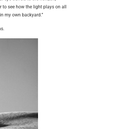
 to see how the light plays on all
do in my own backyard.”
ns.