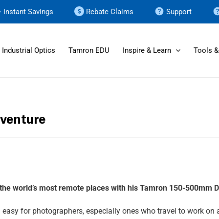
Instant Savings
Rebate Claims
Support
Industrial Optics
Tamron EDU
Inspire & Learn
Tools &
dventure
f the world’s most remote places with his Tamron 150-500mm
D
n easy for photographers, especially ones who travel to work on