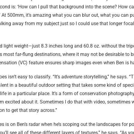
 second is: ‘How can I pull that background into the scene? How can
l?’ At 500mm, it’s amazing what you can blur out, what you can p
walking away from my subject just so I could use that longer focal
 light weight—just 8.3 inches long and 60.8 oz. without the tr
is most far-flung destinations, where it may not be desirable to
ensation (VC) feature ensures sharp images even when Ben is h
 isn’t easy to classify. “It’s adventure storytelling,” he says. “
lent in a beautiful outdoor setting that takes some kind of special
life in a particular place. It’s a form of conservation photograph
m excited about it. Sometimes I do that with video, sometimes w
on to get that story across.”
es is on Ben’s radar when he’s scoping out the landscapes for p
’ll see all of these different layers of textures,” he says. “As yo