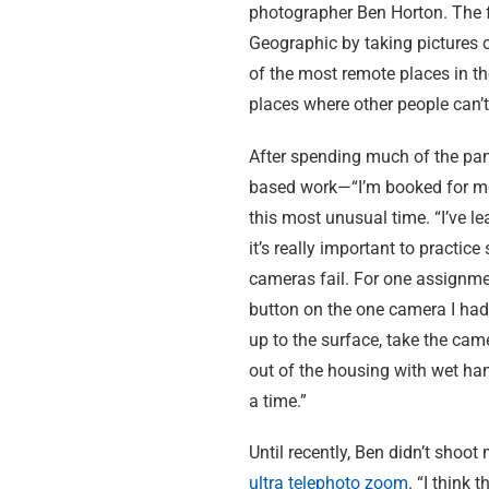
photographer Ben Horton. The f
Geographic by taking pictures 
of the most remote places in th
places where other people can’t
After spending much of the pand
based work—“I’m booked for mo
this most unusual time. “I’ve l
it’s really important to practic
cameras fail. For one assignmen
button on the one camera I had 
up to the surface, take the cam
out of the housing with wet han
a time.”
Until recently, Ben didn’t shoo
ultra telephoto zoom
. “I think 