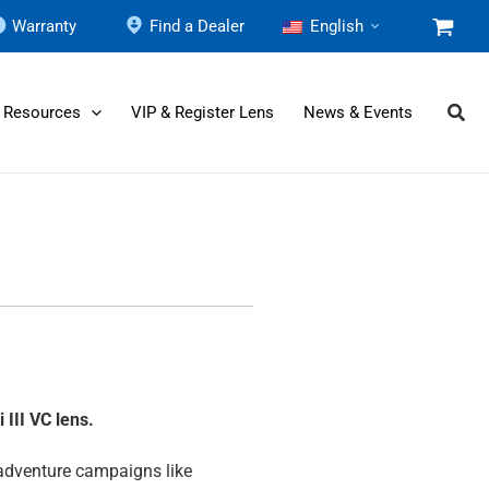
Warranty
Find a Dealer
English
 Resources
VIP & Register Lens
News & Events
i III
VC lens.
 adventure campaigns like