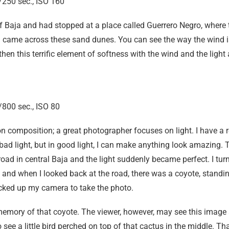
250 sec., ISO 160
of Baja and had stopped at a place called Guerrero Negro, where
nd came across these sand dunes. You can see the way the wind i
en this terrific element of softness with the wind and the light 
800 sec., ISO 80
 composition; a great photographer focuses on light. I have a 
ad light, but in good light, I can make anything look amazing. 
ad in central Baja and the light suddenly became perfect. I turn
and when I looked back at the road, there was a coyote, standing
icked up my camera to take the photo.
 memory of that coyote. The viewer, however, may see this image
o see a little bird perched on top of that cactus in the middle. T