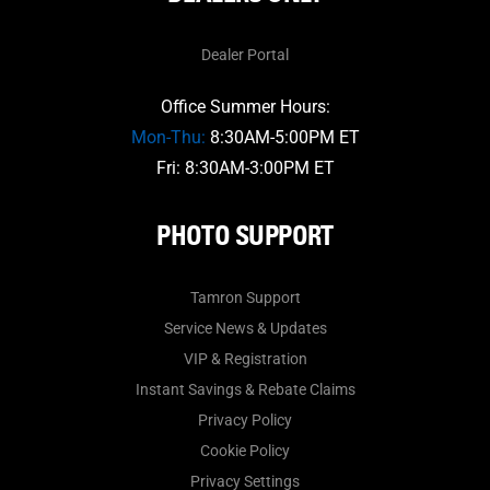
Dealer Portal
Office Summer Hours:
Mon-Thu:
8:30AM-5:00PM ET
Fri: 8:30AM-3:00PM ET
PHOTO SUPPORT
Tamron Support
Service News & Updates
VIP & Registration
Instant Savings & Rebate Claims
Privacy Policy
Cookie Policy
Privacy Settings