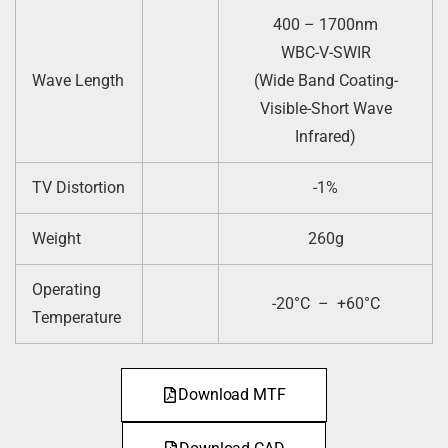
400 – 1700nm
WBC-V-SWIR
Wave Length
(Wide Band Coating-
Visible-Short Wave
Infrared)
TV Distortion
-1%
Weight
260g
Operating
-20°C – +60°C
Temperature
Download MTF