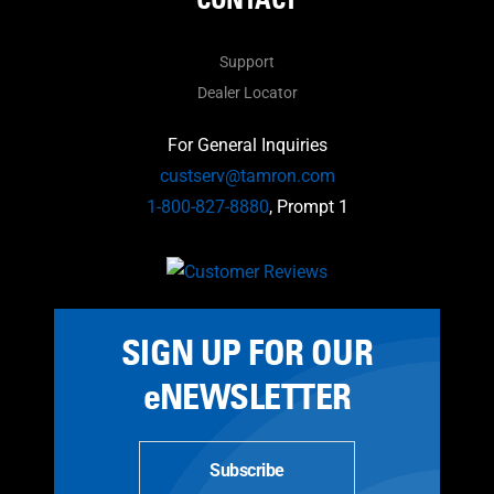
Support
Dealer Locator
For General Inquiries
custserv@tamron.com
1-800-827-8880
, Prompt 1
SIGN UP FOR OUR
eNEWSLETTER
Subscribe