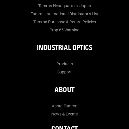
Tamron Headquarters, Japan
Tamron International Distributor’s List
Tamron Purchase & Return Policies
Prop 65 Warning
INDUSTRIAL OPTICS
Products
Support
ABOUT
About Tamron
News & Events
CONTACT