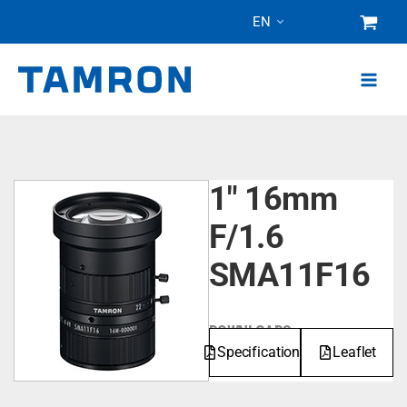
Skip
EN
to
content
1" 16mm
F/1.6
SMA11F16
DOWNLOADS
Specifications
Leaflet