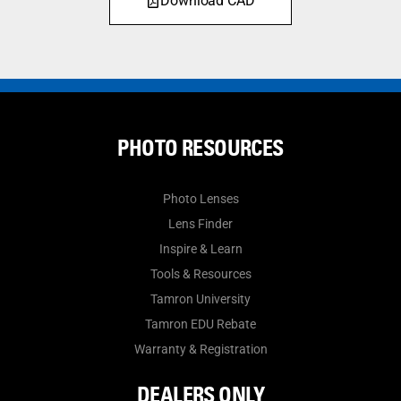
Download CAD
PHOTO RESOURCES
Photo Lenses
Lens Finder
Inspire & Learn
Tools & Resources
Tamron University
Tamron EDU Rebate
Warranty & Registration
DEALERS ONLY