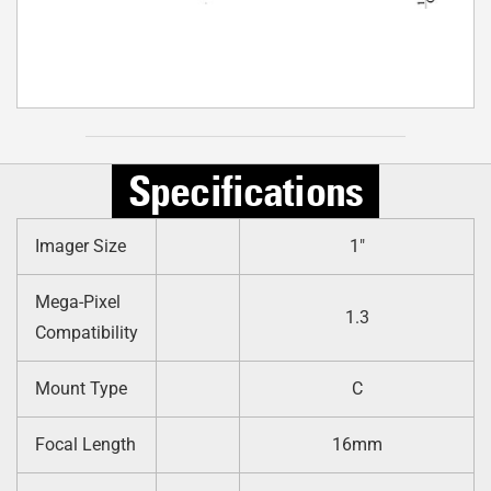
Specifications
Imager Size
1″
Mega-Pixel
1.3
Compatibility
Mount Type
C
Focal Length
16mm