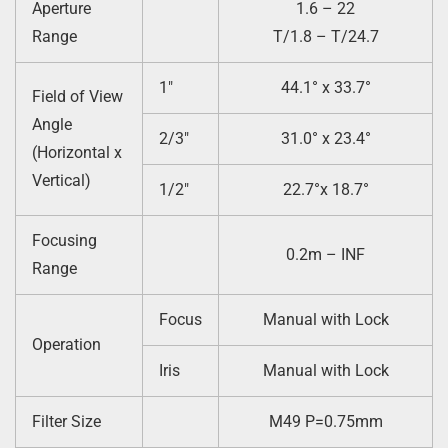
Aperture
1.6 – 22
Range
T/1.8 – T/24.7
1″
44.1° x 33.7°
Field of View
Angle
2/3″
31.0° x 23.4°
(Horizontal x
Vertical)
1/2″
22.7°x 18.7°
Focusing
0.2m – INF
Range
Focus
Manual with Lock
Operation
Iris
Manual with Lock
Filter Size
M49 P=0.75mm