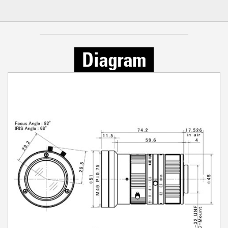
Diagram