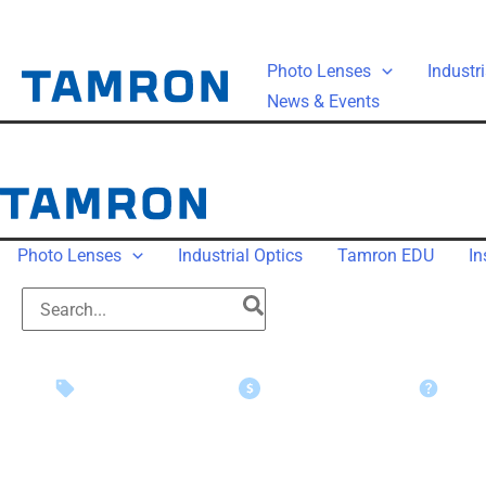
Photo Lenses
Industri
News & Events
Photo Lenses
Industrial Optics
Tamron EDU
In
Instant Savings
Rebate Claims
Suppo