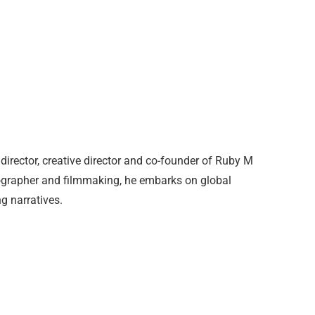
director, creative director and co-founder of Ruby M
otographer and filmmaking, he embarks on global
g narratives.