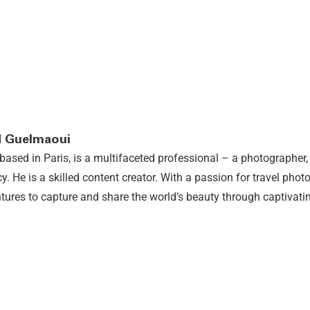
 Guelmaoui
based in Paris, is a multifaceted professional – a photographer, 
y. He is a skilled content creator. With a passion for travel ph
tures to capture and share the world’s beauty through captivatin