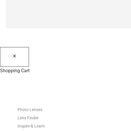
Shopping Cart
PHOTO RESOURCES
Photo Lenses
Lens Finder
Inspire & Learn