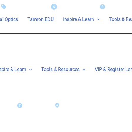
Instant Savings
Rebate Claims
Support
al Optics
Tamron EDU
Inspire & Learn
Tools & Re
spire & Learn
Tools & Resources
VIP & Register Le
rt
Warranty
Find a Dealer