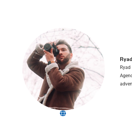
Ryad
Ryad 
Agenc
adven