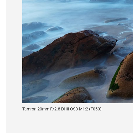
Tamron 20mm F/2.8 Di III OSD M1:2 (F050)