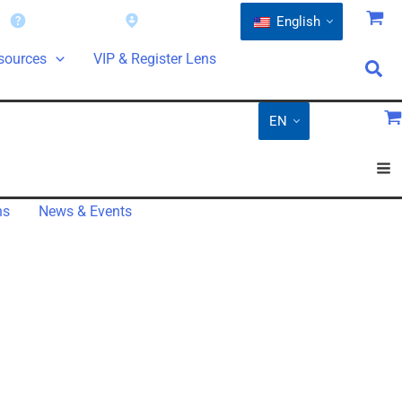
Warranty
Find a Dealer
English
sources
VIP & Register Lens
EN
ns
News & Events