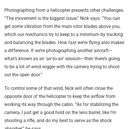
Photographing from a helicopter presents other challenges.
“The movement is the biggest issue,” Nick says. “You can
get some vibration from the main rotor blades above you,
which our mechanics try to keep to a minimum by tracking
and balancing the blades. How fast we’re flying also makes
a difference. If we’re photographing another aircraft—
what’s known as an ‘air-to-air’ session—then there’s going
to be a lot of wind wiggle with the camera trying to shoot
out the open door.”
To control some of that wind, Nick will often close the
opposite door of the helicopter to keep the airflow from
working its way through the cabin. “As for stabilizing the
camera, I just get a good hold on the lens barrel, like I’m
shooting a rifle, and do my best to serve as the shock
absorber,” he says.