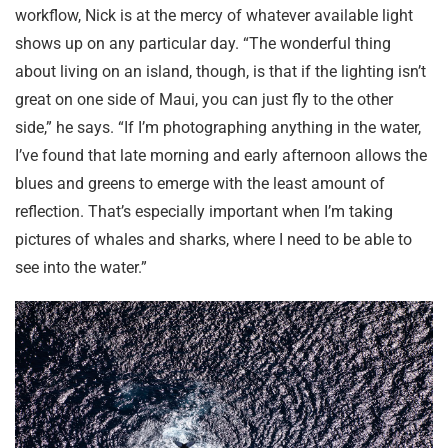
workflow, Nick is at the mercy of whatever available light
shows up on any particular day. “The wonderful thing
about living on an island, though, is that if the lighting isn’t
great on one side of Maui, you can just fly to the other
side,” he says. “If I’m photographing anything in the water,
I’ve found that late morning and early afternoon allows the
blues and greens to emerge with the least amount of
reflection. That’s especially important when I’m taking
pictures of whales and sharks, where I need to be able to
see into the water.”