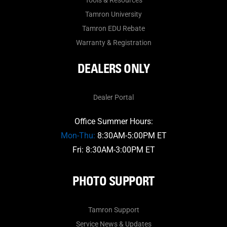
Tools & Resources
Tamron University
Tamron EDU Rebate
Warranty & Registration
DEALERS ONLY
Dealer Portal
Office Summer Hours:
Mon-Thu:
8:30AM-5:00PM ET
Fri: 8:30AM-3:00PM ET
PHOTO SUPPORT
Tamron Support
Service News & Updates