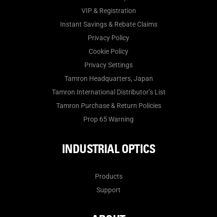
VIP & Registration
Instant Savings & Rebate Claims
Privacy Policy
Cookie Policy
Privacy Settings
Tamron Headquarters, Japan
Tamron International Distributor’s List
Tamron Purchase & Return Policies
Prop 65 Warning
INDUSTRIAL OPTICS
Products
Support