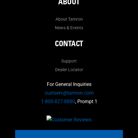
ABOUT
About Tamron
News & Events
CONTACT
Support
Dealer Locator
For General Inquiries
custserv@tamron.com
1-800-827-8880
, Prompt 1