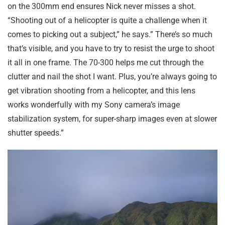
on the 300mm end ensures Nick never misses a shot.
“Shooting out of a helicopter is quite a challenge when it
comes to picking out a subject,” he says.” There’s so much
that’s visible, and you have to try to resist the urge to shoot
it all in one frame. The 70-300 helps me cut through the
clutter and nail the shot I want. Plus, you’re always going to
get vibration shooting from a helicopter, and this lens
works wonderfully with my Sony camera’s image
stabilization system, for super-sharp images even at slower
shutter speeds.”