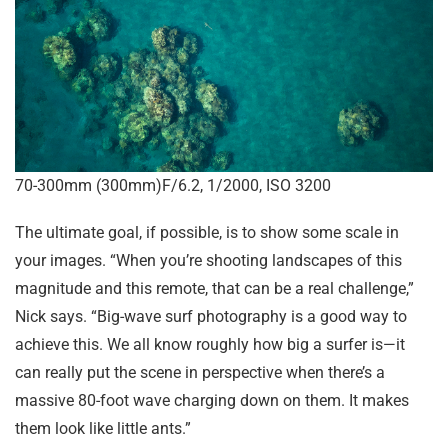
70-300mm (300mm)F/6.2, 1/2000, ISO 3200
The ultimate goal, if possible, is to show some scale in
your images. “When you’re shooting landscapes of this
magnitude and this remote, that can be a real challenge,”
Nick says. “Big-wave surf photography is a good way to
achieve this. We all know roughly how big a surfer is—it
can really put the scene in perspective when there’s a
massive 80-foot wave charging down on them. It makes
them look like little ants.”