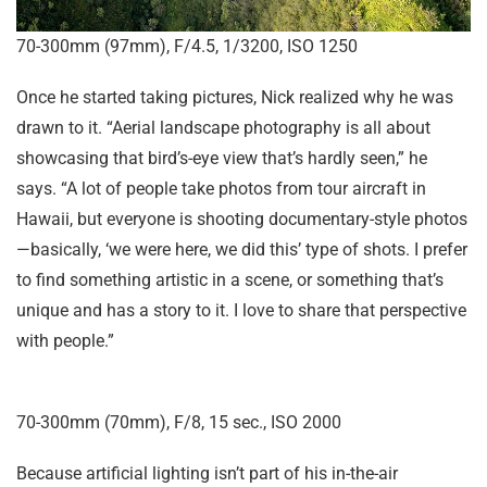
70-300mm (97mm), F/4.5, 1/3200, ISO 1250
Once he started taking pictures, Nick realized why he was
drawn to it. “Aerial landscape photography is all about
showcasing that bird’s-eye view that’s hardly seen,” he
says. “A lot of people take photos from tour aircraft in
Hawaii, but everyone is shooting documentary-style photos
—basically, ‘we were here, we did this’ type of shots. I prefer
to find something artistic in a scene, or something that’s
unique and has a story to it. I love to share that perspective
with people.”
70-300mm (70mm), F/8, 15 sec., ISO 2000
Because artificial lighting isn’t part of his in-the-air