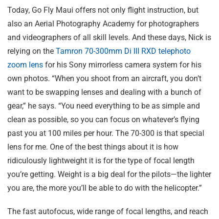
Today, Go Fly Maui offers not only flight instruction, but
also an Aerial Photography Academy for photographers
and videographers of all skill levels. And these days, Nick is
relying on the
Tamron 70-300mm
Di III
RXD telephoto
zoom lens
for his Sony mirrorless camera system for his
own photos. “When you shoot from an aircraft, you don’t
want to be swapping lenses and dealing with a bunch of
gear,” he says. “You need everything to be as simple and
clean as possible, so you can focus on whatever’s flying
past you at 100 miles per hour. The 70-300 is that special
lens for me. One of the best things about it is how
ridiculously lightweight it is for the type of focal length
you’re getting. Weight is a big deal for the pilots—the lighter
you are, the more you’ll be able to do with the helicopter.”
The fast autofocus, wide range of focal lengths, and reach