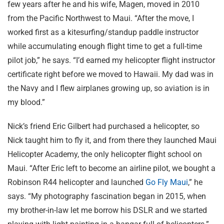
few years after he and his wife, Magen, moved in 2010
from the Pacific Northwest to Maui. “After the move, I
worked first as a kitesurfing/standup paddle instructor
while accumulating enough flight time to get a full-time
pilot job,” he says. “I’d earned my helicopter flight instructor
certificate right before we moved to Hawaii. My dad was in
the Navy and I flew airplanes growing up, so aviation is in
my blood.”
Nick’s friend Eric Gilbert had purchased a helicopter, so
Nick taught him to fly it, and from there they launched Maui
Helicopter Academy, the only helicopter flight school on
Maui. “After Eric left to become an airline pilot, we bought a
Robinson R44 helicopter and launched
Go Fly Maui
,” he
says. “My photography fascination began in 2015, when
my brother-in-law let me borrow his DSLR and we started