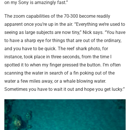
on my Sony is amazingly fast.”
The zoom capabilities of the 70-300 become readily
apparent once you’re up in the air. “Everything we’re used to
seeing as large subjects are now tiny,” Nick says. “You have
to have a sharp eye for things that are out of the ordinary,
and you have to be quick. The reef shark photo, for
instance, took place in three seconds, from the time I
spotted it to when my finger pressed the button. I’m often
scanning the water in search of a fin poking out of the
water a few miles away, or a whale blowing water.
Sometimes you have to wait it out and hope you get lucky.”