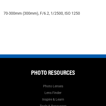
70-300mm (300mm), F/6.2, 1/2500, ISO 1250
PHOTO RESOURCES
Photo Lenses
Lens Finder
Inspire & Learn