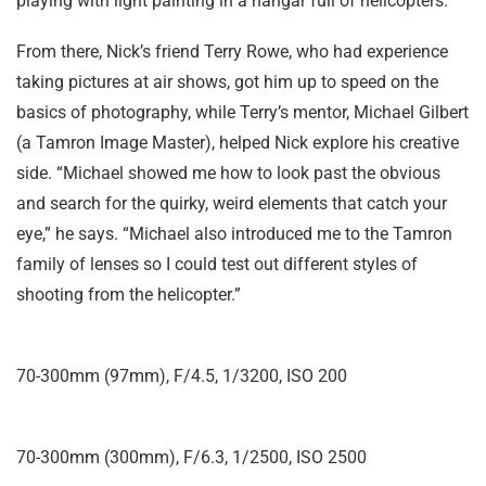
playing with light painting in a hangar full of helicopters.”
From there, Nick’s friend Terry Rowe, who had experience
taking pictures at air shows, got him up to speed on the
basics of photography, while Terry’s mentor, Michael Gilbert
(a Tamron Image Master), helped Nick explore his creative
side. “Michael showed me how to look past the obvious
and search for the quirky, weird elements that catch your
eye,” he says. “Michael also introduced me to the Tamron
family of lenses so I could test out different styles of
shooting from the helicopter.”
70-300mm (97mm), F/4.5, 1/3200, ISO 200
70-300mm (300mm), F/6.3, 1/2500, ISO 2500