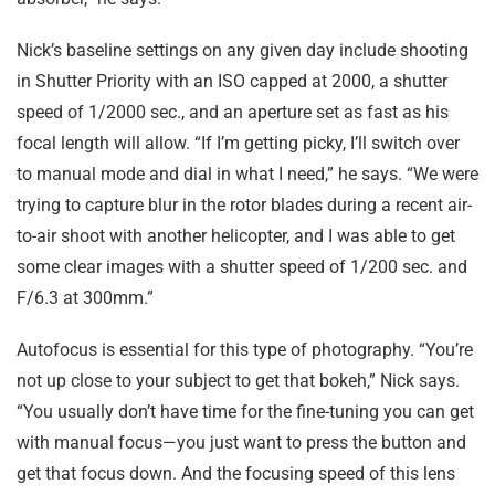
Nick’s baseline settings on any given day include shooting
in Shutter Priority with an ISO capped at 2000, a shutter
speed of 1/2000 sec., and an aperture set as fast as his
focal length will allow. “If I’m getting picky, I’ll switch over
to manual mode and dial in what I need,” he says. “We were
trying to capture blur in the rotor blades during a recent air-
to-air shoot with another helicopter, and I was able to get
some clear images with a shutter speed of 1/200 sec. and
F/6.3 at 300mm.”
Autofocus is essential for this type of photography. “You’re
not up close to your subject to get that bokeh,” Nick says.
“You usually don’t have time for the fine-tuning you can get
with manual focus—you just want to press the button and
get that focus down. And the focusing speed of this lens