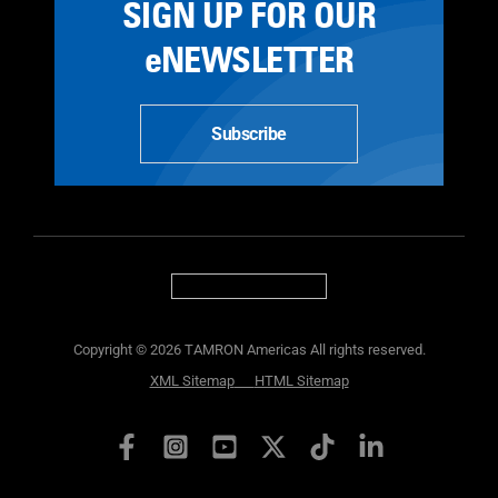
SIGN UP FOR OUR
eNEWSLETTER
Subscribe
Copyright © 2026 TAMRON Americas All rights reserved.
XML Sitemap
HTML Sitemap