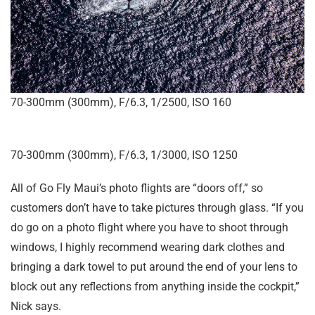
70-300mm (300mm), F/6.3, 1/2500, ISO 160
70-300mm (300mm), F/6.3, 1/3000, ISO 1250
All of Go Fly Maui’s photo flights are “doors off,” so
customers don’t have to take pictures through glass. “If you
do go on a photo flight where you have to shoot through
windows, I highly recommend wearing dark clothes and
bringing a dark towel to put around the end of your lens to
block out any reflections from anything inside the cockpit,”
Nick says.