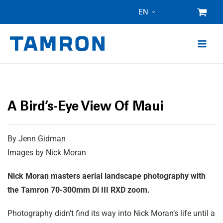
Skip
EN
to
content
A Bird’s-Eye View Of Maui
By Jenn Gidman
Images by Nick Moran
Nick Moran masters aerial landscape photography with
the Tamron 70-300mm
Di III
RXD zoom.
Photography didn’t find its way into Nick Moran’s life until a