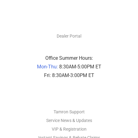
DEALERS ONLY
Dealer Portal
Office Summer Hours:
Mon-Thu:
8:30AM-5:00PM ET
Fri: 8:30AM-3:00PM ET
PHOTO SUPPORT
Tamron Support
Service News & Updates
VIP & Registration
Instant Savings & Rebate Claims