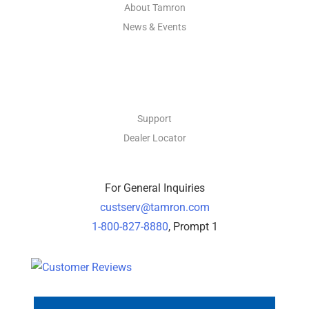
About Tamron
News & Events
CONTACT
Support
Dealer Locator
For General Inquiries
custserv@tamron.com
1-800-827-8880
, Prompt 1