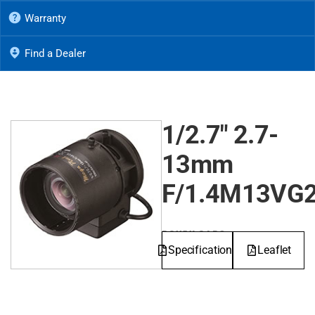
Warranty
Find a Dealer
1/2.7" 2.7-
13mm
F/1.4M13VG
DOWNLOADS
Specifications
Leaflet