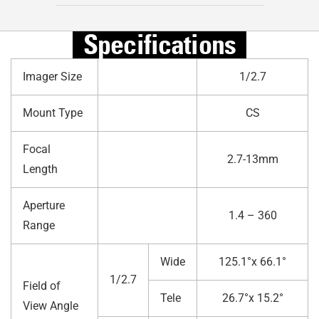
Specifications
Imager Size
1/2.7
Mount Type
CS
Focal
2.7-13mm
Length
Aperture
1.4 – 360
Range
Wide
125.1°x 66.1°
1/2.7
Field of
Tele
26.7°x 15.2°
View Angle