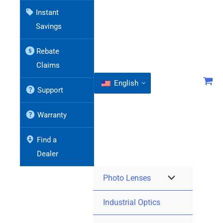
Instant
Savings
Rebate
Claims
English
Support
Warranty
Find a
Dealer
Photo Lenses
Industrial Optics