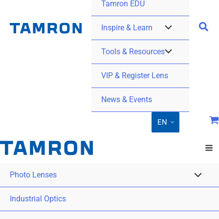
Tamron EDU
Inspire & Learn
Tools & Resources
VIP & Register Lens
News & Events
EN
Photo Lenses
Industrial Optics