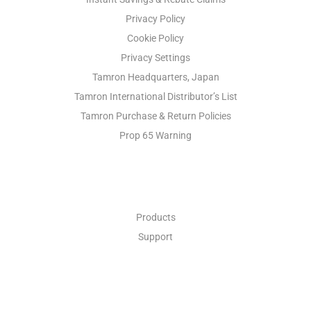
Privacy Policy
Cookie Policy
Privacy Settings
Tamron Headquarters, Japan
Tamron International Distributor’s List
Tamron Purchase & Return Policies
Prop 65 Warning
INDUSTRIAL OPTICS
Products
Support
ABOUT