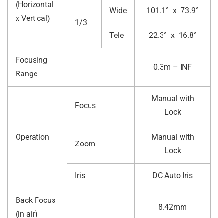
(Horizontal
Wide
101.1° x 73.9°
x Vertical)
1/3
Tele
22.3° x 16.8°
Focusing
0.3m – INF
Range
Manual with
Focus
Lock
Operation
Manual with
Zoom
Lock
Iris
DC Auto Iris
Back Focus
8.42mm
(in air)