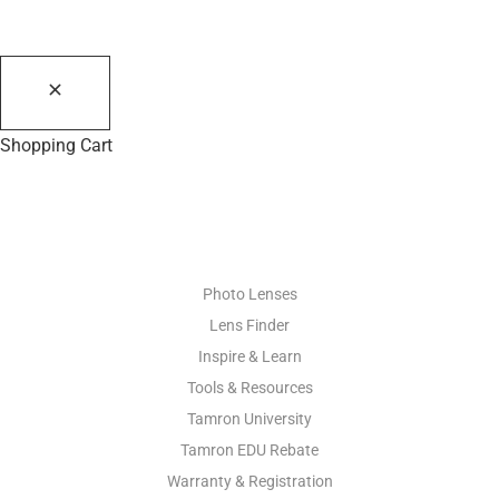
Shopping Cart
PHOTO RESOURCES
Photo Lenses
Lens Finder
Inspire & Learn
Tools & Resources
Tamron University
Tamron EDU Rebate
Warranty & Registration