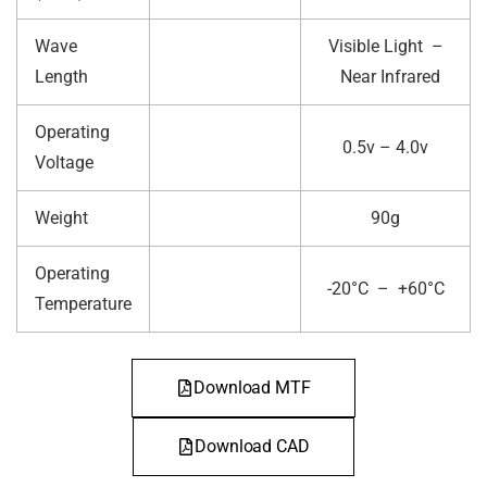
Wave
Visible Light –
Length
Near Infrared
Operating
0.5v – 4.0v
Voltage
Weight
90g
Operating
-20°C – +60°C
Temperature
Download MTF
Download CAD