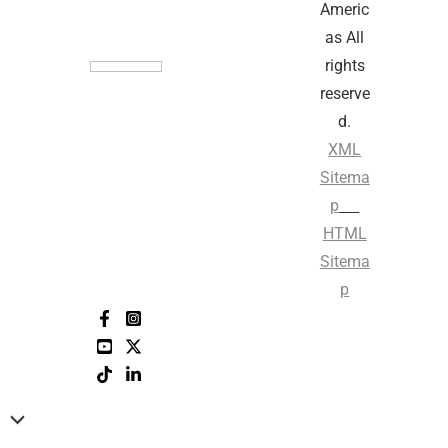
Americ
as All
rights
reserve
d.
XML
Sitema
p
HTML
Sitema
p