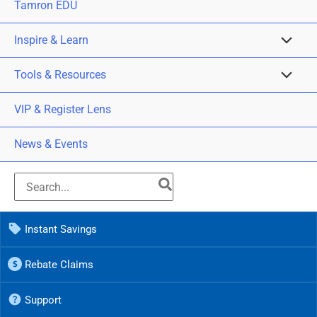
Tamron EDU
Inspire & Learn
Tools & Resources
VIP & Register Lens
News & Events
Instant Savings
Rebate Claims
Support