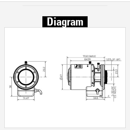
Diagram