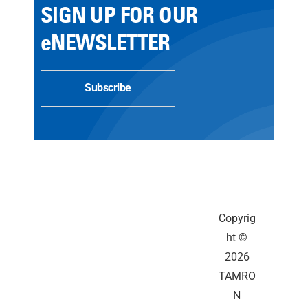
SIGN UP FOR OUR
eNEWSLETTER
Subscribe
Copyrig
ht ©
2026
TAMRO
N