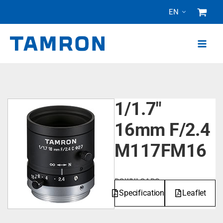
Skip
EN
to
content
1/1.7"
16mm F/2.4
M117FM16
DOWNLOADS
Specifications
Leaflet