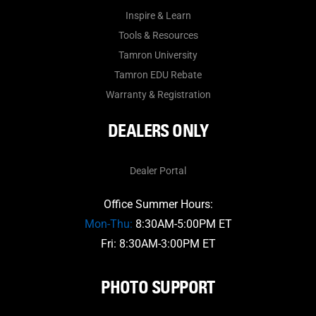
Inspire & Learn
Tools & Resources
Tamron University
Tamron EDU Rebate
Warranty & Registration
DEALERS ONLY
Dealer Portal
Office Summer Hours:
Mon-Thu:
8:30AM-5:00PM ET
Fri: 8:30AM-3:00PM ET
PHOTO SUPPORT