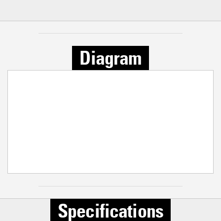
Diagram
Specifications