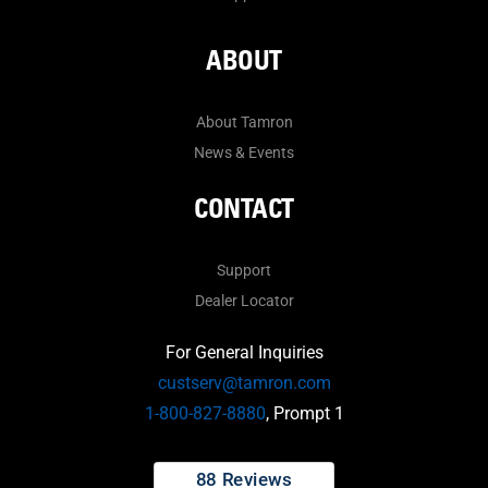
ABOUT
About Tamron
News & Events
CONTACT
Support
Dealer Locator
For General Inquiries
custserv@tamron.com
1-800-827-8880
, Prompt 1