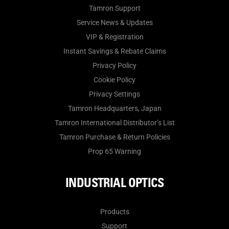
Tamron Support
Service News & Updates
VIP & Registration
Instant Savings & Rebate Claims
Privacy Policy
Cookie Policy
Privacy Settings
Tamron Headquarters, Japan
Tamron International Distributor’s List
Tamron Purchase & Return Policies
Prop 65 Warning
INDUSTRIAL OPTICS
Products
Support