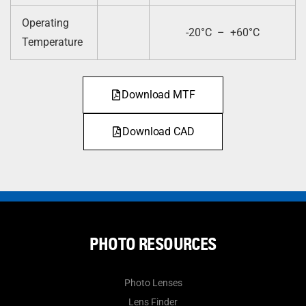
Operating
-20°C – +60°C
Temperature
Download MTF
Download CAD
PHOTO RESOURCES
Photo Lenses
Lens Finder