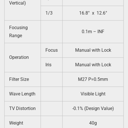
Vertical)
1/3
16.8° x 12.6°
Focusing
0.1m – INF
Range
Focus
Manual with Lock
Operation
Iris
Manual with Lock
Filter Size
M27 P=0.5mm
Wave Length
Visible Light
TV Distortion
-0.1% (Design Value)
Weight
40g