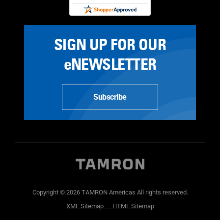
SIGN UP FOR OUR
eNEWSLETTER
Subscribe
Copyright © 2026 TAMRON Americas All rights reserved.
XML Sitemap
HTML Sitemap