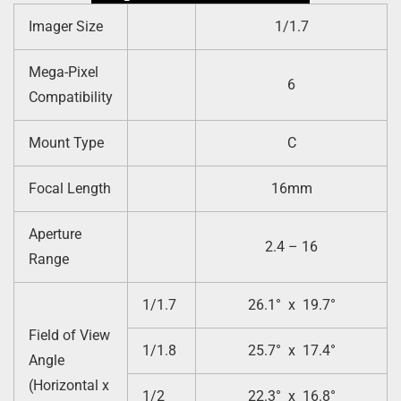
Imager Size
1/1.7
Mega-Pixel
6
Compatibility
Mount Type
C
Focal Length
16mm
Aperture
2.4 – 16
Range
1/1.7
26.1° x 19.7°
Field of View
1/1.8
25.7° x 17.4°
Angle
(Horizontal x
1/2
22.3° x 16.8°