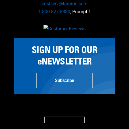
custserv@tamron.com
1-800-827-8880
, Prompt 1
SIGN UP FOR OUR
eNEWSLETTER
Subscribe