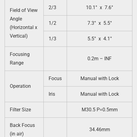
2/3
10.1° x 7.6°
Field of View
Angle
1/2
7.3° x 5.5°
(Horizontal x
Vertical)
1/3
5.5° x 4.1°
Focusing
0.2m – INF
Range
Focus
Manual with Lock
Operation
Iris
Manual with Lock
Filter Size
M30.5 P=0.5mm
Back Focus
34.46mm
(in air)