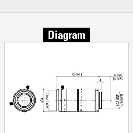
Diagram