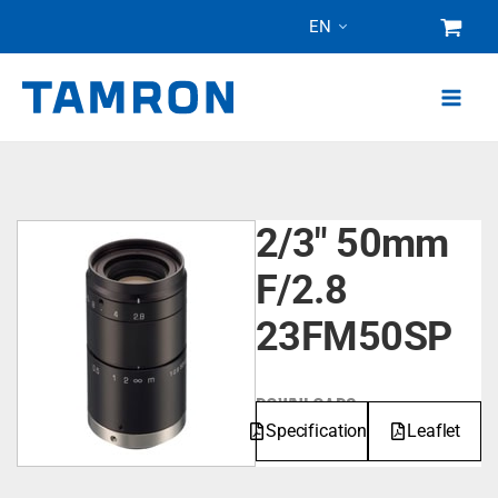
Skip
EN
to
content
2/3" 50mm
F/2.8
23FM50SP
DOWNLOADS
Specifications
Leaflet