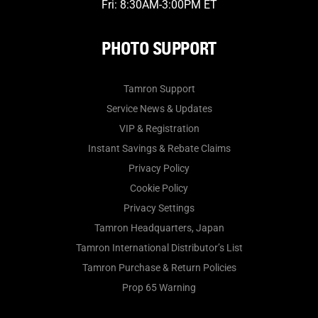
Fri: 8:30AM-3:00PM ET
PHOTO SUPPORT
Tamron Support
Service News & Updates
VIP & Registration
Instant Savings & Rebate Claims
Privacy Policy
Cookie Policy
Privacy Settings
Tamron Headquarters, Japan
Tamron International Distributor’s List
Tamron Purchase & Return Policies
Prop 65 Warning