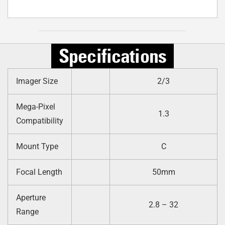
Specifications
Imager Size
2/3
Mega-Pixel
1.3
Compatibility
Mount Type
C
Focal Length
50mm
Aperture
2.8 – 32
Range