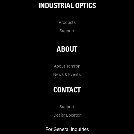
INDUSTRIAL OPTICS
Products
Support
ABOUT
About Tamron
News & Events
CONTACT
Support
Dealer Locator
For General Inquiries