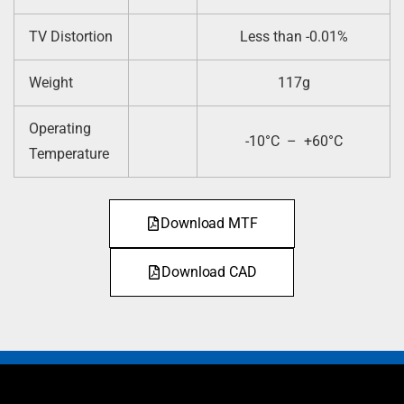
TV Distortion
Less than -0.01%
Weight
117g
Operating
-10°C – +60°C
Temperature
Download MTF
Download CAD