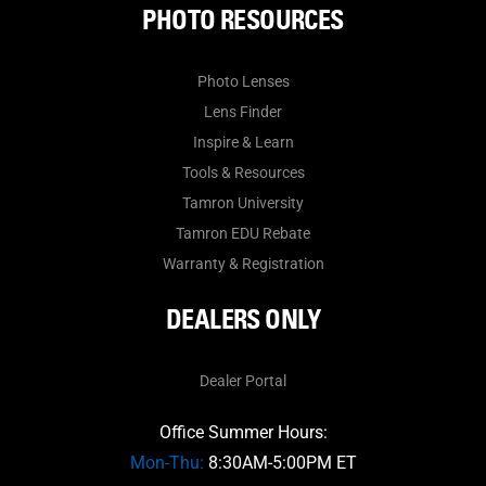
PHOTO RESOURCES
Photo Lenses
Lens Finder
Inspire & Learn
Tools & Resources
Tamron University
Tamron EDU Rebate
Warranty & Registration
DEALERS ONLY
Dealer Portal
Office Summer Hours:
Mon-Thu:
8:30AM-5:00PM ET