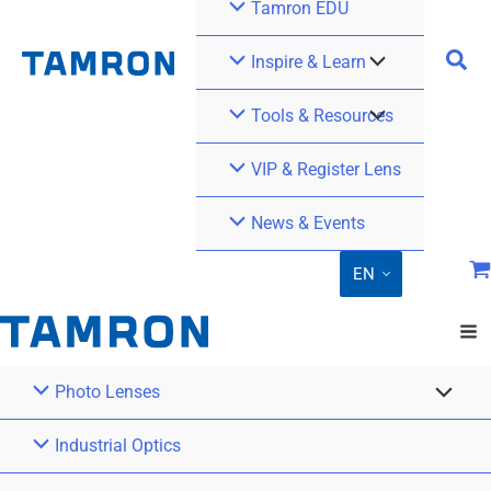
Tamron EDU
Inspire & Learn
Tools & Resources
VIP & Register Lens
News & Events
EN
Photo Lenses
Industrial Optics