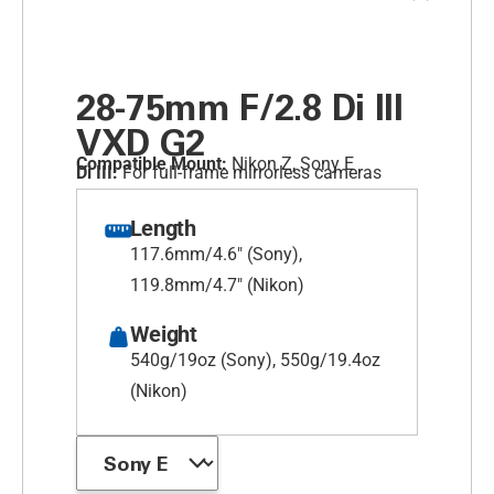
28-75mm F/2.8
Di III
VXD G2
Compatible Mount:
Nikon Z, Sony E
Di III:
For full-frame mirrorless cameras
Length
117.6mm/4.6" (Sony),
119.8mm/4.7" (Nikon)
Weight
540g/19oz (Sony), 550g/19.4oz
(Nikon)