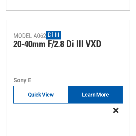
Di III
MODEL A062
20-40mm F/2.8
Di III
VXD
Sony E
Quick View
Learn More