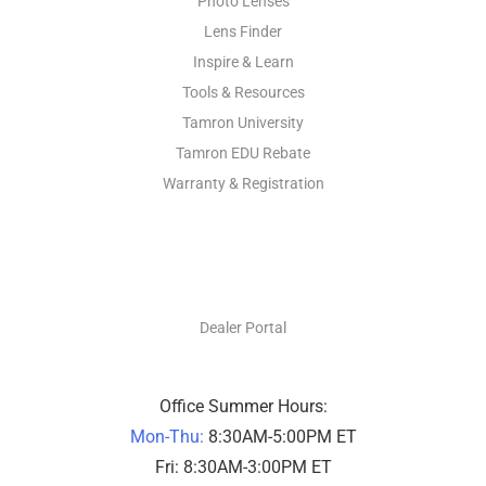
Photo Lenses
Lens Finder
Inspire & Learn
Tools & Resources
Tamron University
Tamron EDU Rebate
Warranty & Registration
DEALERS ONLY
Dealer Portal
Office Summer Hours:
Mon-Thu:
8:30AM-5:00PM ET
Fri: 8:30AM-3:00PM ET