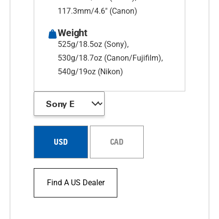
117.3mm/4.6" (Canon)
Weight
525g/18.5oz (Sony),
530g/18.7oz (Canon/Fujifilm),
540g/19oz (Nikon)
USD
CAD
Find A US Dealer