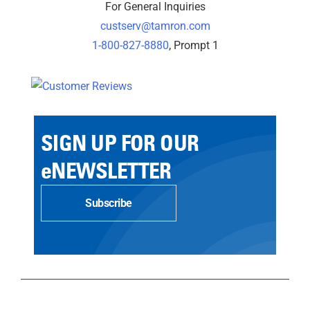
For General Inquiries
custserv@tamron.com
1-800-827-8880
, Prompt 1
SIGN UP FOR OUR
eNEWSLETTER
Subscribe