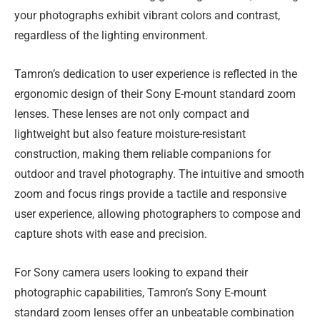
your photographs exhibit vibrant colors and contrast,
regardless of the lighting environment.
Tamron’s dedication to user experience is reflected in the
ergonomic design of their Sony E-mount standard zoom
lenses. These lenses are not only compact and
lightweight but also feature moisture-resistant
construction, making them reliable companions for
outdoor and travel photography. The intuitive and smooth
zoom and focus rings provide a tactile and responsive
user experience, allowing photographers to compose and
capture shots with ease and precision.
For Sony camera users looking to expand their
photographic capabilities, Tamron’s Sony E-mount
standard zoom lenses offer an unbeatable combination