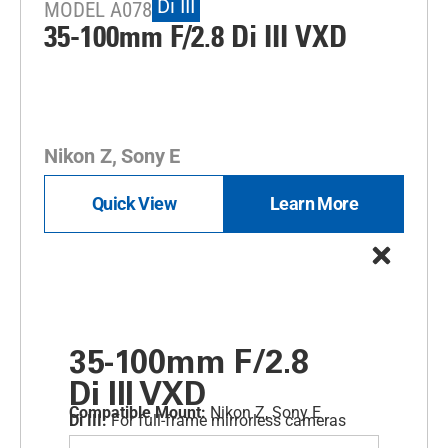
Di III
MODEL A078
35-100mm F/2.8
Di III
VXD
Nikon Z, Sony E
Quick View
Learn More
35-100mm F/2.8
Di III
VXD
Compatible Mount:
Nikon Z, Sony E
Di III:
For full-frame mirrorless cameras