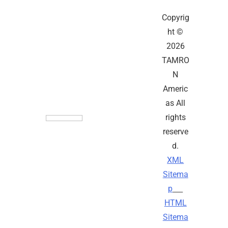
Copyrig
ht ©
2026
TAMRO
N
Americ
as All
rights
reserve
d.
XML
Sitema
p
HTML
Sitema