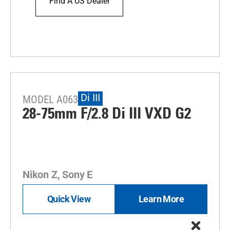
Find A US Dealer
Di III
MODEL A063
28-75mm F/2.8
Di III
VXD G2
Nikon Z, Sony E
Quick View
Learn More