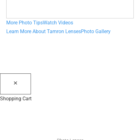
More Photo Tips
Watch Videos
Learn More About Tamron Lenses
Photo Gallery
Shopping Cart
PHOTO RESOURCES