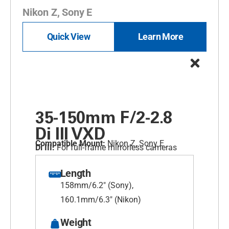
Nikon Z, Sony E
Quick View
Learn More
35-150mm F/2-2.8
Di III
VXD
Compatible Mount:
Nikon Z, Sony E
Di III:
For full-frame mirrorless cameras
Length
158mm/6.2" (Sony),
160.1mm/6.3" (Nikon)
Weight