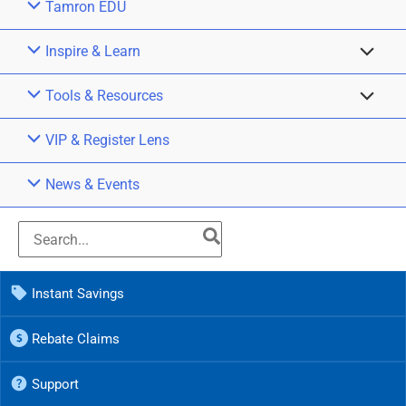
Tamron EDU
Inspire & Learn
Tools & Resources
VIP & Register Lens
News & Events
Instant Savings
Rebate Claims
Support