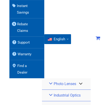
Instant
Savings
Rebate
Claims
English
Support
Warranty
Find a
Dealer
Photo Lenses
Industrial Optics