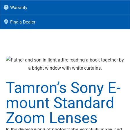
Warranty
Find a Dealer
Tamron’s Sony E-
mount Standard
Zoom Lenses
In the diverse world of photography, versatility is key, and