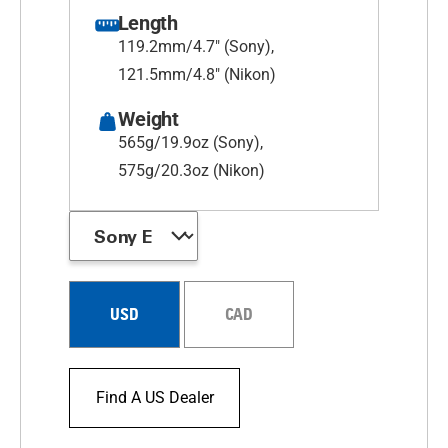
Length
119.2mm/4.7" (Sony),
121.5mm/4.8" (Nikon)
Weight
565g/19.9oz (Sony),
575g/20.3oz (Nikon)
USD
CAD
Find A US Dealer