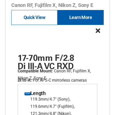
Canon RF, Fujifilm X, Nikon Z, Sony E
Quick View
Learn More
17-70mm F/2.8
Di III
-A
VC RXD
Compatible Mount:
Canon RF, Fujifilm X,
Nikon Z, Sony E
Di III-A:
For APS-C mirrorless cameras
Length
119.3mm/4.7" (Sony),
119.6mm/4.7" (Fujifilm),
121.3mm/4.8" (Nikon),