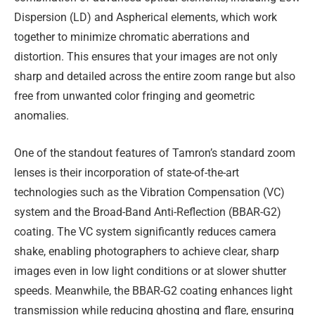
Dispersion (LD) and Aspherical elements, which work
together to minimize chromatic aberrations and
distortion. This ensures that your images are not only
sharp and detailed across the entire zoom range but also
free from unwanted color fringing and geometric
anomalies.
One of the standout features of Tamron’s standard zoom
lenses is their incorporation of state-of-the-art
technologies such as the Vibration Compensation (VC)
system and the Broad-Band Anti-Reflection (BBAR-G2)
coating. The VC system significantly reduces camera
shake, enabling photographers to achieve clear, sharp
images even in low light conditions or at slower shutter
speeds. Meanwhile, the BBAR-G2 coating enhances light
transmission while reducing ghosting and flare, ensuring