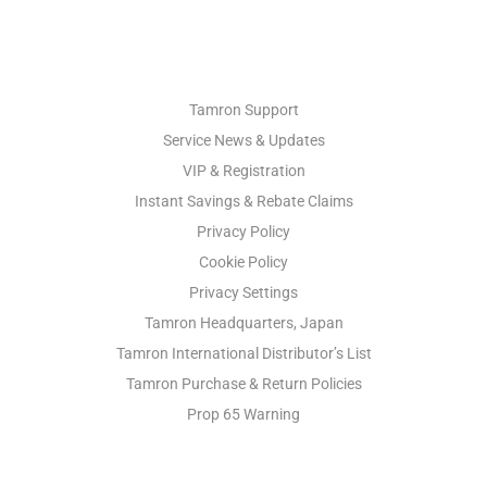
PHOTO SUPPORT
Tamron Support
Service News & Updates
VIP & Registration
Instant Savings & Rebate Claims
Privacy Policy
Cookie Policy
Privacy Settings
Tamron Headquarters, Japan
Tamron International Distributor’s List
Tamron Purchase & Return Policies
Prop 65 Warning
INDUSTRIAL OPTICS