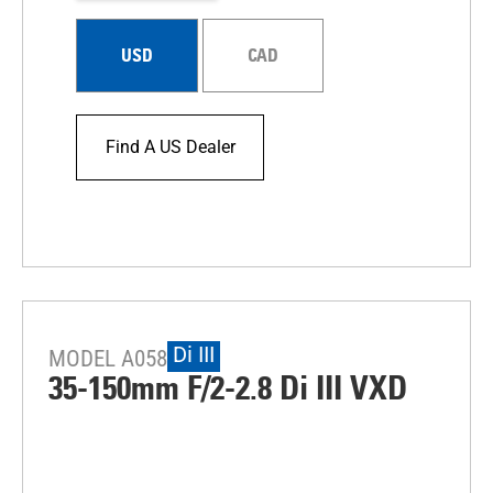
USD
CAD
Find A US Dealer
Di III
MODEL A058
35-150mm F/2-2.8
Di III
VXD