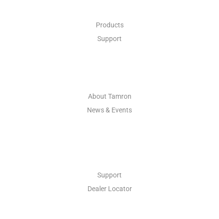
Products
Support
ABOUT
About Tamron
News & Events
CONTACT
Support
Dealer Locator