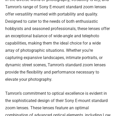
Tamron’s range of Sony E-mount standard zoom lenses
offer versatility married with portability and quality.
Designed to cater to the needs of both enthusiastic
hobbyists and seasoned professionals, these lenses offer
an exceptional balance of wide-angle and telephoto
capabilities, making them the ideal choice for a wide
array of photographic situations. Whether you’re
capturing expansive landscapes, intimate portraits, or
dynamic street scenes, Tamron’s standard zoom lenses
provide the flexibility and performance necessary to
elevate your photography.
Tamron’s commitment to optical excellence is evident in
the sophisticated design of their Sony E-mount standard
zoom lenses. These lenses feature an optimal
combination of advanced optical elements, including Low