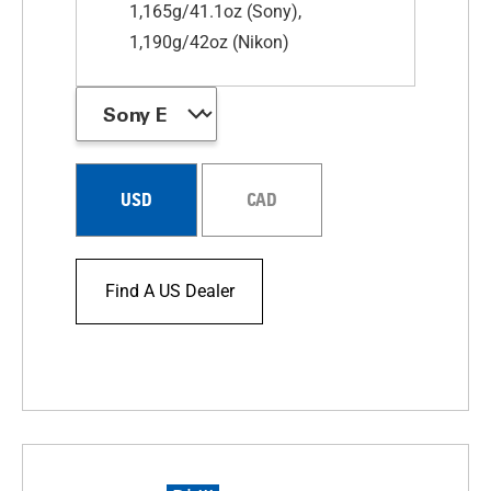
1,165g/41.1oz (Sony),
1,190g/42oz (Nikon)
USD
CAD
Find A US Dealer