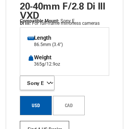
20-40mm F/2.8
Di III
VXD
Compatible Mount:
Sony E
Di III:
For full-frame mirrorless cameras
Length
86.5mm (3.4")
Weight
365g/12.9oz
USD
CAD