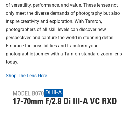
of versatility, performance, and value. These lenses not
only meet the diverse demands of photography but also
inspire creativity and exploration. With Tamron,
photographers of all skill levels can discover new
perspectives and capture the world in stunning detail.
Embrace the possibilities and transform your
photographic journey with a Tamron standard zoom lens
today.
Shop The Lens Here
Di III-A
MODEL B070
17-70mm F/2.8
Di III
-A
VC RXD