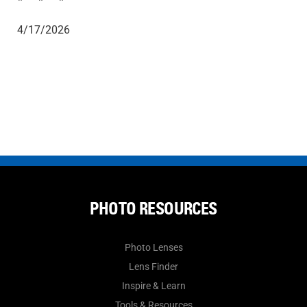
4/17/2026
PHOTO RESOURCES
Photo Lenses
Lens Finder
Inspire & Learn
Tools & Resources