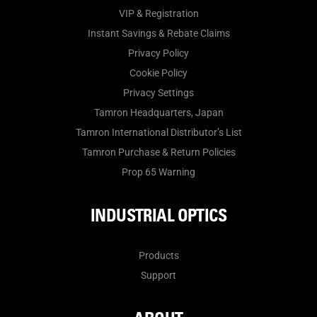
VIP & Registration
Instant Savings & Rebate Claims
Privacy Policy
Cookie Policy
Privacy Settings
Tamron Headquarters, Japan
Tamron International Distributor’s List
Tamron Purchase & Return Policies
Prop 65 Warning
INDUSTRIAL OPTICS
Products
Support