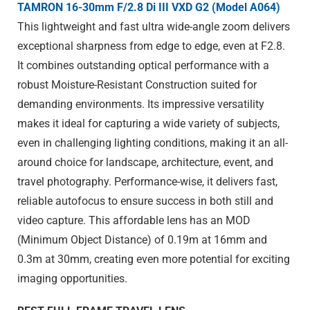
TAMRON 16-30mm F/2.8
Di III
VXD G2 (Model A064)
This lightweight and fast ultra wide-angle zoom delivers
exceptional sharpness from edge to edge, even at F2.8.
It combines outstanding optical performance with a
robust Moisture-Resistant Construction suited for
demanding environments. Its impressive versatility
makes it ideal for capturing a wide variety of subjects,
even in challenging lighting conditions, making it an all-
around choice for landscape, architecture, event, and
travel photography. Performance-wise, it delivers fast,
reliable autofocus to ensure success in both still and
video capture. This affordable lens has an MOD
(Minimum Object Distance) of 0.19m at 16mm and
0.3m at 30mm, creating even more potential for exciting
imaging opportunities.