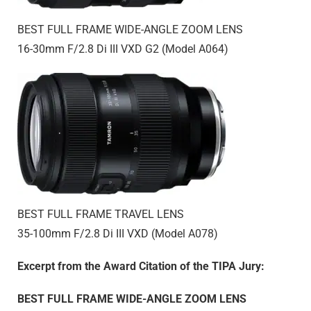
BEST FULL FRAME WIDE-ANGLE ZOOM LENS
16-30mm F/2.8
Di III
VXD G2 (Model A064)
BEST FULL FRAME TRAVEL LENS
35-100mm F/2.8
Di III
VXD (Model A078)
Excerpt from the Award Citation of the TIPA Jury:
BEST FULL FRAME WIDE-ANGLE ZOOM LENS