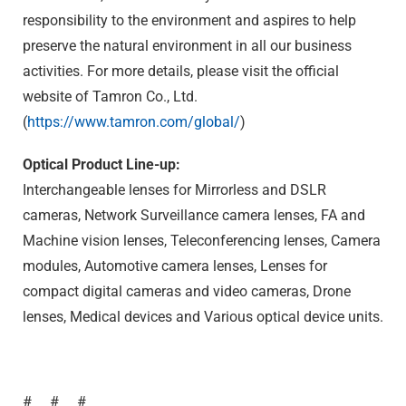
responsibility to the environment and aspires to help
preserve the natural environment in all our business
activities. For more details, please visit the official
website of Tamron Co., Ltd.
(
https://www.tamron.com/global/
)
Optical Product Line-up:
Interchangeable lenses for Mirrorless and DSLR
cameras, Network Surveillance camera lenses, FA and
Machine vision lenses, Teleconferencing lenses, Camera
modules, Automotive camera lenses, Lenses for
compact digital cameras and video cameras, Drone
lenses, Medical devices and Various optical device units.
# # #