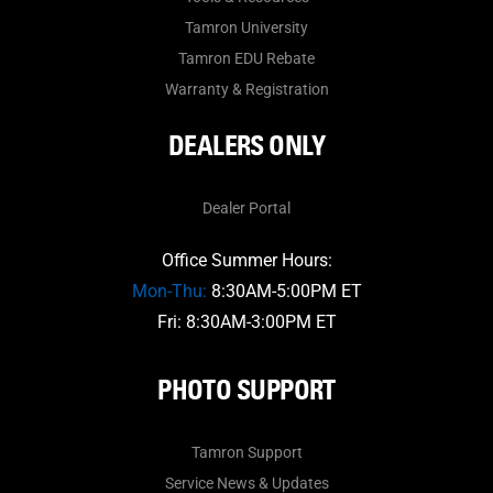
Tamron University
Tamron EDU Rebate
Warranty & Registration
DEALERS ONLY
Dealer Portal
Office Summer Hours:
Mon-Thu:
8:30AM-5:00PM ET
Fri: 8:30AM-3:00PM ET
PHOTO SUPPORT
Tamron Support
Service News & Updates