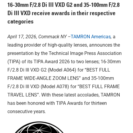
16-30mm F/2.8
Di III
VXD G2 and 35-100mm F/2.8
Di III
VXD
receive awards in their respective
categories
April 17, 2026, Commack NY –
TAMRON Americas
,
a
leading provider of high-quality lenses, announces the
presentation by the Technical Image Press Association
(TIPA) of its TIPA Award 2026 to two lenses; 16-30mm
F/2.8
Di III
VXD G2 (Model A064) for “BEST FULL
FRAME WIDE-ANGLE ZOOM LENS” and 35-100mm
F/2.8
Di III
VXD (Model A078) for “BEST FULL FRAME
TRAVEL LENS”. With these latest accolades, TAMRON
has been honored with TIPA Awards for thirteen
consecutive years
.