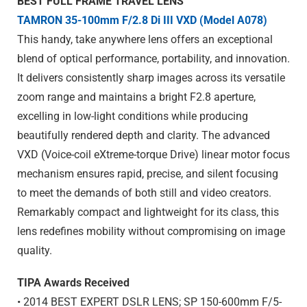
BEST FULL FRAME TRAVEL LENS
TAMRON 35-100mm F/2.8
Di III
VXD (Model A078)
This handy, take anywhere lens offers an exceptional
blend of optical performance, portability, and innovation.
It delivers consistently sharp images across its versatile
zoom range and maintains a bright F2.8 aperture,
excelling in low-light conditions while producing
beautifully rendered depth and clarity. The advanced
VXD (Voice-coil eXtreme-torque Drive) linear motor focus
mechanism ensures rapid, precise, and silent focusing
to meet the demands of both still and video creators.
Remarkably compact and lightweight for its class, this
lens redefines mobility without compromising on image
quality.
TIPA Awards Received
• 2014 BEST EXPERT DSLR LENS; SP 150-600mm F/5-