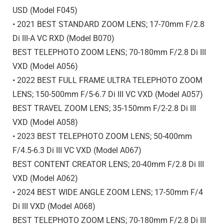
USD (Model F045)
• 2021 BEST STANDARD ZOOM LENS; 17-70mm F/2.8
Di III
-A
VC RXD (Model B070)
BEST TELEPHOTO ZOOM LENS; 70-180mm F/2.8
Di III
VXD (Model A056)
• 2022 BEST FULL FRAME ULTRA TELEPHOTO ZOOM
LENS; 150-500mm F/5-6.7
Di III
VC VXD (Model A057)
BEST TRAVEL ZOOM LENS; 35-150mm F/2-2.8
Di III
VXD (Model A058)
• 2023 BEST TELEPHOTO ZOOM LENS; 50-400mm
F/4.5-6.3
Di III
VC VXD (Model A067)
BEST CONTENT CREATOR LENS; 20-40mm F/2.8
Di III
VXD (Model A062)
• 2024 BEST WIDE ANGLE ZOOM LENS; 17-50mm F/4
Di III
VXD (Model A068)
BEST TELEPHOTO ZOOM LENS; 70-180mm F/2.8
Di III