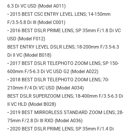
6.3 Di VC USD (Model A011)
• 2015 BEST CSC ENTRY LEVEL LENS; 14-150mm
F/3.5-5.8
Di III
(Model C001)
• 2016 BEST DSLR PRIME LENS; SP 35mm F/1.8 Di VC
USD (Model F012)
BEST ENTRY LEVEL DSLR LENS; 18-200mm F/3.5-6.3
Di II VC (Model B018)
• 2017 BEST DSLR TELEPHOTO ZOOM LENS; SP 150-
600mm F/5-6.3 Di VC USD G2 (Model A022)
• 2018 BEST DSLR TELEPHOTO ZOOM LENS; 70-
210mm F/4 Di VC USD (Model A034)
BEST DSLR SUPERZOOM LENS; 18-400mm F/3.5-6.3 Di
II VC HLD (Model B028)
• 2019 BEST MIRRORLESS STANDARD ZOOM LENS; 28-
75mm F/2.8
Di III
RXD (Model A036)
• 2020 BEST DSLR PRIME LENS; SP 35mm F/1.4 Di