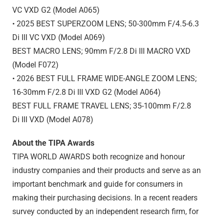
VC VXD G2 (Model A065)
• 2025 BEST SUPERZOOM LENS; 50-300mm F/4.5-6.3
Di III
VC VXD (Model A069)
BEST MACRO LENS; 90mm F/2.8
Di III
MACRO VXD
(Model F072)
• 2026 BEST FULL FRAME WIDE-ANGLE ZOOM LENS;
16-30mm F/2.8
Di III
VXD G2 (Model A064)
BEST FULL FRAME TRAVEL LENS; 35-100mm F/2.8
Di III
VXD (Model A078)
About the TIPA Awards
TIPA WORLD AWARDS both recognize and honour
industry companies and their products and serve as an
important benchmark and guide for consumers in
making their purchasing decisions. In a recent readers
survey conducted by an independent research firm, for