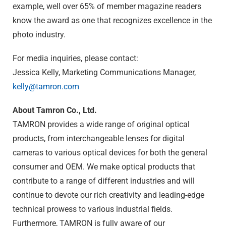
example, well over 65% of member magazine readers
know the award as one that recognizes excellence in the
photo industry.
For media inquiries, please contact:
Jessica Kelly, Marketing Communications Manager,
kelly@tamron.com
About Tamron Co., Ltd.
TAMRON provides a wide range of original optical
products, from interchangeable lenses for digital
cameras to various optical devices for both the general
consumer and OEM. We make optical products that
contribute to a range of different industries and will
continue to devote our rich creativity and leading-edge
technical prowess to various industrial fields.
Furthermore, TAMRON is fully aware of our