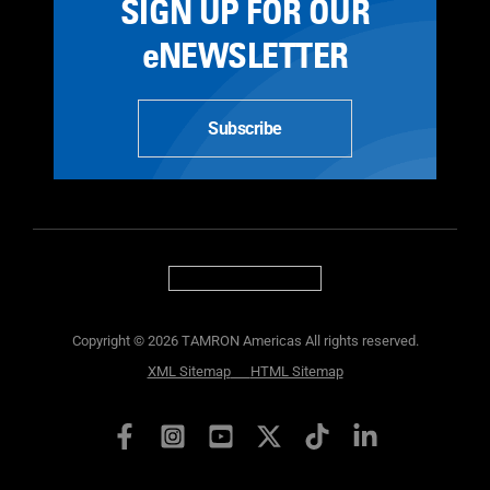
SIGN UP FOR OUR
eNEWSLETTER
Subscribe
Copyright © 2026 TAMRON Americas All rights reserved.
XML Sitemap
HTML Sitemap