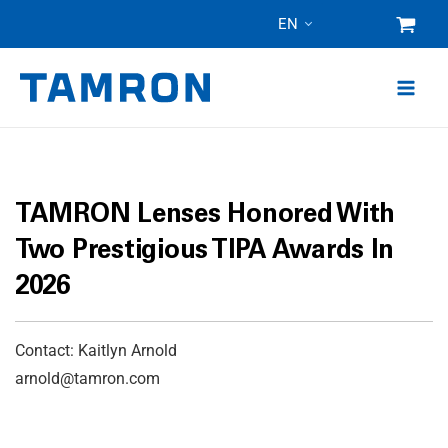
Skip
EN
to
content
TAMRON Lenses Honored With
Two Prestigious TIPA Awards In
2026
Contact: Kaitlyn Arnold
arnold@tamron.com