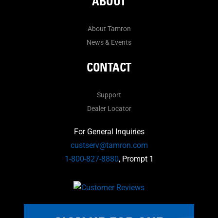
ABOUT
About Tamron
News & Events
CONTACT
Support
Dealer Locator
For General Inquiries
custserv@tamron.com
1-800-827-8880
, Prompt 1