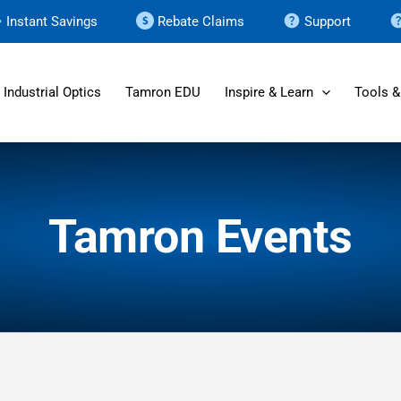
Instant Savings
Rebate Claims
Support
Industrial Optics
Tamron EDU
Inspire & Learn
Tools &
Tamron Events