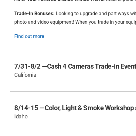
Trade-In Bonuses:
Looking to upgrade and part ways wit
photo and video equipment! When you trade in your equip
Find out more
7/31-8/2 —
Cash 4 Cameras Trade-in Event
California
8/14-15 —
Color, Light & Smoke Workshop a
Idaho