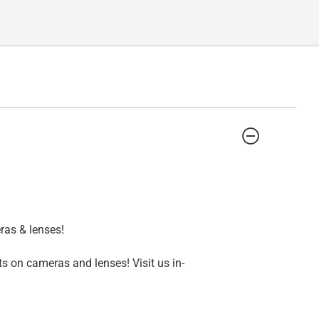
ras & lenses!
s on cameras and lenses! Visit us in-