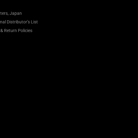
ters, Japan
al Distributor’s List
& Return Policies