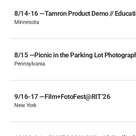
8/14-16 —
Tamron Product Demo // Educati
Minnesota
8/15 —
Picnic in the Parking Lot Photogra
Pennsylvania
9/16-17 —
Film+FotoFest@RIT’26
New York