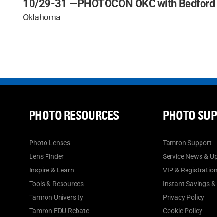
10/29-31 —
PHOTOCON OKC with Bedford
Oklahoma
PHOTO RESOURCES
PHOTO SU
Photo Lenses
Tamron Support
Lens Finder
Service News & U
Inspire & Learn
VIP & Registratio
Tools & Resources
Instant Savings &
Tamron University
Privacy Policy
Tamron EDU Rebate
Cookie Policy