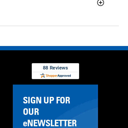
SIGN UP FOR
OUR
eNEWSLETTER