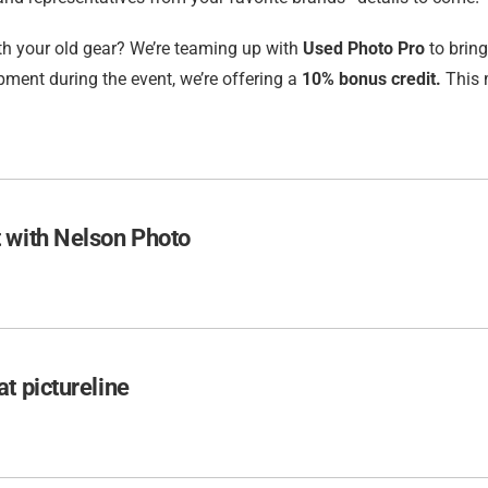
h your old gear? We’re teaming up with
Used Photo Pro
to bring
ment during the event, we’re offering a
10% bonus credit.
This 
 with Nelson Photo
t pictureline