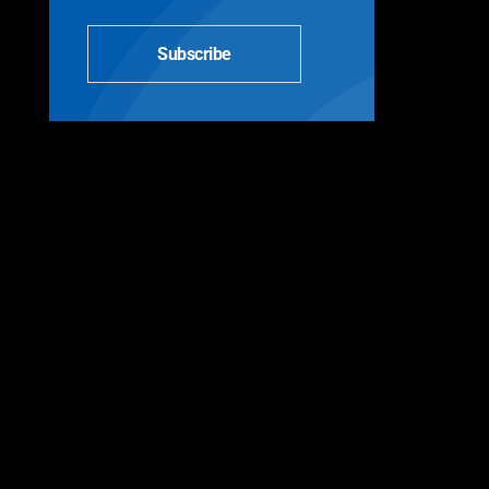
Subscribe