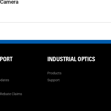
 Camera
PPORT
INDUSTRIAL OPTICS
Products
pdates
Support
n
 Rebate Claims