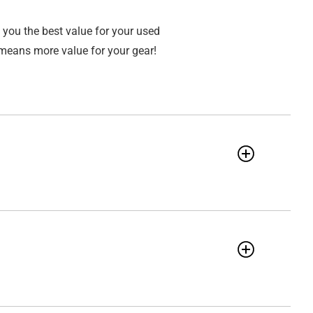
 you the best value for your used
means more value for your gear!