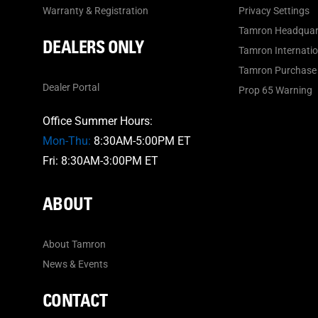
Warranty & Registration
Privacy Settings
Tamron Headquar
DEALERS ONLY
Tamron Internation
Tamron Purchase 
Dealer Portal
Prop 65 Warning
Office Summer Hours:
Mon-Thu:
8:30AM-5:00PM ET
Fri: 8:30AM-3:00PM ET
ABOUT
About Tamron
News & Events
CONTACT