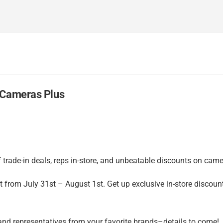
 Cameras Plus
trade-in deals, reps in-store, and unbeatable discounts on came
from July 31st – August 1st. Get up exclusive in-store discount
nd representatives from your favorite brands–details to come!