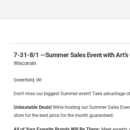
7-31-8/1 —
Summer Sales Event with Art’s
Wisconsin
Greenfield, WI
Don’t miss our biggest Summer event! Take advantage of 
Unbeatable Deals!
We’re hosting our Summer Sales Event 
store for the best price for the month guaranteed.
All of Your Favorite Brands Will Be There:
Meet experts a