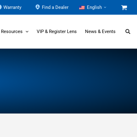
Warranty
Find a Dealer
English
 Resources
VIP & Register Lens
News & Events