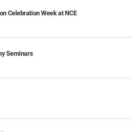
on Celebration Week at NCE
phy Seminars