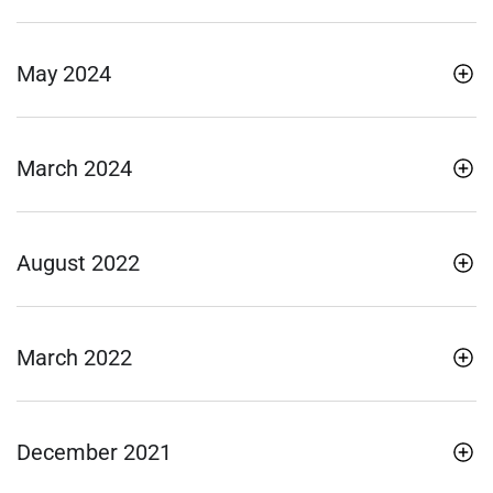
May 2024
March 2024
August 2022
March 2022
December 2021