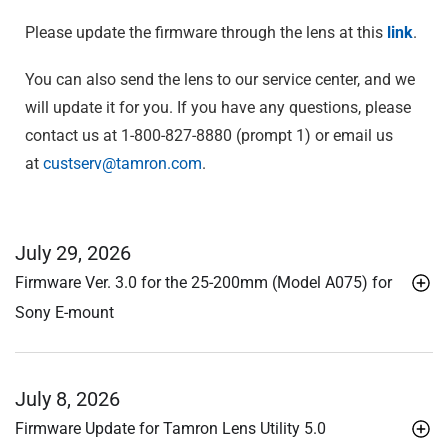
Please update the firmware through the lens at this
link
.
You can also send the lens to our service center, and we
will update it for you. If you have any questions, please
contact us at 1-800-827-8880 (prompt 1) or email us
at
custserv@tamron.com
.
July 29, 2026
Firmware Ver. 3.0 for the 25-200mm (Model A075) for
Sony E-mount
July 8, 2026
Firmware Update for Tamron Lens Utility 5.0