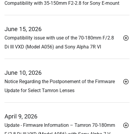
Compatibility with 35-150mm F2-2.8 for Sony E-mount
June 15, 2026
Compatibility issue with use of the 70-180mm F/2.8
Di III
VXD (Model A056) and Sony Alpha 7R VI
June 10, 2026
Notice Regarding the Postponement of the Firmware
Update for Select Tamron Lenses
April 9, 2026
Update - Firmware Information – Tamron 70-180mm