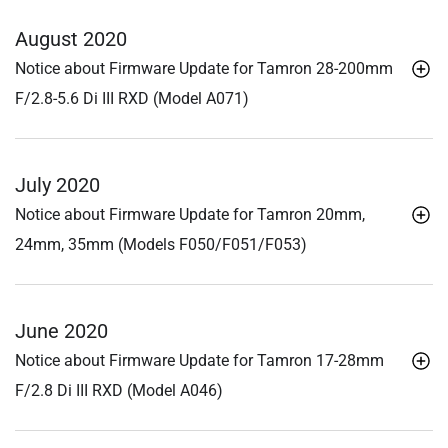
August 2020
Notice about Firmware Update for Tamron 28-200mm
F/2.8-5.6
Di III
RXD (Model A071)
July 2020
Notice about Firmware Update for Tamron 20mm,
24mm, 35mm (Models F050/F051/F053)
June 2020
Notice about Firmware Update for Tamron 17-28mm
F/2.8
Di III
RXD (Model A046)