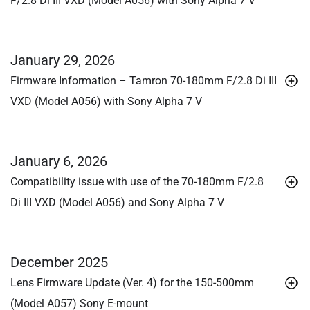
F/2.8
Di III
VXD (Model A056) with Sony Alpha 7 V
January 29, 2026
Firmware Information – Tamron 70-180mm F/2.8
Di III
VXD (Model A056) with Sony Alpha 7 V
January 6, 2026
Compatibility issue with use of the 70-180mm F/2.8
Di III
VXD (Model A056) and Sony Alpha 7 V
December 2025
Lens Firmware Update (Ver. 4) for the 150-500mm
(Model A057) Sony E-mount