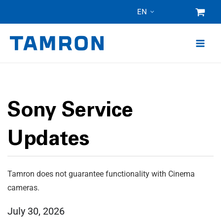
Skip
EN
to
content
Sony Service
Updates
Tamron does not guarantee functionality with Cinema
cameras.
July 30, 2026