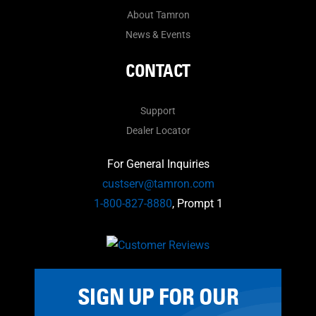
About Tamron
News & Events
CONTACT
Support
Dealer Locator
For General Inquiries
custserv@tamron.com
1-800-827-8880
, Prompt 1
SIGN UP FOR OUR