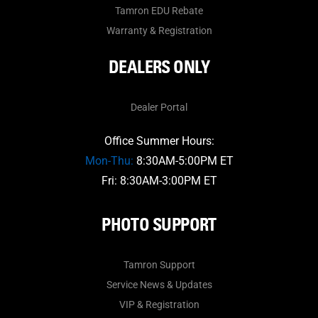
Tamron EDU Rebate
Warranty & Registration
DEALERS ONLY
Dealer Portal
Office Summer Hours:
Mon-Thu:
8:30AM-5:00PM ET
Fri: 8:30AM-3:00PM ET
PHOTO SUPPORT
Tamron Support
Service News & Updates
VIP & Registration