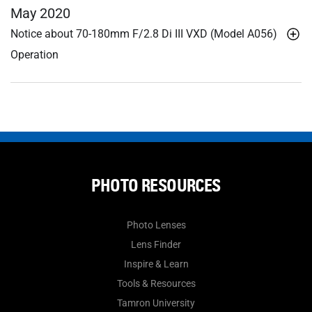
May 2020
Notice about 70-180mm F/2.8
Di III
VXD (Model A056)
Operation
PHOTO RESOURCES
Photo Lenses
Lens Finder
Inspire & Learn
Tools & Resources
Tamron University