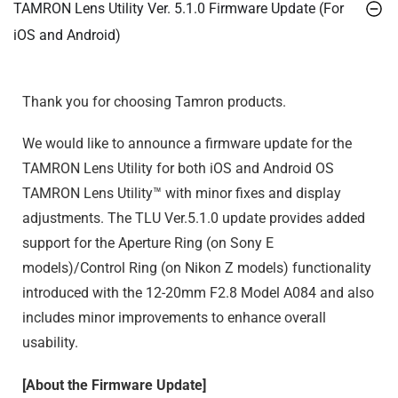
TAMRON Lens Utility Ver. 5.1.0 Firmware Update (For
iOS and Android)
Thank you for choosing Tamron products.
We would like to announce a firmware update for the
TAMRON Lens Utility for both iOS and Android OS
TAMRON Lens Utility™ with minor fixes and display
adjustments. The TLU Ver.5.1.0 update provides added
support for the Aperture Ring (on Sony E
models)/Control Ring (on Nikon Z models) functionality
introduced with the 12-20mm F2.8 Model A084 and also
includes minor improvements to enhance overall
usability.
[About the Firmware Update]