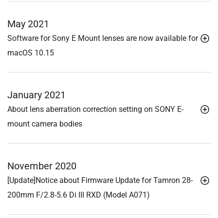
May 2021
Software for Sony E Mount lenses are now available for
macOS 10.15
January 2021
About lens aberration correction setting on SONY E-
mount camera bodies
November 2020
[Update]Notice about Firmware Update for Tamron 28-
200mm F/2.8-5.6
Di III
RXD (Model A071)