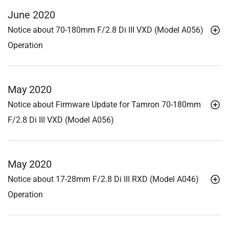
June 2020
Notice about 70-180mm F/2.8
Di III
VXD (Model A056)
Operation
May 2020
Notice about Firmware Update for Tamron 70-180mm
F/2.8
Di III
VXD (Model A056)
May 2020
Notice about 17-28mm F/2.8
Di III
RXD (Model A046)
Operation