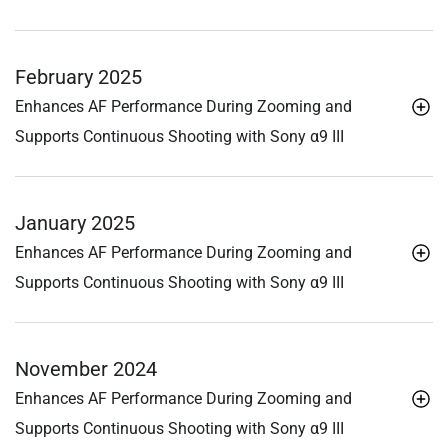
February 2025
Enhances AF Performance During Zooming and
Supports Continuous Shooting with Sony α9 III
January 2025
Enhances AF Performance During Zooming and
Supports Continuous Shooting with Sony α9 III
November 2024
Enhances AF Performance During Zooming and
Supports Continuous Shooting with Sony α9 III