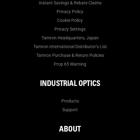
Instant Savings & Rebate Claims
Privacy Policy
Cookie Policy
Privacy Settings
Tamron Headquarters, Japan
Tamron International Distributor’s List
Tamron Purchase & Return Policies
Prop 65 Warning
INDUSTRIAL OPTICS
Products
Support
ABOUT