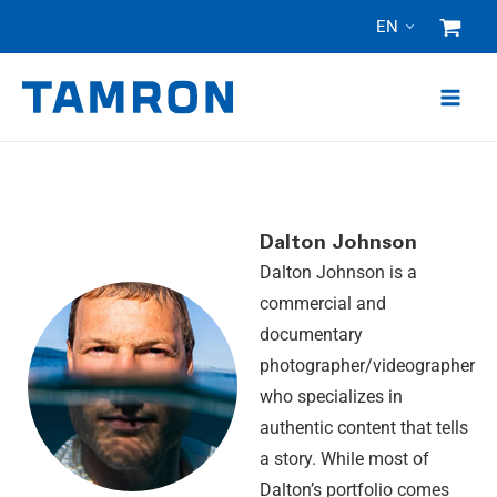
Skip
EN
to
content
Dalton Johnson
Dalton Johnson is a
commercial and
documentary
photographer/videographer
who specializes in
authentic content that tells
a story. While most of
Dalton’s portfolio comes