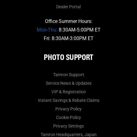
Dealer Portal
Office Summer Hours:
Mon-Thu:
8:30AM-5:00PM ET
Fri: 8:30AM-3:00PM ET
PHOTO SUPPORT
Tamron Support
Service News & Updates
VIP & Registration
Instant Savings & Rebate Claims
Privacy Policy
Cookie Policy
Privacy Settings
Tamron Headquarters, Japan