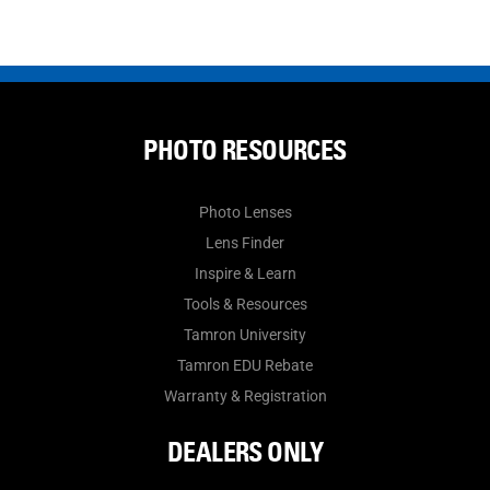
PHOTO RESOURCES
Photo Lenses
Lens Finder
Inspire & Learn
Tools & Resources
Tamron University
Tamron EDU Rebate
Warranty & Registration
DEALERS ONLY