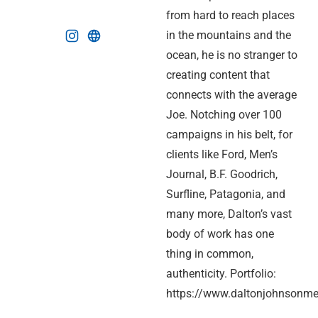
from hard to reach places
in the mountains and the
ocean, he is no stranger to
creating content that
connects with the average
Joe. Notching over 100
campaigns in his belt, for
clients like Ford, Men’s
Journal, B.F. Goodrich,
Surfline, Patagonia, and
many more, Dalton’s vast
body of work has one
thing in common,
authenticity. Portfolio:
https://www.daltonjohnsonme