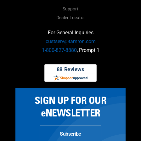
Support
Dealer Locator
For General Inquiries
custserv@tamron.com
1-800-827-8880
, Prompt 1
SIGN UP FOR OUR
eNEWSLETTER
Subscribe