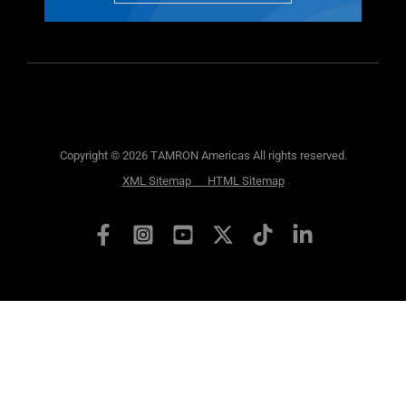
Copyright © 2026 TAMRON Americas All rights reserved.
XML Sitemap
HTML Sitemap