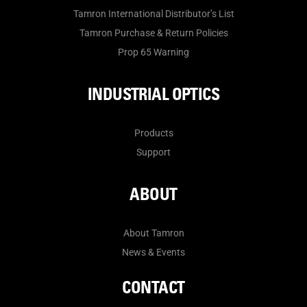
Tamron International Distributor’s List
Tamron Purchase & Return Policies
Prop 65 Warning
INDUSTRIAL OPTICS
Products
Support
ABOUT
About Tamron
News & Events
CONTACT