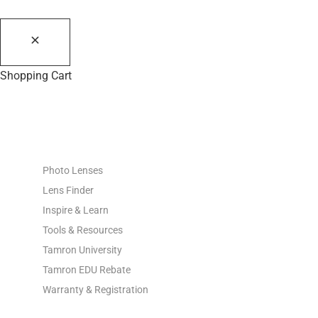
Shopping Cart
PHOTO RESOURCES
Photo Lenses
Lens Finder
Inspire & Learn
Tools & Resources
Tamron University
Tamron EDU Rebate
Warranty & Registration