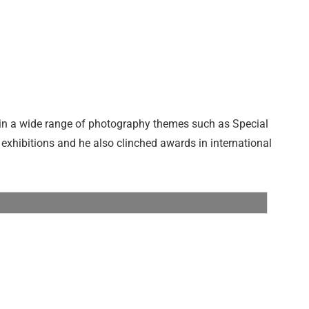
t in a wide range of photography themes such as Special
 exhibitions and he also clinched awards in international
Tamron 1