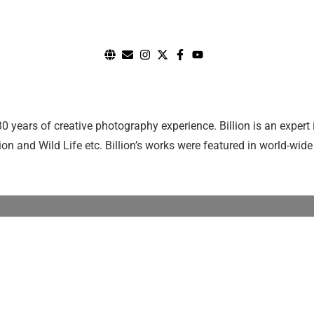
0 years of creative photography experience. Billion is an exper
n and Wild Life etc. Billion’s works were featured in world-wide