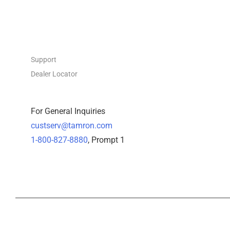
CONTACT
Support
Dealer Locator
For General Inquiries
custserv@tamron.com
1-800-827-8880
, Prompt 1