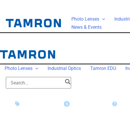
Photo Lenses
Industri
News & Events
Photo Lenses
Industrial Optics
Tamron EDU
In
Instant Savings
Rebate Claims
Suppo