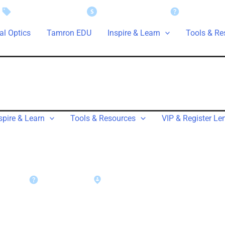
Instant Savings
Rebate Claims
Support
al Optics
Tamron EDU
Inspire & Learn
Tools & Re
spire & Learn
Tools & Resources
VIP & Register Le
rt
Warranty
Find a Dealer