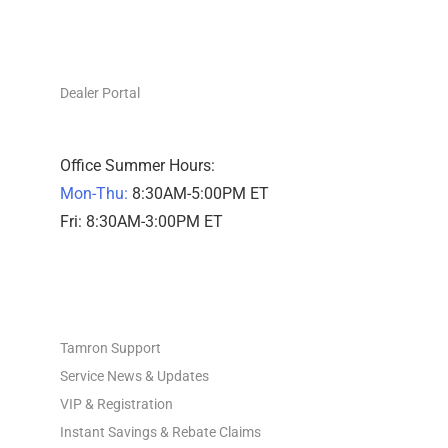
DEALERS ONLY
Dealer Portal
Office Summer Hours:
Mon-Thu:
8:30AM-5:00PM ET
Fri: 8:30AM-3:00PM ET
PHOTO SUPPORT
Tamron Support
Service News & Updates
VIP & Registration
Instant Savings & Rebate Claims