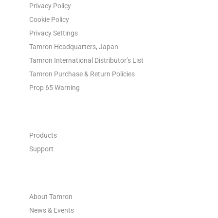
Privacy Policy
Cookie Policy
Privacy Settings
Tamron Headquarters, Japan
Tamron International Distributor’s List
Tamron Purchase & Return Policies
Prop 65 Warning
INDUSTRIAL OPTICS
Products
Support
ABOUT
About Tamron
News & Events