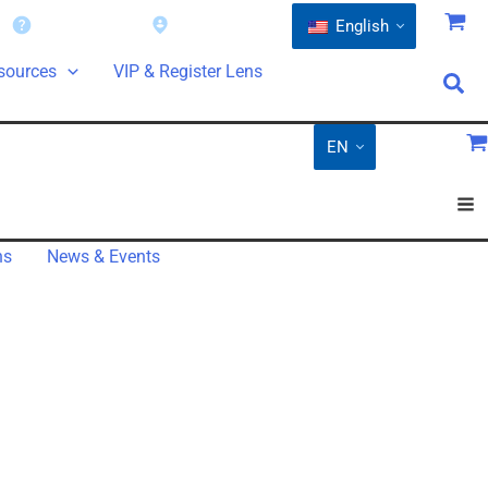
Warranty
Find a Dealer
English
sources
VIP & Register Lens
EN
ns
News & Events