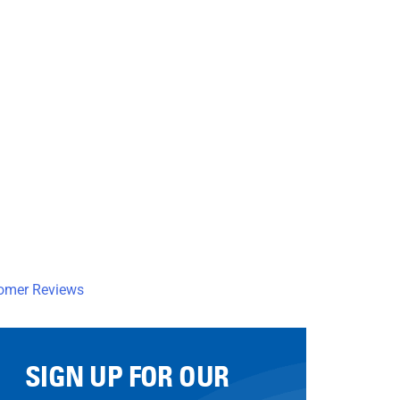
SIGN UP FOR OUR