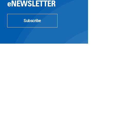
eNEWSLETTER
Subscribe