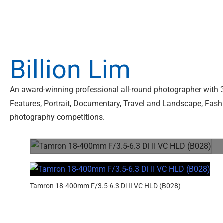
Billion Lim
An award-winning professional all-round photographer with 3
Features, Portrait, Documentary, Travel and Landscape, Fashio
photography competitions.
Tamron 18-400mm F/3.5-6.3 Di II VC HLD (B028)