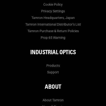
Cookie Policy
Privacy Settings
Tamron Headquarters, Japan
Tamron International Distributor’s List
Tamron Purchase & Return Policies
Prop 65 Warning
INDUSTRIAL OPTICS
Products
Support
ABOUT
About Tamron