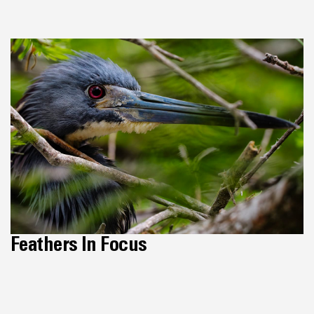
Feathers In Focus