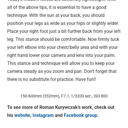
all of the above tips, it is essential to have a good
technique. With the sun at your back, you should
position your legs as wide as your hips or slightly wider.
Place your right foot just a bit further back from your left
leg. This stance should be comfortable. Now firmly tuck
your left elbow into your chest/belly area and with your
right hand lower your camera and lens into your palm.
This stance and technique will allow you to keep your
camera steady as you zoom and pan. Don’t forget that
there is no substitute for practice. Have fun!!
150-600mm (552mm), F7.1, 1/3200 sec., ISO 800
To see more of Roman Kurywczak’s work, check out
his
website
,
Instagram
and
Facebook group
.