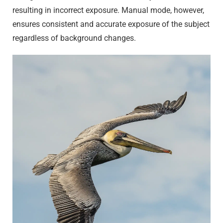
resulting in incorrect exposure. Manual mode, however,
ensures consistent and accurate exposure of the subject
regardless of background changes.