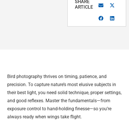
SHARE
ARTICLE
Bird photography thrives on timing, patience, and
precision. To capture nature’s most elusive subjects in
their best light, you need solid technique, proper settings,
and good reflexes. Master the fundamentals—from
exposure control to hand-holding finesse—so you’re
always ready when wings take flight.