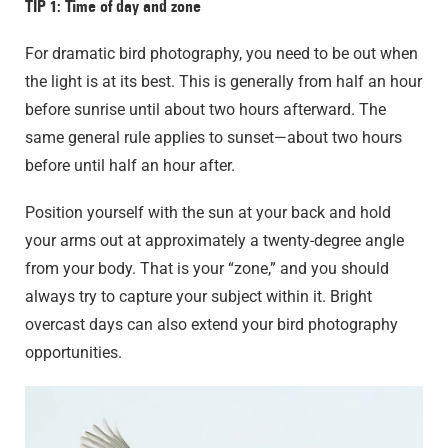
TIP 1: Time of day and zone
For dramatic bird photography, you need to be out when
the light is at its best. This is generally from half an hour
before sunrise until about two hours afterward. The
same general rule applies to sunset—about two hours
before until half an hour after.
Position yourself with the sun at your back and hold
your arms out at approximately a twenty-degree angle
from your body. That is your “zone,” and you should
always try to capture your subject within it. Bright
overcast days can also extend your bird photography
opportunities.