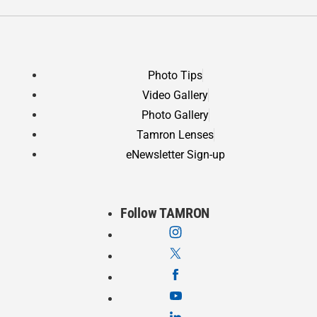
Photo Tips
Video Gallery
Photo Gallery
Tamron Lenses
eNewsletter Sign-up
Follow TAMRON