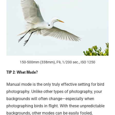
150-500mm (338mm), F9, 1/200 sec., ISO 1250
TIP 2: What Mode?
Manual mode is the only truly effective setting for bird
photography. Unlike other types of photography, your
backgrounds will often change—especially when
photographing birds in flight. With these unpredictable
backgrounds, other modes can be easily fooled,