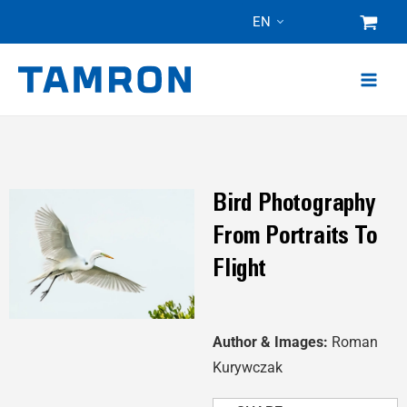
Skip
EN
to
content
Bird Photography
From Portraits To
Flight
Author & Images:
Roman
Kurywczak