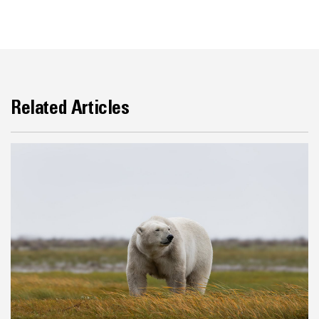
Related Articles