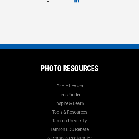
PHOTO RESOURCES
Photo Lenses
Lens Finder
Inspire & Learn
Tools & Resources
Tamron University
Tamron EDU Rebate
Warranty & Registration