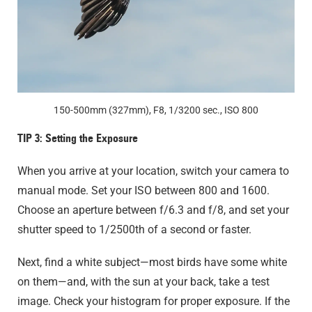
150-500mm (327mm), F8, 1/3200 sec., ISO 800
TIP 3: Setting the Exposure
When you arrive at your location, switch your camera to
manual mode. Set your ISO between 800 and 1600.
Choose an aperture between f/6.3 and f/8, and set your
shutter speed to 1/2500th of a second or faster.
Next, find a white subject—most birds have some white
on them—and, with the sun at your back, take a test
image. Check your histogram for proper exposure. If the