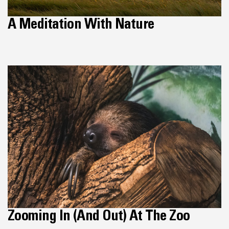
A Meditation With Nature
Zooming In (and Out) At The Zoo