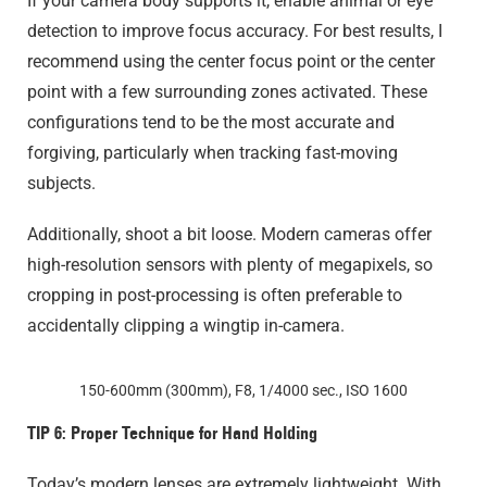
If your camera body supports it, enable animal or eye
detection to improve focus accuracy. For best results, I
recommend using the center focus point or the center
point with a few surrounding zones activated. These
configurations tend to be the most accurate and
forgiving, particularly when tracking fast-moving
subjects.
Additionally, shoot a bit loose. Modern cameras offer
high-resolution sensors with plenty of megapixels, so
cropping in post-processing is often preferable to
accidentally clipping a wingtip in-camera.
150-600mm (300mm), F8, 1/4000 sec., ISO 1600
TIP 6: Proper Technique for Hand Holding
Today’s modern lenses are extremely lightweight. With