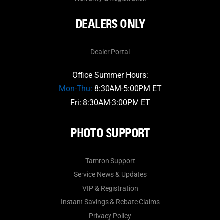
DEALERS ONLY
Dealer Portal
Office Summer Hours:
Mon-Thu:
8:30AM-5:00PM ET
Fri: 8:30AM-3:00PM ET
PHOTO SUPPORT
Tamron Support
Service News & Updates
VIP & Registration
Instant Savings & Rebate Claims
Privacy Policy