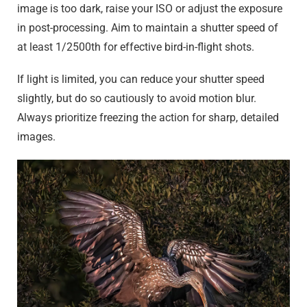
image is too dark, raise your ISO or adjust the exposure
in post-processing. Aim to maintain a shutter speed of
at least 1/2500th for effective bird-in-flight shots.
If light is limited, you can reduce your shutter speed
slightly, but do so cautiously to avoid motion blur.
Always prioritize freezing the action for sharp, detailed
images.