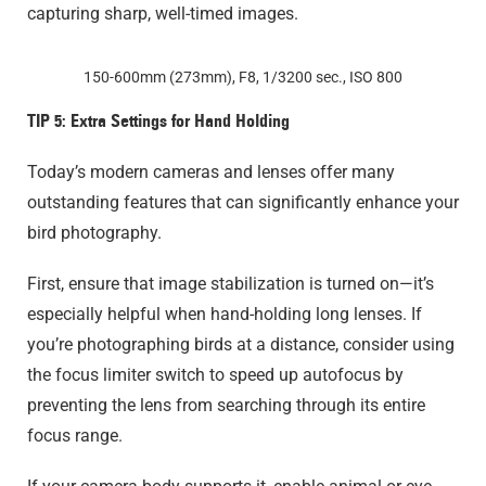
capturing sharp, well-timed images.
150-600mm (273mm), F8, 1/3200 sec., ISO 800
TIP 5: Extra Settings for Hand Holding
Today’s modern cameras and lenses offer many
outstanding features that can significantly enhance your
bird photography.
First, ensure that image stabilization is turned on—it’s
especially helpful when hand-holding long lenses. If
you’re photographing birds at a distance, consider using
the focus limiter switch to speed up autofocus by
preventing the lens from searching through its entire
focus range.