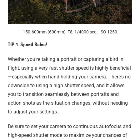
150-600mm (600mm), F8, 1/4000 sec., ISO 1250
TIP 4: Speed Rules!
Whether you’re taking a portrait or capturing a bird in
flight, using a very fast shutter speed is highly beneficial
—especially when hand-holding your camera. There’s no
downside to using a high shutter speed, and it allows
you to transition seamlessly between portraits and
action shots as the situation changes, without needing
to adjust your settings.
Be sure to set your camera to continuous autofocus and
high-speed shutter mode to maximize your chances of