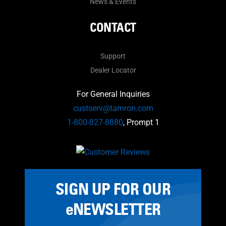
News & Events
CONTACT
Support
Dealer Locator
For General Inquiries
custserv@tamron.com
1-800-827-8880
, Prompt 1
SIGN UP FOR OUR
eNEWSLETTER