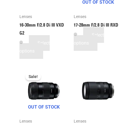
OUT OF STOCK
Lenses
Lenses
16-30mm F/2.8
Di III
VXD
17-28mm F/2.8
Di III
RXD
G2
Select
Select
options
options
Sale!
OUT OF STOCK
Lenses
Lenses