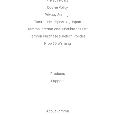
Privacy Policy
Cookie Policy
Privacy Settings
Tamron Headquarters, Japan
Tamron International Distributor’s List
Tamron Purchase & Return Policies
Prop 65 Warning
INDUSTRIAL OPTICS
Products
Support
ABOUT
About Tamron