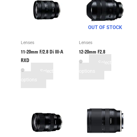
OUT OF STOCK
Lenses
Lenses
11-20mm F/2.8
Di III
-A
12-20mm F2.8
RXD
Select
Select
options
options