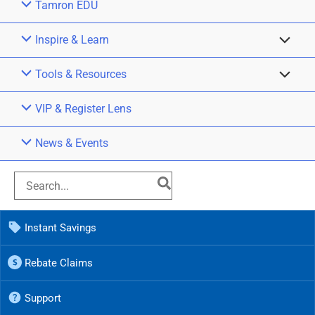
Tamron EDU
Inspire & Learn
Tools & Resources
VIP & Register Lens
News & Events
Instant Savings
Rebate Claims
Support