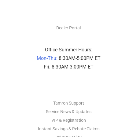
DEALERS ONLY
Dealer Portal
Office Summer Hours:
Mon-Thu:
8:30AM-5:00PM ET
Fri: 8:30AM-3:00PM ET
PHOTO SUPPORT
Tamron Support
Service News & Updates
VIP & Registration
Instant Savings & Rebate Claims