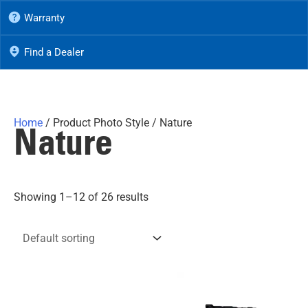
Warranty
Find a Dealer
Home
/ Product Photo Style / Nature
Nature
Showing 1–12 of 26 results