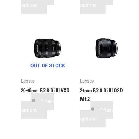
options
options
OUT OF STOCK
Lenses
Lenses
20-40mm F/2.8
Di III
VXD
24mm F/2.8
Di III
OSD
M1:2
Select
options
Select
options