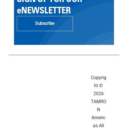
eNEWSLETTER
Subscribe
Copyrig
ht ©
2026
TAMRO
N
Americ
as All