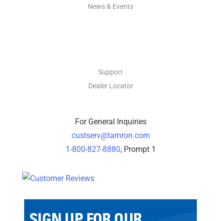
News & Events
CONTACT
Support
Dealer Locator
For General Inquiries
custserv@tamron.com
1-800-827-8880
, Prompt 1
SIGN UP FOR OUR