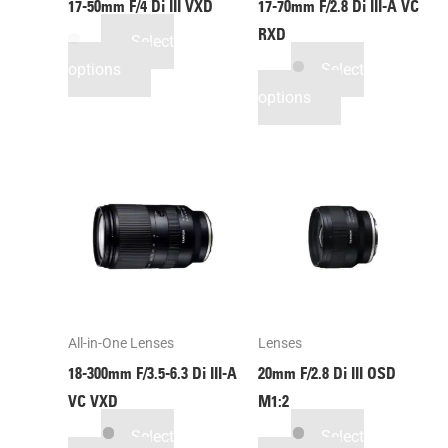
17-50mm F/4
Di III
VXD
17-70mm F/2.8
Di III
-A
VC
RXD
Select
options
Select
options
All-in-One Lenses
Lenses
18-300mm F/3.5-6.3
Di III
-A
20mm F/2.8
Di III
OSD
VC VXD
M1:2
Select
Select