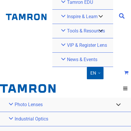
Tamron EDU
Inspire & Learn
Tools & Resources
VIP & Register Lens
News & Events
EN
Photo Lenses
Industrial Optics