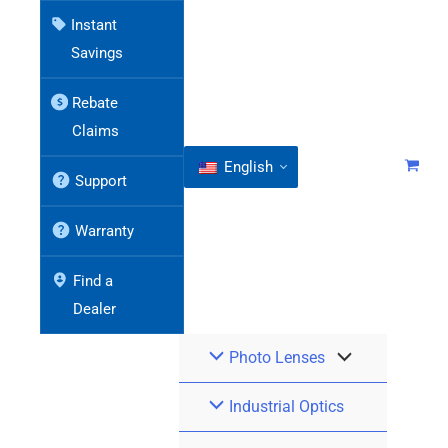
Instant
Savings
Rebate
Claims
English
Support
Warranty
Find a
Dealer
Photo Lenses
Industrial Optics