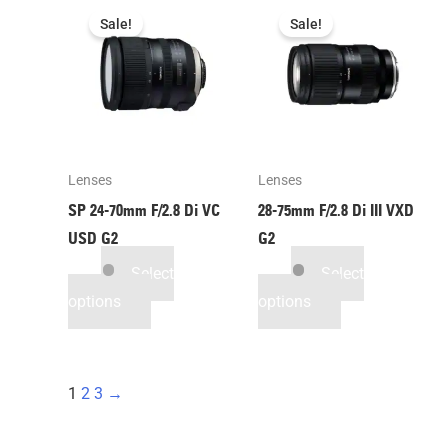
Sale!
Sale!
Lenses
Lenses
SP 24-70mm F/2.8 Di VC
28-75mm F/2.8
Di III
VXD
USD G2
G2
Select
Select
options
options
1
2
3
→