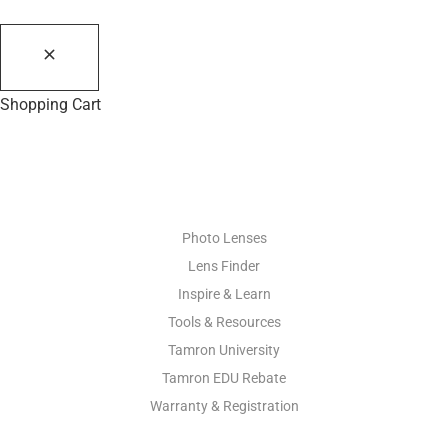
Shopping Cart
PHOTO RESOURCES
Photo Lenses
Lens Finder
Inspire & Learn
Tools & Resources
Tamron University
Tamron EDU Rebate
Warranty & Registration