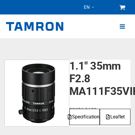
Skip
EN
to
content
1.1" 35mm
F2.8
MA111F35VI
DOWNLOADS
Specifications
Leaflet