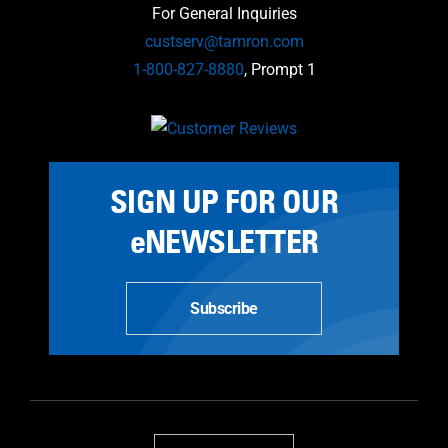
For General Inquiries
custserv@tamron.com
1-800-827-8880
, Prompt 1
SIGN UP FOR OUR
eNEWSLETTER
Subscribe