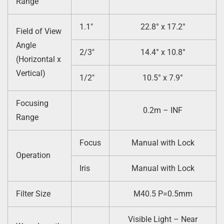
Range
1.1″
22.8° x 17.2°
Field of View
Angle
2/3″
14.4° x 10.8°
(Horizontal x
Vertical)
1/2″
10.5° x 7.9°
Focusing
0.2m – INF
Range
Focus
Manual with Lock
Operation
Iris
Manual with Lock
Filter Size
M40.5 P=0.5mm
Visible Light – Near