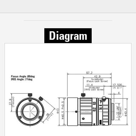
Diagram