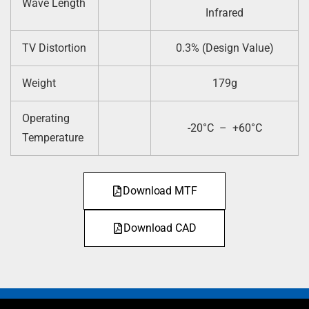
Wave Length
Infrared
TV Distortion
0.3% (Design Value)
Weight
179g
Operating
-20°C – +60°C
Temperature
Download MTF
Download CAD