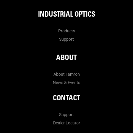
INDUSTRIAL OPTICS
Products
Support
ABOUT
About Tamron
News & Events
CONTACT
Support
Dealer Locator