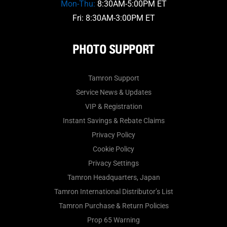
Mon-Thu:
8:30AM-5:00PM ET
Fri: 8:30AM-3:00PM ET
PHOTO SUPPORT
Tamron Support
Service News & Updates
VIP & Registration
Instant Savings & Rebate Claims
Privacy Policy
Cookie Policy
Privacy Settings
Tamron Headquarters, Japan
Tamron International Distributor’s List
Tamron Purchase & Return Policies
Prop 65 Warning