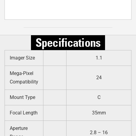
Specifications
Imager Size
1.1
Mega-Pixel
24
Compatibility
Mount Type
C
Focal Length
35mm
Aperture
2.8 – 16