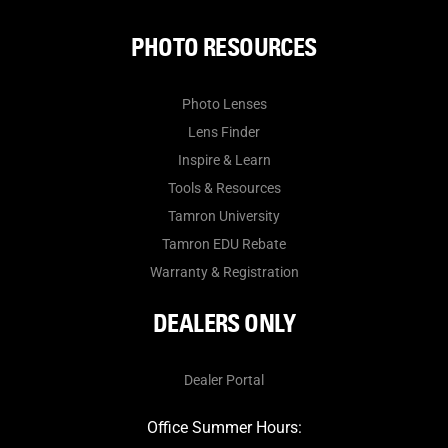
PHOTO RESOURCES
Photo Lenses
Lens Finder
Inspire & Learn
Tools & Resources
Tamron University
Tamron EDU Rebate
Warranty & Registration
DEALERS ONLY
Dealer Portal
Office Summer Hours: