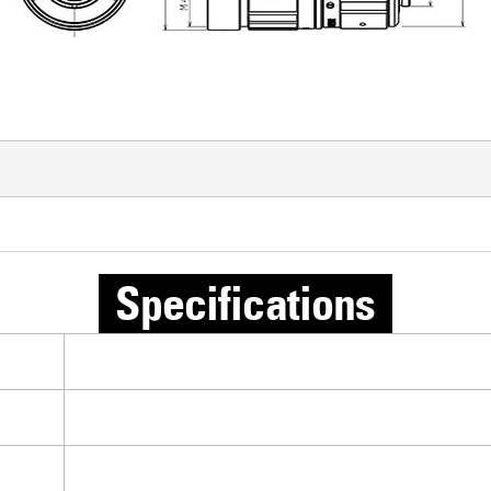
Specifications