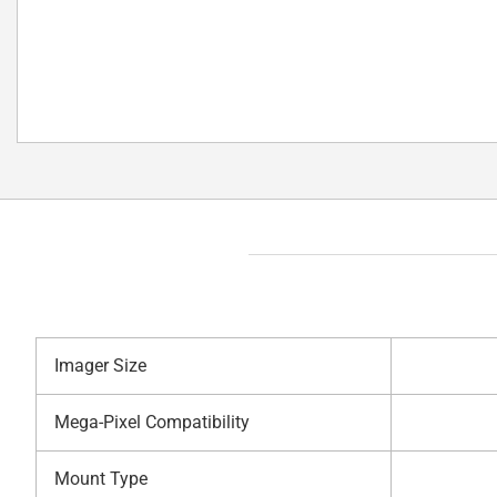
Imager Size
Mega-Pixel Compatibility
Mount Type