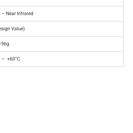
t – Near Infrared
esign Value)
196g
C – +60°C