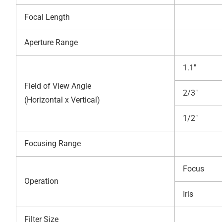
Focal Length
Aperture Range
1.1″
Field of View Angle
2/3″
(Horizontal x Vertical)
1/2″
Focusing Range
Focus
Operation
Iris
Filter Size