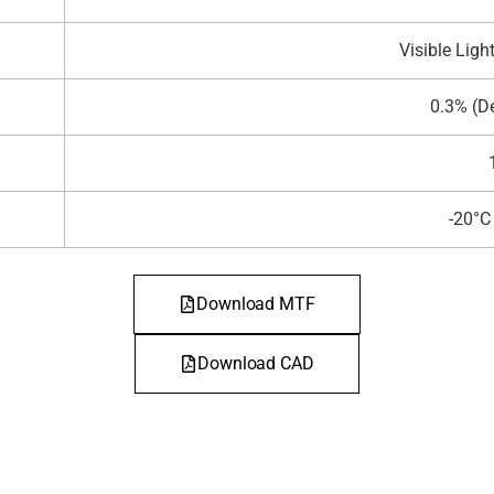
Visible Ligh
0.3% (D
-20°
Download MTF
Download CAD