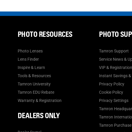
PHOTO RESOURCES
PHOTO SU
Photo Lenses
Tamron Support
Lens Finder
Service News & U
Inspire & Learn
VIP & Registratio
Tools & Resources
Instant Savings &
Tamron University
Privacy Policy
Tamron EDU Rebate
Cookie Policy
Warranty & Registration
Privacy Settings
Tamron Headquar
DEALERS ONLY
Tamron Internation
Tamron Purchase 