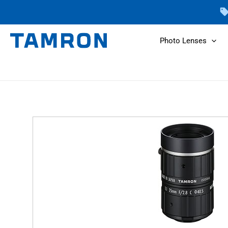
Skip
to
content
Photo Lenses