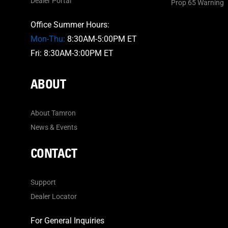
Dealer Portal
Prop 65 Warning
Office Summer Hours:
Mon-Thu:
8:30AM-5:00PM ET
Fri: 8:30AM-3:00PM ET
ABOUT
About Tamron
News & Events
CONTACT
Support
Dealer Locator
For General Inquiries