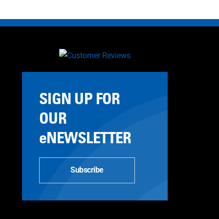
SIGN UP FOR
OUR
eNEWSLETTER
Subscribe