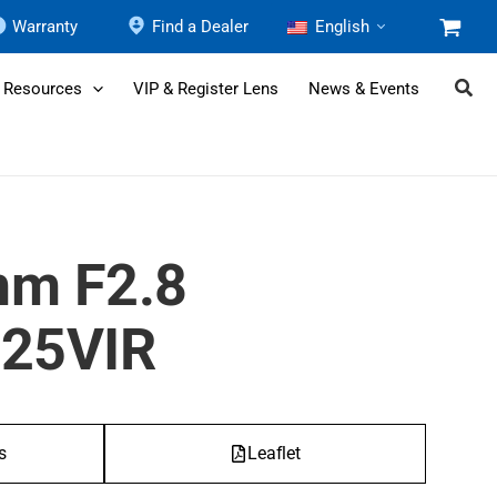
Warranty
Find a Dealer
English
 Resources
VIP & Register Lens
News & Events
mm F2.8
25VIR
s
Leaflet