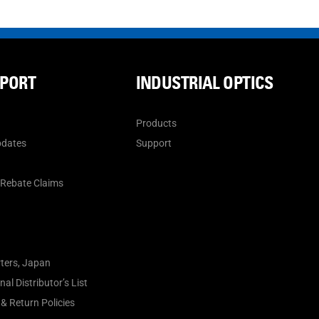
PPORT
INDUSTRIAL OPTICS
Products
pdates
Support
n
 Rebate Claims
ters, Japan
al Distributor’s List
& Return Policies