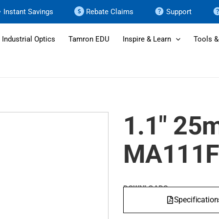
Instant Savings
Rebate Claims
Support
Industrial Optics
Tamron EDU
Inspire & Learn
Tools &
1.1" 25
MA111F
DOWNLOADS
Specification