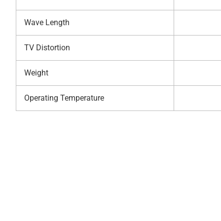
Wave Length
TV Distortion
Weight
Operating Temperature