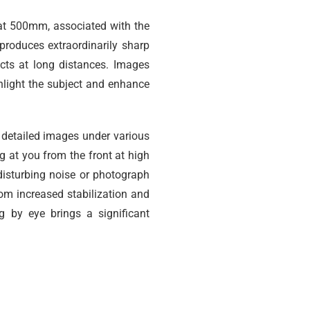
at 500mm, associated with the
 produces extraordinarily sharp
cts at long distances. Images
hlight the subject and enhance
 detailed images under various
 at you from the front at high
disturbing noise or photograph
om increased stabilization and
g by eye brings a significant