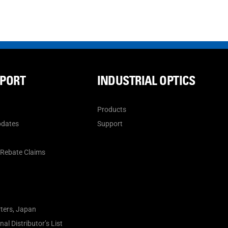
PPORT
INDUSTRIAL OPTICS
Products
pdates
Support
n
 Rebate Claims
ters, Japan
al Distributor’s List