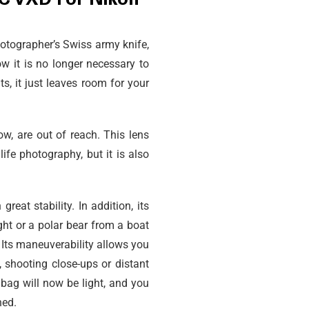
VC VXD For Nikon
otographer’s Swiss army knife,
w it is no longer necessary to
, it just leaves room for your
w, are out of reach. This lens
fe photography, but it is also
reat stability. In addition, its
ght or a polar bear from a boat
. Its maneuverability allows you
, shooting close-ups or distant
 bag will now be light, and you
ned.