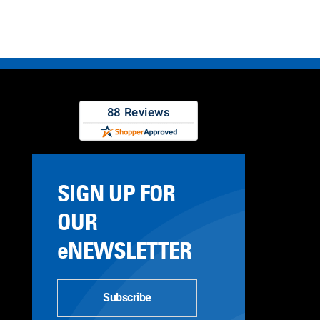
SIGN UP FOR
OUR
eNEWSLETTER
Subscribe