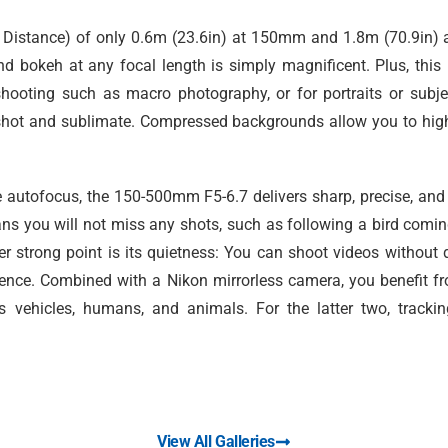
istance) of only 0.6m (23.6in) at 150mm and 1.8m (70.9in) 
nd bokeh at any focal length is simply magnificent. Plus, this
shooting such as macro photography, or for portraits or subje
h shot and sublimate. Compressed backgrounds allow you to hig
e autofocus, the 150-500mm F5-6.7 delivers sharp, precise, and
ns you will not miss any shots, such as following a bird coming
r strong point is its quietness: You can shoot videos without 
ilence. Combined with a Nikon mirrorless camera, you benefit fr
s vehicles, humans, and animals. For the latter two, trackin
View All Galleries