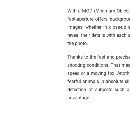
With a MOD (Minimum Object D
fast-aperture offers, backgrou
images, whether in close-up 
reveal their details with eac
the photo.
Thanks to the fast and precis
shooting conditions. That mea
speed or a moving fox. Anothe
fearful animals in absolute s
detection of subjects such a
advantage.