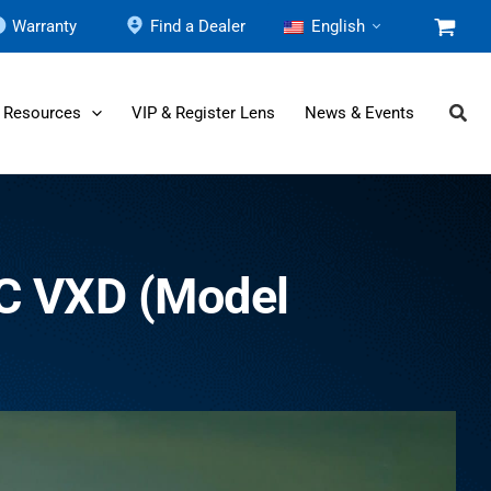
Warranty
Find a Dealer
English
 Resources
VIP & Register Lens
News & Events
C VXD (Model