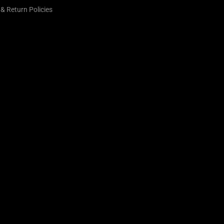
& Return Policies