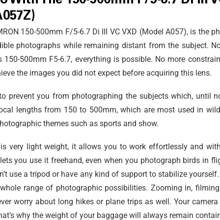
o With The 150-500mm F/5-6.7 Di III 
A057Z)
TAMRON 150-500mm F/5-6.7
Di III
VC VXD (Model A057), is the ph
edible photographs while remaining distant from the subject. No
s 150-500mm F5-6.7, everything is possible. No more constraints
eve the images you did not expect before acquiring this lens.
to prevent you from photographing the subjects which, until no
cal lengths from 150 to 500mm, which are most used in wildli
 photographic themes such as sports and show.
very light weight, it allows you to work effortlessly and with g
lets you use it freehand, even when you photograph birds in fli
n’t use a tripod or have any kind of support to stabilize yourself
he whole range of photographic possibilities. Zooming in, filming
ever worry about long hikes or plane trips as well. Your camera
hat’s why the weight of your baggage will always remain contai