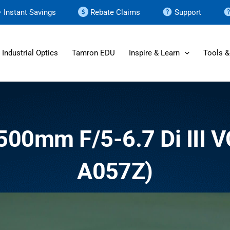
Instant Savings
Rebate Claims
Support
Industrial Optics
Tamron EDU
Inspire & Learn
Tools &
-500mm F/5-6.7
Di III
V
A057Z)