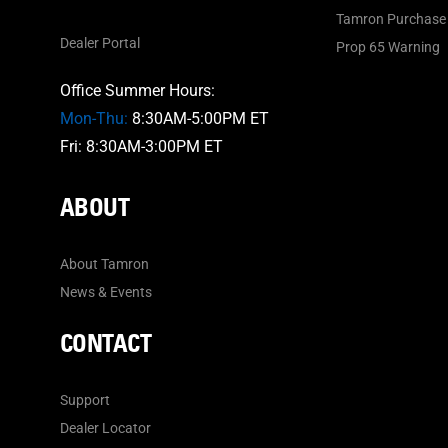
Tamron Purchase 
Dealer Portal
Prop 65 Warning
Office Summer Hours:
Mon-Thu:
8:30AM-5:00PM ET
Fri: 8:30AM-3:00PM ET
ABOUT
About Tamron
News & Events
CONTACT
Support
Dealer Locator