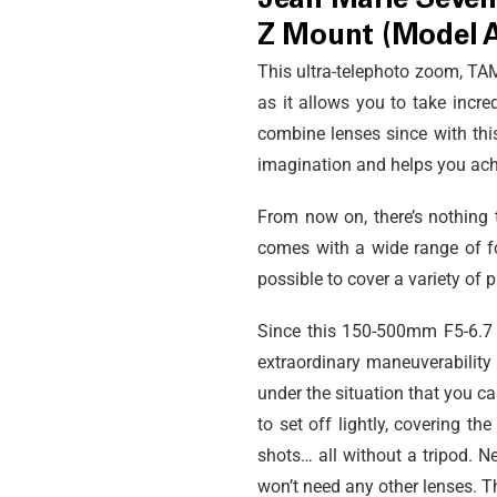
Jean Marie Séven
Z Mount (Model 
This ultra-telephoto zoom, 
as it allows you to take incr
combine lenses since with thi
imagination and helps you achi
From now on, there’s nothing 
comes with a wide range of fo
possible to cover a variety of
Since this 150-500mm F5-6.7 is 
extraordinary maneuverability 
under the situation that you ca
to set off lightly, covering t
shots… all without a tripod. N
won’t need any other lenses. T