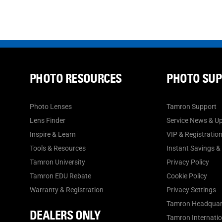
PHOTO RESOURCES
PHOTO SU
Photo Lenses
Tamron Support
Lens Finder
Service News & U
Inspire & Learn
VIP & Registratio
Tools & Resources
Instant Savings &
Tamron University
Privacy Policy
Tamron EDU Rebate
Cookie Policy
Warranty & Registration
Privacy Settings
Tamron Headquar
DEALERS ONLY
Tamron Internation