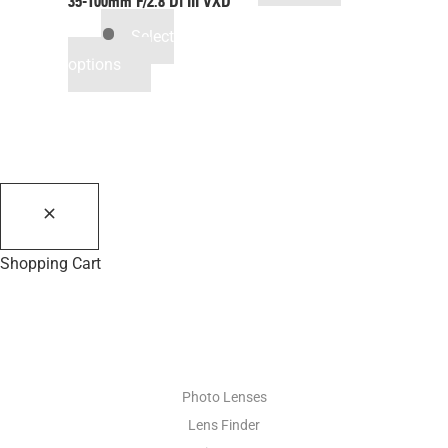
35-100mm F/2.8
Di III
VXD
Select
options
Shopping Cart
PHOTO RESOURCES
Photo Lenses
Lens Finder