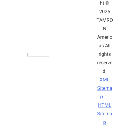
ht ©
2026
TAMRO
N
Americ
as All
rights
reserve
d.
XML
Sitema
p
HTML
Sitema
p