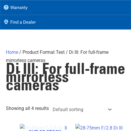
Warranty
Find a Dealer
Home
/ Product Format Text / Di III: For full-frame
mirrorless cameras
Di III: For full-frame
mirrorless
cameras
Showing all 4 results