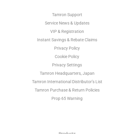
Tamron Support
Service News & Updates
VIP & Registration
Instant Savings & Rebate Claims
Privacy Policy
Cookie Policy
Privacy Settings
Tamron Headquarters, Japan
Tamron International Distributor’s List
Tamron Purchase & Return Policies
Prop 65 Warning
INDUSTRIAL OPTICS
Products