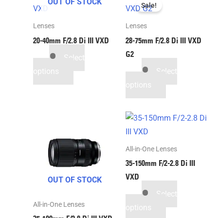
OUT OF STOCK
Sale!
Lenses
Lenses
20-40mm F/2.8
Di III
VXD
28-75mm F/2.8
Di III
VXD
G2
Select
options
Select
options
All-in-One Lenses
35-150mm F/2-2.8
Di III
VXD
OUT OF STOCK
Select
All-in-One Lenses
options