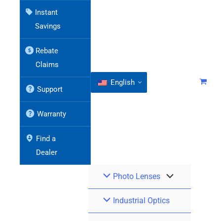
Instant
Savings
Rebate
Claims
English
Support
Warranty
Find a
Dealer
Photo Lenses
Industrial Optics