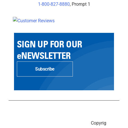
1-800-827-8880
, Prompt 1
SIGN UP FOR OUR
eNEWSLETTER
Subscribe
Copyrig