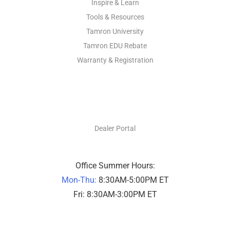
Inspire & Learn
Tools & Resources
Tamron University
Tamron EDU Rebate
Warranty & Registration
DEALERS ONLY
Dealer Portal
Office Summer Hours:
Mon-Thu:
8:30AM-5:00PM ET
Fri: 8:30AM-3:00PM ET
PHOTO SUPPORT