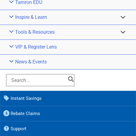
Tamron EDU
Inspire & Learn
Tools & Resources
VIP & Register Lens
News & Events
Instant Savings
Rebate Claims
Support