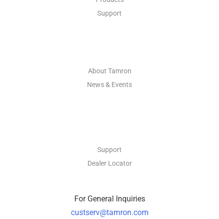
Support
ABOUT
About Tamron
News & Events
CONTACT
Support
Dealer Locator
For General Inquiries
custserv@tamron.com