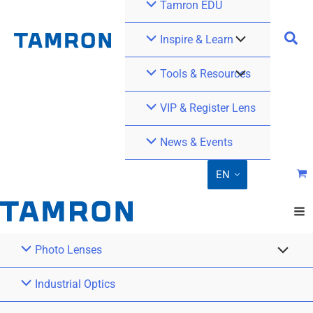
Tamron EDU
Inspire & Learn
Tools & Resources
VIP & Register Lens
News & Events
EN
Photo Lenses
Industrial Optics