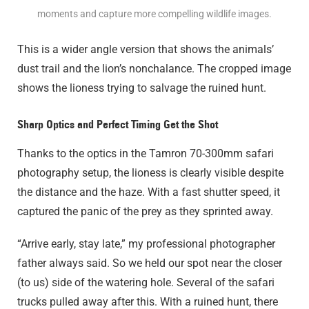
moments and capture more compelling wildlife images.
This is a wider angle version that shows the animals’
dust trail and the lion’s nonchalance. The cropped image
shows the lioness trying to salvage the ruined hunt.
Sharp Optics and Perfect Timing Get the Shot
Thanks to the optics in the Tamron 70-300mm safari
photography setup, the lioness is clearly visible despite
the distance and the haze. With a fast shutter speed, it
captured the panic of the prey as they sprinted away.
“Arrive early, stay late,” my professional photographer
father always said. So we held our spot near the closer
(to us) side of the watering hole. Several of the safari
trucks pulled away after this. With a ruined hunt, there