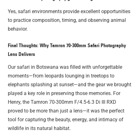
Yes, safari environments provide excellent opportunities
to practice composition, timing, and observing animal
behavior.
Final Thoughts: Why Tamron 70-300mm Safari Photography
Lens Delivers
Our safari in Botswana was filled with unforgettable
moments—from leopards lounging in treetops to
elephants splashing at sunset—and the gear we brought
played a key role in preserving those memories. For
Henry, the Tamron 70-300mm F/4.5-6.3
Di III
RXD
proved to be more than just a lens—it was the perfect
tool for capturing the beauty, energy, and intimacy of
wildlife in its natural habitat.