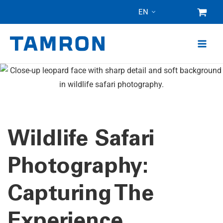
Skip
EN
to
content
Wildlife Safari
Photography:
Capturing The
Experience