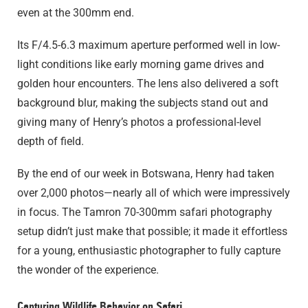
even at the 300mm end.
Its F/4.5-6.3 maximum aperture performed well in low-
light conditions like early morning game drives and
golden hour encounters. The lens also delivered a soft
background blur, making the subjects stand out and
giving many of Henry’s photos a professional-level
depth of field.
By the end of our week in Botswana, Henry had taken
over 2,000 photos—nearly all of which were impressively
in focus. The Tamron 70-300mm safari photography
setup didn’t just make that possible; it made it effortless
for a young, enthusiastic photographer to fully capture
the wonder of the experience.
Capturing Wildlife Behavior on Safari