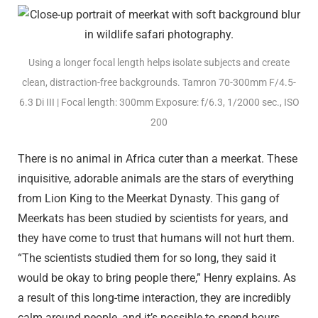
Using a longer focal length helps isolate subjects and create
clean, distraction-free backgrounds. Tamron 70-300mm F/4.5-
6.3
Di III
| Focal length: 300mm Exposure: f/6.3, 1/2000 sec., ISO
200
There is no animal in Africa cuter than a meerkat. These
inquisitive, adorable animals are the stars of everything
from Lion King to the Meerkat Dynasty. This gang of
Meerkats has been studied by scientists for years, and
they have come to trust that humans will not hurt them.
“The scientists studied them for so long, they said it
would be okay to bring people there,” Henry explains. As
a result of this long-time interaction, they are incredibly
calm around people, and it’s possible to spend hours