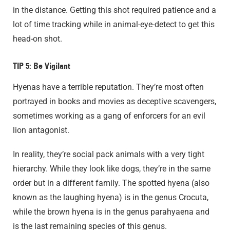
in the distance. Getting this shot required patience and a
lot of time tracking while in animal-eye-detect to get this
head-on shot.
TIP 5: Be Vigilant
Hyenas have a terrible reputation. They’re most often
portrayed in books and movies as deceptive scavengers,
sometimes working as a gang of enforcers for an evil
lion antagonist.
In reality, they’re social pack animals with a very tight
hierarchy. While they look like dogs, they’re in the same
order but in a different family. The spotted hyena (also
known as the laughing hyena) is in the genus Crocuta,
while the brown hyena is in the genus parahyaena and
is the last remaining species of this genus.