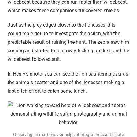
wildebeest because they can run faster than wildebeest,
which makes these companions fur-covered shields.
Just as the prey edged closer to the lionesses, this
young male got up to investigate the action, with the
predictable result of ruining the hunt. The zebra saw him
coming and started to run away, kicking up dust, and the
wildebeest followed suit.
In Henry’s photo, you can see the lion sauntering over as
the animals scatter and one of the lionesses making a
last-ditch effort to catch some lunch.
Observing animal behavior helps photographers anticipate