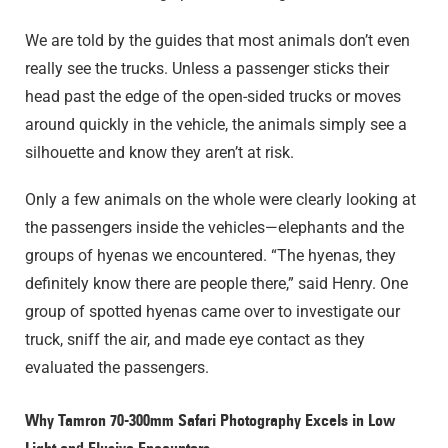
We are told by the guides that most animals don’t even
really see the trucks. Unless a passenger sticks their
head past the edge of the open-sided trucks or moves
around quickly in the vehicle, the animals simply see a
silhouette and know they aren’t at risk.
Only a few animals on the whole were clearly looking at
the passengers inside the vehicles—elephants and the
groups of hyenas we encountered. “The hyenas, they
definitely know there are people there,” said Henry. One
group of spotted hyenas came over to investigate our
truck, sniff the air, and made eye contact as they
evaluated the passengers.
Why Tamron 70-300mm Safari Photography Excels in Low
Light and Elusive Encounters