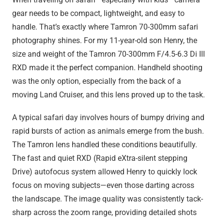
gear needs to be compact, lightweight, and easy to
handle. That’s exactly where Tamron 70-300mm safari
photography shines. For my 11-year-old son Henry, the
size and weight of the Tamron 70-300mm F/4.5-6.3
Di III
RXD made it the perfect companion. Handheld shooting
was the only option, especially from the back of a
moving Land Cruiser, and this lens proved up to the task.
A typical safari day involves hours of bumpy driving and
rapid bursts of action as animals emerge from the bush.
The Tamron lens handled these conditions beautifully.
The fast and quiet RXD (Rapid eXtra-silent stepping
Drive) autofocus system allowed Henry to quickly lock
focus on moving subjects—even those darting across
the landscape. The image quality was consistently tack-
sharp across the zoom range, providing detailed shots