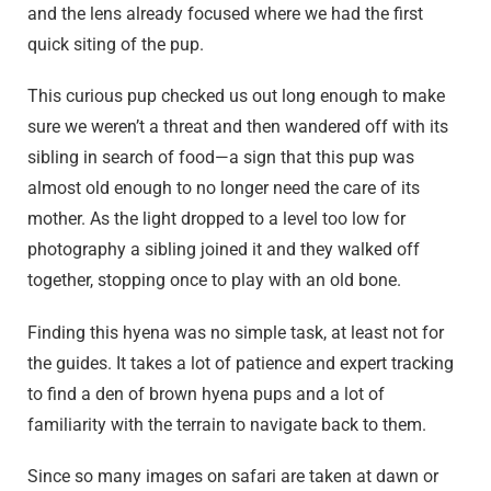
and the lens already focused where we had the first
quick siting of the pup.
This curious pup checked us out long enough to make
sure we weren’t a threat and then wandered off with its
sibling in search of food—a sign that this pup was
almost old enough to no longer need the care of its
mother. As the light dropped to a level too low for
photography a sibling joined it and they walked off
together, stopping once to play with an old bone.
Finding this hyena was no simple task, at least not for
the guides. It takes a lot of patience and expert tracking
to find a den of brown hyena pups and a lot of
familiarity with the terrain to navigate back to them.
Since so many images on safari are taken at dawn or