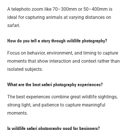
A telephoto zoom like 70–300mm or 50–400mm is
ideal for capturing animals at varying distances on
safari.
How do you tell a story through wildlife photography?
Focus on behavior, environment, and timing to capture
moments that show interaction and context rather than
isolated subjects.
What are the best safari photography experiences?
The best experiences combine great wildlife sightings,
strong light, and patience to capture meaningful
moments.
Is wildlife safari photography good for beginners?