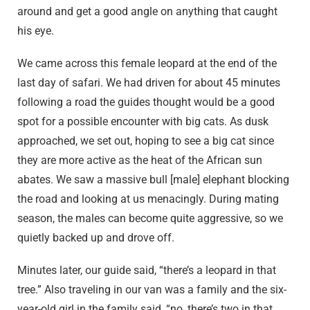
around and get a good angle on anything that caught
his eye.
We came across this female leopard at the end of the
last day of safari. We had driven for about 45 minutes
following a road the guides thought would be a good
spot for a possible encounter with big cats. As dusk
approached, we set out, hoping to see a big cat since
they are more active as the heat of the African sun
abates. We saw a massive bull [male] elephant blocking
the road and looking at us menacingly. During mating
season, the males can become quite aggressive, so we
quietly backed up and drove off.
Minutes later, our guide said, “there’s a leopard in that
tree.” Also traveling in our van was a family and the six-
year-old girl in the family said, “no, there’s two in that