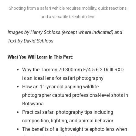
Shooting from a safari vehicle requires mobility, quick reactions,
and a versatile telephoto lens
Images by Henry Schloss (except where indicated) and
Text by David Schloss
What You Will Learn In This Post:
Why the Tamron 70-300mm F/4.5-6.3
Di III
RXD
is an ideal lens for safari photography
How an 11-year-old aspiring wildlife
photographer captured professional-level shots in
Botswana
Practical safari photography tips including
composition, lighting, and animal behavior
The benefits of a lightweight telephoto lens when