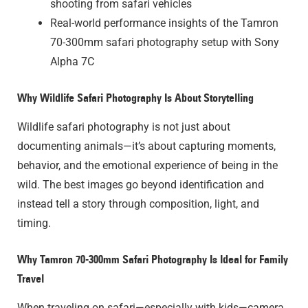
shooting from safari vehicles
Real-world performance insights of the Tamron
70-300mm safari photography setup with Sony
Alpha 7C
Why Wildlife Safari Photography Is About Storytelling
Wildlife safari photography is not just about
documenting animals—it’s about capturing moments,
behavior, and the emotional experience of being in the
wild. The best images go beyond identification and
instead tell a story through composition, light, and
timing.
Why Tamron 70-300mm Safari Photography Is Ideal for Family
Travel
When traveling on safari—especially with kids—camera