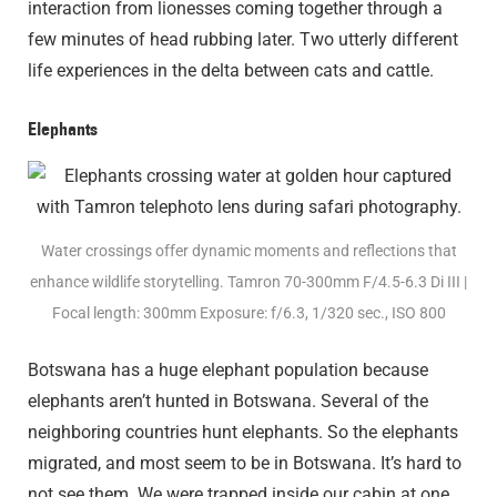
interaction from lionesses coming together through a
few minutes of head rubbing later. Two utterly different
life experiences in the delta between cats and cattle.
Elephants
Water crossings offer dynamic moments and reflections that
enhance wildlife storytelling. Tamron 70-300mm F/4.5-6.3
Di III
|
Focal length: 300mm Exposure: f/6.3, 1/320 sec., ISO 800
Botswana has a huge elephant population because
elephants aren’t hunted in Botswana. Several of the
neighboring countries hunt elephants. So the elephants
migrated, and most seem to be in Botswana. It’s hard to
not see them. We were trapped inside our cabin at one