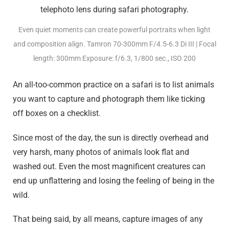
Even quiet moments can create powerful portraits when light
and composition align. Tamron 70-300mm F/4.5-6.3
Di III
| Focal
length: 300mm Exposure: f/6.3, 1/800 sec., ISO 200
An all-too-common practice on a safari is to list animals
you want to capture and photograph them like ticking
off boxes on a checklist.
Since most of the day, the sun is directly overhead and
very harsh, many photos of animals look flat and
washed out. Even the most magnificent creatures can
end up unflattering and losing the feeling of being in the
wild.
That being said, by all means, capture images of any