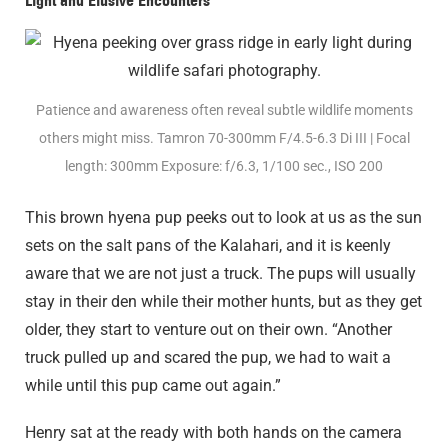
Patience and awareness often reveal subtle wildlife moments
others might miss. Tamron 70-300mm F/4.5-6.3
Di III
| Focal
length: 300mm Exposure: f/6.3, 1/100 sec., ISO 200
This brown hyena pup peeks out to look at us as the sun
sets on the salt pans of the Kalahari, and it is keenly
aware that we are not just a truck. The pups will usually
stay in their den while their mother hunts, but as they get
older, they start to venture out on their own. “Another
truck pulled up and scared the pup, we had to wait a
while until this pup came out again.”
Henry sat at the ready with both hands on the camera