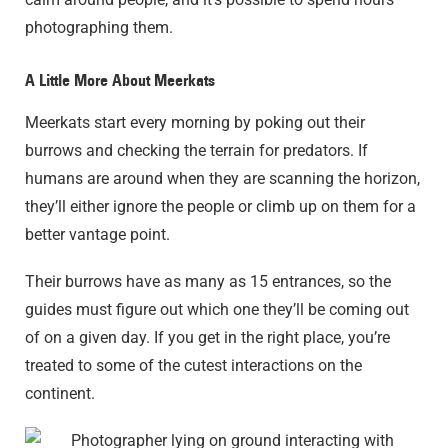
photographing them.
A Little More About Meerkats
Meerkats start every morning by poking out their
burrows and checking the terrain for predators. If
humans are around when they are scanning the horizon,
they’ll either ignore the people or climb up on them for a
better vantage point.
Their burrows have as many as 15 entrances, so the
guides must figure out which one they’ll be coming out
of on a given day. If you get in the right place, you’re
treated to some of the cutest interactions on the
continent.