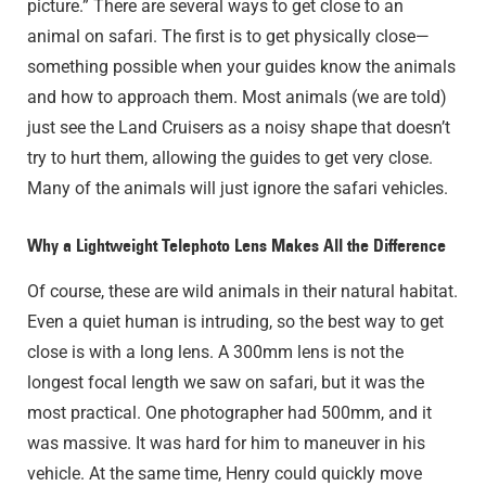
picture.” There are several ways to get close to an
animal on safari. The first is to get physically close—
something possible when your guides know the animals
and how to approach them. Most animals (we are told)
just see the Land Cruisers as a noisy shape that doesn’t
try to hurt them, allowing the guides to get very close.
Many of the animals will just ignore the safari vehicles.
Why a Lightweight Telephoto Lens Makes All the Difference
Of course, these are wild animals in their natural habitat.
Even a quiet human is intruding, so the best way to get
close is with a long lens. A 300mm lens is not the
longest focal length we saw on safari, but it was the
most practical. One photographer had 500mm, and it
was massive. It was hard for him to maneuver in his
vehicle. At the same time, Henry could quickly move