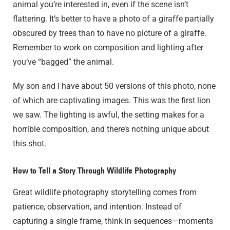
animal you’re interested in, even if the scene isn’t
flattering. It’s better to have a photo of a giraffe partially
obscured by trees than to have no picture of a giraffe.
Remember to work on composition and lighting after
you’ve “bagged” the animal.
My son and I have about 50 versions of this photo, none
of which are captivating images. This was the first lion
we saw. The lighting is awful, the setting makes for a
horrible composition, and there’s nothing unique about
this shot.
How to Tell a Story Through Wildlife Photography
Great wildlife photography storytelling comes from
patience, observation, and intention. Instead of
capturing a single frame, think in sequences—moments