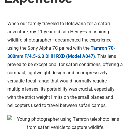
When our family traveled to Botswana for a safari
adventure, my 11-year-old son Henry—an aspiring
wildlife photographer—documented the experience
using the Sony Alpha 7C paired with the
Tamron 70-
300mm F/4.5-6.3
Di III
RXD (Model A047)
. This lens
proved to be exceptional for safari conditions, offering a
compact, lightweight design and an impressively
versatile focal range that would normally require
multiple lenses. Its portability was crucial, especially
with the strict weight limits on the small planes and
helicopters used to travel between safari camps.