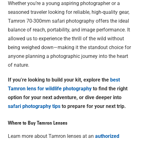
Whether you’re a young aspiring photographer or a
seasoned traveler looking for reliable, high-quality gear,
Tamron 70-300mm safari photography offers the ideal
balance of reach, portability, and image performance. It
allowed us to experience the thrill of the wild without
being weighed down—making it the standout choice for
anyone planning a photographic journey into the heart
of nature.
If you’re looking to build your kit, explore the
best
Tamron lens for wildlife photography
to find the right
option for your next adventure, or dive deeper into
safari photography tips
to prepare for your next trip.
Where to Buy Tamron Lenses
Learn more about Tamron lenses at an
authorized