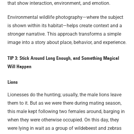
that show interaction, environment, and emotion.
Environmental wildlife photography—where the subject
is shown within its habitat—helps create context and a
stronger narrative. This approach transforms a simple
image into a story about place, behavior, and experience.
TIP 3: Stick Around Long Enough, and Something Magical
Will Happen
Lions
Lionesses do the hunting; usually, the male lions leave
them to it. But as we were there during mating season,
this male kept following two females around, barging in
when they were otherwise occupied. On this day, they
were lying in wait as a group of wildebeest and zebras