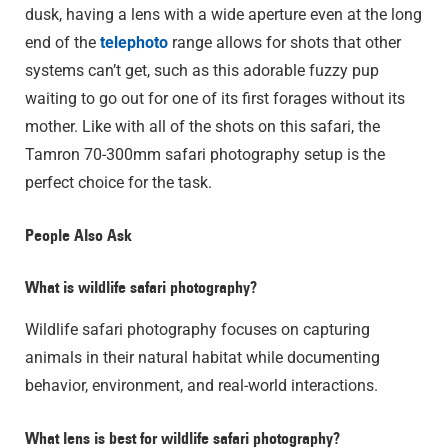
dusk, having a lens with a wide aperture even at the long
end of the
telephoto
range allows for shots that other
systems can’t get, such as this adorable fuzzy pup
waiting to go out for one of its first forages without its
mother. Like with all of the shots on this safari, the
Tamron 70-300mm safari photography setup is the
perfect choice for the task.
People Also Ask
What is wildlife safari photography?
Wildlife safari photography focuses on capturing
animals in their natural habitat while documenting
behavior, environment, and real-world interactions.
What lens is best for wildlife safari photography?