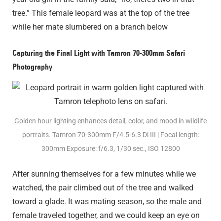
tree.” This female leopard was at the top of the tree
while her mate slumbered on a branch below
Capturing the Final Light with Tamron 70-300mm Safari
Photography
Golden hour lighting enhances detail, color, and mood in wildlife
portraits. Tamron 70-300mm F/4.5-6.3
Di III
| Focal length:
300mm Exposure: f/6.3, 1/30 sec., ISO 12800
After sunning themselves for a few minutes while we
watched, the pair climbed out of the tree and walked
toward a glade. It was mating season, so the male and
female traveled together, and we could keep an eye on