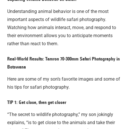
Understanding animal behavior is one of the most
important aspects of wildlife safari photography.
Watching how animals interact, move, and respond to
their environment allows you to anticipate moments
rather than react to them.
Real-World Results:
Tamron 70-300mm Safari Photography
in
Botswana
Here are some of my son’s favorite images and some of
his tips for safari photography.
TIP 1: Get close, then get closer
“The secret to wildlife photography,” my son jokingly
explains, “is to get close to the animals and take their