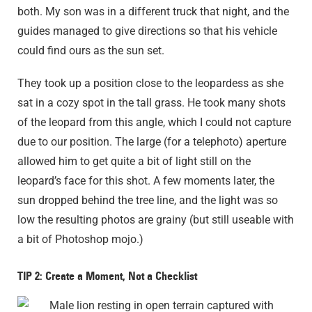
both. My son was in a different truck that night, and the
guides managed to give directions so that his vehicle
could find ours as the sun set.
They took up a position close to the leopardess as she
sat in a cozy spot in the tall grass. He took many shots
of the leopard from this angle, which I could not capture
due to our position. The large (for a telephoto) aperture
allowed him to get quite a bit of light still on the
leopard’s face for this shot. A few moments later, the
sun dropped behind the tree line, and the light was so
low the resulting photos are grainy (but still useable with
a bit of Photoshop mojo.)
TIP 2: Create a Moment, Not a Checklist