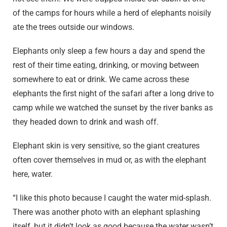
of the camps for hours while a herd of elephants noisily
ate the trees outside our windows.
Elephants only sleep a few hours a day and spend the
rest of their time eating, drinking, or moving between
somewhere to eat or drink. We came across these
elephants the first night of the safari after a long drive to
camp while we watched the sunset by the river banks as
they headed down to drink and wash off.
Elephant skin is very sensitive, so the giant creatures
often cover themselves in mud or, as with the elephant
here, water.
“I like this photo because I caught the water mid-splash.
There was another photo with an elephant splashing
itself, but it didn’t look as good because the water wasn’t