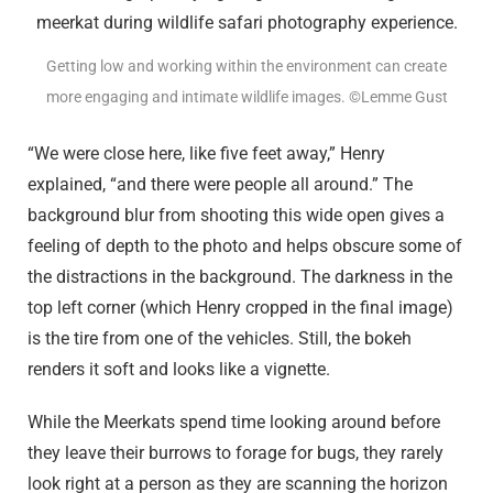
Getting low and working within the environment can create
more engaging and intimate wildlife images. ©Lemme Gust
“We were close here, like five feet away,” Henry
explained, “and there were people all around.” The
background blur from shooting this wide open gives a
feeling of depth to the photo and helps obscure some of
the distractions in the background. The darkness in the
top left corner (which Henry cropped in the final image)
is the tire from one of the vehicles. Still, the bokeh
renders it soft and looks like a vignette.
While the Meerkats spend time looking around before
they leave their burrows to forage for bugs, they rarely
look right at a person as they are scanning the horizon