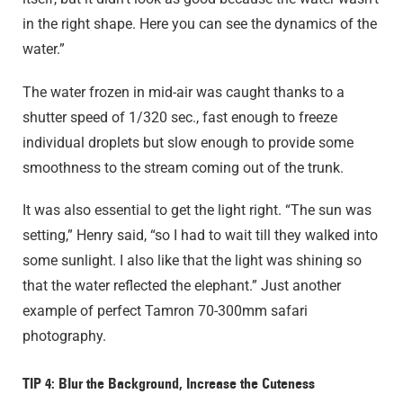
in the right shape. Here you can see the dynamics of the
water.”
The water frozen in mid-air was caught thanks to a
shutter speed of 1/320 sec., fast enough to freeze
individual droplets but slow enough to provide some
smoothness to the stream coming out of the trunk.
It was also essential to get the light right. “The sun was
setting,” Henry said, “so I had to wait till they walked into
some sunlight. I also like that the light was shining so
that the water reflected the elephant.” Just another
example of perfect Tamron 70-300mm safari
photography.
TIP 4: Blur the Background, Increase the Cuteness