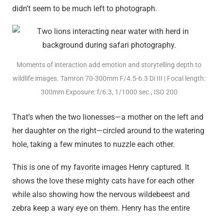
didn’t seem to be much left to photograph.
Moments of interaction add emotion and storytelling depth to
wildlife images. Tamron 70-300mm F/4.5-6.3
Di III
| Focal length:
300mm Exposure: f/6.3, 1/1000 sec., ISO 200
That’s when the two lionesses—a mother on the left and
her daughter on the right—circled around to the watering
hole, taking a few minutes to nuzzle each other.
This is one of my favorite images Henry captured. It
shows the love these mighty cats have for each other
while also showing how the nervous wildebeest and
zebra keep a wary eye on them. Henry has the entire