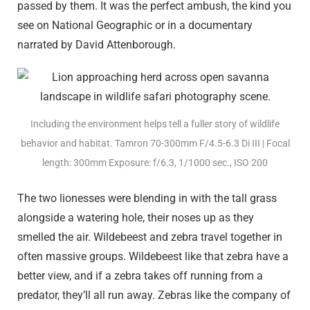
passed by them. It was the perfect ambush, the kind you
see on National Geographic or in a documentary
narrated by David Attenborough.
Including the environment helps tell a fuller story of wildlife
behavior and habitat. Tamron 70-300mm F/4.5-6.3
Di III
| Focal
length: 300mm Exposure: f/6.3, 1/1000 sec., ISO 200
The two lionesses were blending in with the tall grass
alongside a watering hole, their noses up as they
smelled the air. Wildebeest and zebra travel together in
often massive groups. Wildebeest like that zebra have a
better view, and if a zebra takes off running from a
predator, they’ll all run away. Zebras like the company of