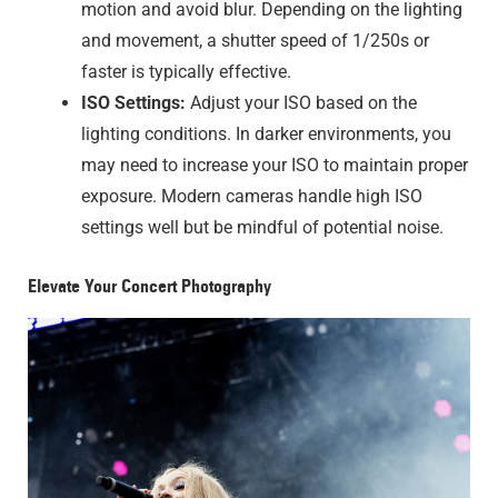
motion and avoid blur. Depending on the lighting
and movement, a shutter speed of 1/250s or
faster is typically effective.
ISO Settings:
Adjust your ISO based on the
lighting conditions. In darker environments, you
may need to increase your ISO to maintain proper
exposure. Modern cameras handle high ISO
settings well but be mindful of potential noise.
Elevate Your Concert Photography