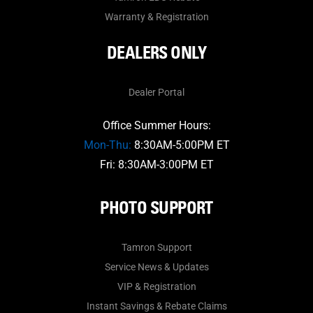
Warranty & Registration
DEALERS ONLY
Dealer Portal
Office Summer Hours:
Mon-Thu:
8:30AM-5:00PM ET
Fri: 8:30AM-3:00PM ET
PHOTO SUPPORT
Tamron Support
Service News & Updates
VIP & Registration
Instant Savings & Rebate Claims