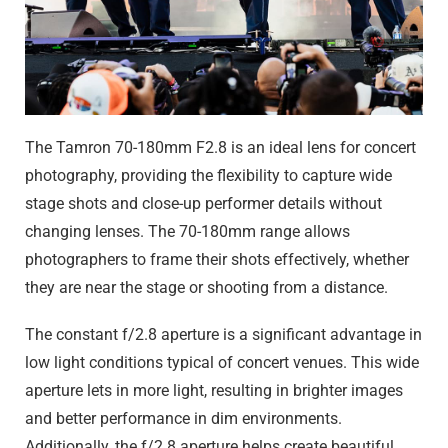
The Tamron 70-180mm F2.8 is an ideal lens for concert
photography, providing the flexibility to capture wide
stage shots and close-up performer details without
changing lenses. The 70-180mm range allows
photographers to frame their shots effectively, whether
they are near the stage or shooting from a distance.
The constant f/2.8 aperture is a significant advantage in
low light conditions typical of concert venues. This wide
aperture lets in more light, resulting in brighter images
and better performance in dim environments.
Additionally, the f/2.8 aperture helps create beautiful