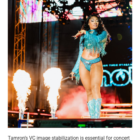
Tamron’s VC image stabilization is essential for concert