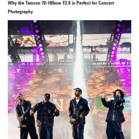
Why the Tamron 70-180mm F2.8 is Perfect for Concert
Photography