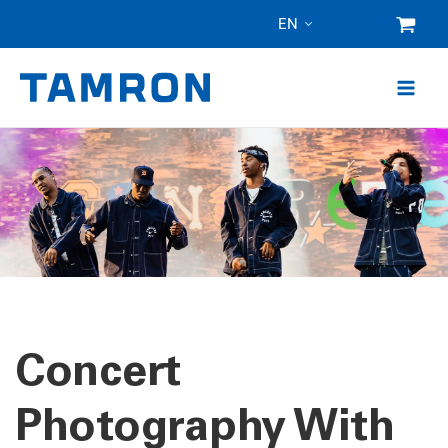
Skip
EN
to
content
Concert
Photography With