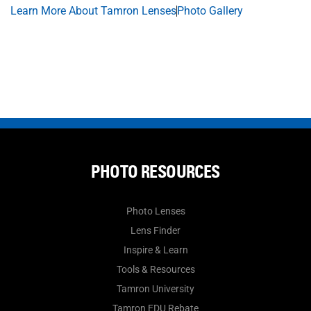
Learn More About Tamron Lenses
Photo Gallery
PHOTO RESOURCES
Photo Lenses
Lens Finder
Inspire & Learn
Tools & Resources
Tamron University
Tamron EDU Rebate