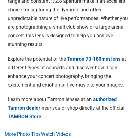
range and constant f/2.8 aperture make it an excellent
choice for capturing the dynamic and often
unpredictable nature of live performances. Whether you
are photographing a small club show or a large arena
concert, this lens is designed to help you achieve
stunning results.
Explore the potential of the
Tamron 70-180mm lens
at
different types of concerts and discover how it can
enhance your concert photography, bringing the
excitement and emotion of live music to your images.
Learn more about Tamron lenses at an
authorized
Tamron dealer
near you or shop directly at the official
TAMRON Store
.
More Photo Tips
Watch Videos