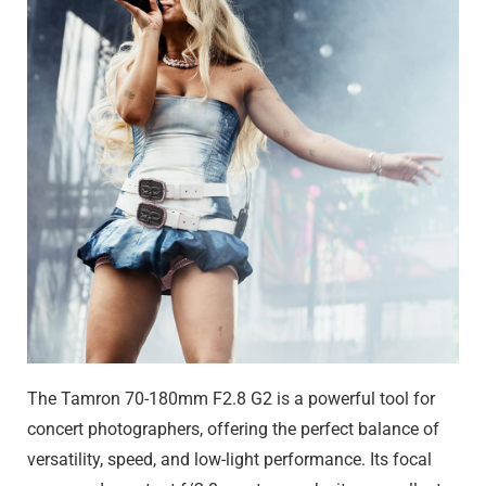
The Tamron 70-180mm F2.8 G2 is a powerful tool for
concert photographers, offering the perfect balance of
versatility, speed, and low-light performance. Its focal