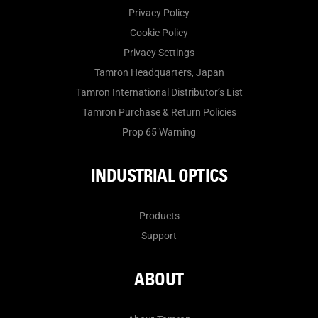
Privacy Policy
Cookie Policy
Privacy Settings
Tamron Headquarters, Japan
Tamron International Distributor’s List
Tamron Purchase & Return Policies
Prop 65 Warning
INDUSTRIAL OPTICS
Products
Support
ABOUT