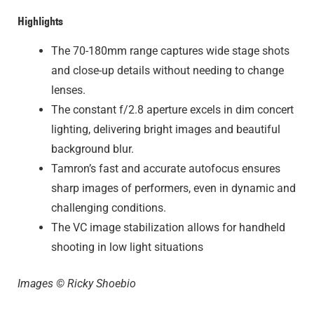
Highlights
The 70-180mm range captures wide stage shots
and close-up details without needing to change
lenses.
The constant f/2.8 aperture excels in dim concert
lighting, delivering bright images and beautiful
background blur.
Tamron’s fast and accurate autofocus ensures
sharp images of performers, even in dynamic and
challenging conditions.
The VC image stabilization allows for handheld
shooting in low light situations
Images © Ricky Shoebio