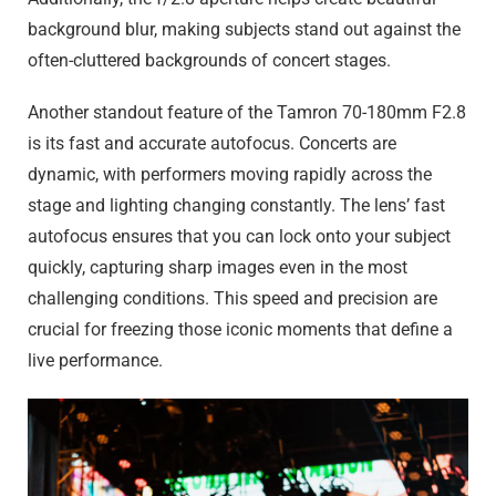
background blur, making subjects stand out against the
often-cluttered backgrounds of concert stages.
Another standout feature of the Tamron 70-180mm F2.8
is its fast and accurate autofocus. Concerts are
dynamic, with performers moving rapidly across the
stage and lighting changing constantly. The lens’ fast
autofocus ensures that you can lock onto your subject
quickly, capturing sharp images even in the most
challenging conditions. This speed and precision are
crucial for freezing those iconic moments that define a
live performance.