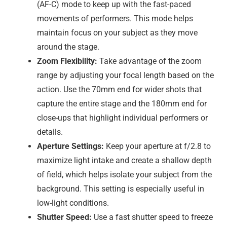
(AF-C) mode to keep up with the fast-paced
movements of performers. This mode helps
maintain focus on your subject as they move
around the stage.
Zoom Flexibility:
Take advantage of the zoom
range by adjusting your focal length based on the
action. Use the 70mm end for wider shots that
capture the entire stage and the 180mm end for
close-ups that highlight individual performers or
details.
Aperture Settings:
Keep your aperture at f/2.8 to
maximize light intake and create a shallow depth
of field, which helps isolate your subject from the
background. This setting is especially useful in
low-light conditions.
Shutter Speed:
Use a fast shutter speed to freeze