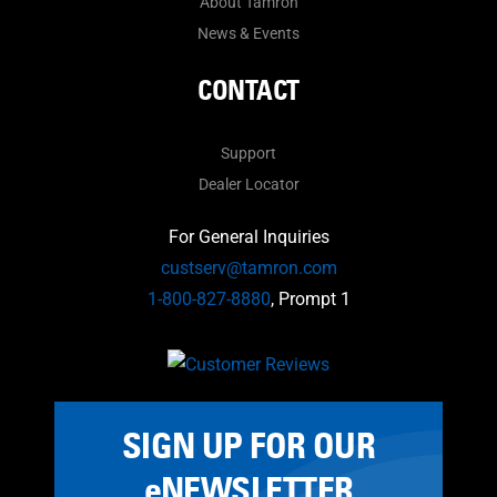
About Tamron
News & Events
CONTACT
Support
Dealer Locator
For General Inquiries
custserv@tamron.com
1-800-827-8880
, Prompt 1
SIGN UP FOR OUR
eNEWSLETTER