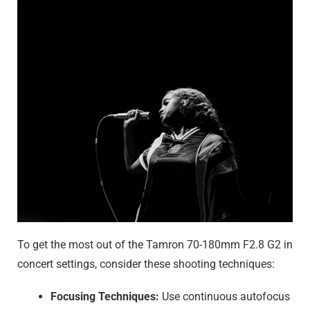
To get the most out of the Tamron 70-180mm F2.8 G2 in
concert settings, consider these shooting techniques:
Focusing Techniques:
Use continuous autofocus