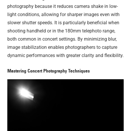
photography because it reduces camera shake in low-
light conditions, allowing for sharper images even with
slower shutter speeds. It is particularly beneficial when
shooting handheld or in the 180mm telephoto range,
both common in concert settings. By minimizing blur,
image stabilization enables photographers to capture
dynamic performances with greater clarity and flexibility.
Mastering Concert Photography Techniques