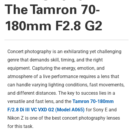
The Tamron 70-
180mm F2.8 G2
Concert photography is an exhilarating yet challenging
genre that demands skill, timing, and the right
equipment. Capturing the energy, emotion, and
atmosphere of a live performance requires a lens that
can handle varying lighting conditions, fast movements,
and different distances. The key to success lies in a
versatile and fast lens, and the
Tamron 70-180mm
F/2.8 Di III VC VXD G2 (Model A065)
for Sony E and
Nikon Z is one of the best concert photography lenses
for this task.